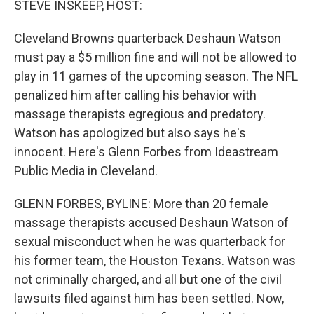
STEVE INSKEEP, HOST:
Cleveland Browns quarterback Deshaun Watson
must pay a $5 million fine and will not be allowed to
play in 11 games of the upcoming season. The NFL
penalized him after calling his behavior with
massage therapists egregious and predatory.
Watson has apologized but also says he's
innocent. Here's Glenn Forbes from Ideastream
Public Media in Cleveland.
GLENN FORBES, BYLINE: More than 20 female
massage therapists accused Deshaun Watson of
sexual misconduct when he was quarterback for
his former team, the Houston Texans. Watson was
not criminally charged, and all but one of the civil
lawsuits filed against him has been settled. Now,