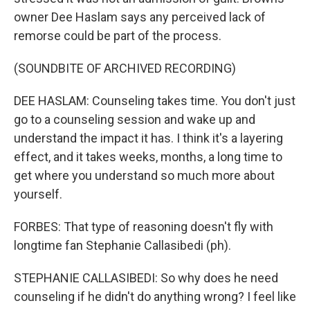
owner Dee Haslam says any perceived lack of
remorse could be part of the process.
(SOUNDBITE OF ARCHIVED RECORDING)
DEE HASLAM: Counseling takes time. You don't just
go to a counseling session and wake up and
understand the impact it has. I think it's a layering
effect, and it takes weeks, months, a long time to
get where you understand so much more about
yourself.
FORBES: That type of reasoning doesn't fly with
longtime fan Stephanie Callasibedi (ph).
STEPHANIE CALLASIBEDI: So why does he need
counseling if he didn't do anything wrong? I feel like