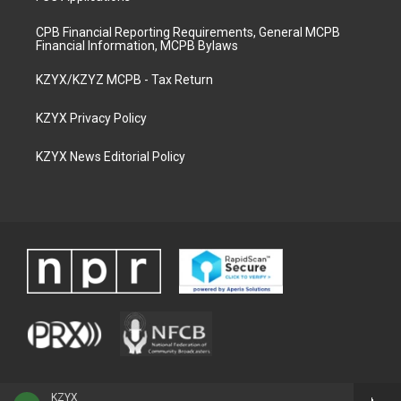
CPB Financial Reporting Requirements, General MCPB
Financial Information, MCPB Bylaws
KZYX/KZYZ MCPB - Tax Return
KZYX Privacy Policy
KZYX News Editorial Policy
KZYX