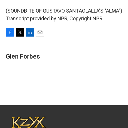
(SOUNDBITE OF GUSTAVO SANTAOLALLA'S "ALMA")
Transcript provided by NPR, Copyright NPR.
F
T
L
E
a
w
i
m
c
i
n
a
e
t
k
i
Glen Forbes
b
t
e
l
o
e
d
o
r
I
k
n