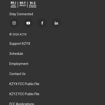
Stay Connected
i
y
f
l
n
o
a
i
s
u
c
n
© 2026 KZYX
t
t
e
k
a
u
b
e
Support KZYX
g
b
o
d
r
e
o
i
a
k
n
Schedule
m
Employment
Contact Us
KZYX FCC Public File
KZYZ FCC Public File
FCC Applications