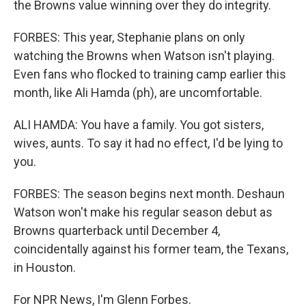
the Browns value winning over they do integrity.
FORBES: This year, Stephanie plans on only
watching the Browns when Watson isn't playing.
Even fans who flocked to training camp earlier this
month, like Ali Hamda (ph), are uncomfortable.
ALI HAMDA: You have a family. You got sisters,
wives, aunts. To say it had no effect, I'd be lying to
you.
FORBES: The season begins next month. Deshaun
Watson won't make his regular season debut as
Browns quarterback until December 4,
coincidentally against his former team, the Texans,
in Houston.
For NPR News, I'm Glenn Forbes.