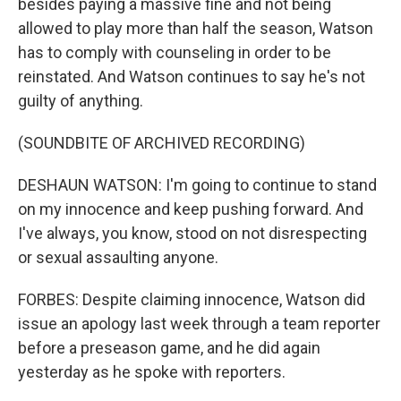
besides paying a massive fine and not being
allowed to play more than half the season, Watson
has to comply with counseling in order to be
reinstated. And Watson continues to say he's not
guilty of anything.
(SOUNDBITE OF ARCHIVED RECORDING)
DESHAUN WATSON: I'm going to continue to stand
on my innocence and keep pushing forward. And
I've always, you know, stood on not disrespecting
or sexual assaulting anyone.
FORBES: Despite claiming innocence, Watson did
issue an apology last week through a team reporter
before a preseason game, and he did again
yesterday as he spoke with reporters.