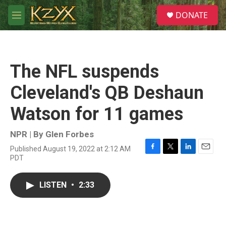
Skip to main content
S
DONATE
e
M
a
e
r
n
c
u
h
The NFL suspends
u
e
Cleveland's QB Deshaun
r
y
Watson for 11 games
NPR | By
Glen Forbes
Published August 19, 2022 at 2:12 AM
F
T
L
E
PDT
a
w
i
m
c
i
n
a
e
t
k
i
LISTEN
•
2:33
b
t
e
l
o
e
d
o
r
I
k
n