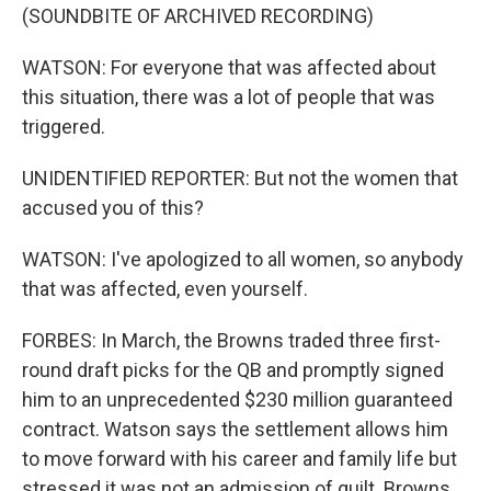
(SOUNDBITE OF ARCHIVED RECORDING)
WATSON: For everyone that was affected about
this situation, there was a lot of people that was
triggered.
UNIDENTIFIED REPORTER: But not the women that
accused you of this?
WATSON: I've apologized to all women, so anybody
that was affected, even yourself.
FORBES: In March, the Browns traded three first-
round draft picks for the QB and promptly signed
him to an unprecedented $230 million guaranteed
contract. Watson says the settlement allows him
to move forward with his career and family life but
stressed it was not an admission of guilt. Browns