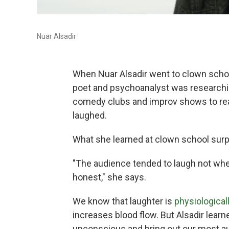
Nuar Alsadir
When Nuar Alsadir went to clown school
poet and psychoanalyst was researchin
comedy clubs and improv shows to real
laughed.
What she learned at clown school surp
"The audience tended to laugh not w
honest," she says.
We know that laughter is
physiologicall
increases blood flow. But Alsadir learn
unconscious and bring out our most au