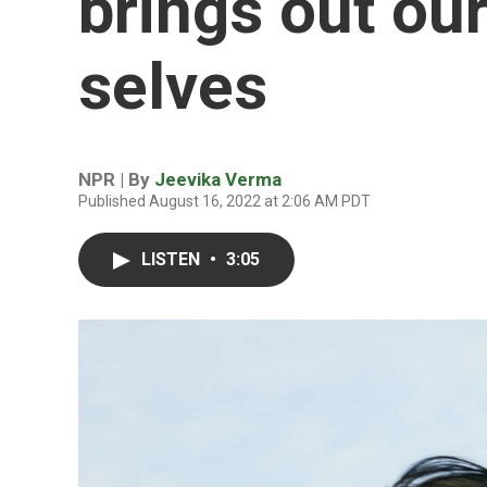
brings out ou
selves
NPR | By
Jeevika Verma
Published August 16, 2022 at 2:06 AM PDT
LISTEN
•
3:05