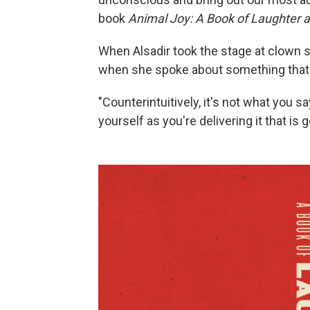
book
Animal Joy: A Book of Laughter 
When Alsadir took the stage at clown 
when she spoke about something that 
"Counterintuitively, it's not what you s
yourself as you're delivering it that is 