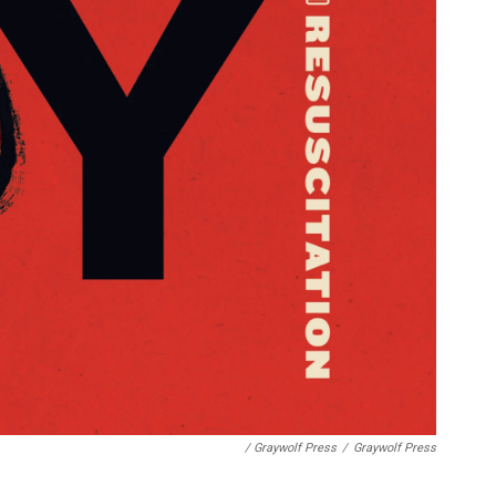
/ Graywolf Press
/
Graywolf Press