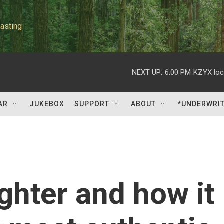
asting
NEXT UP:
6:00 PM
KZYX loc
AR
JUKEBOX
SUPPORT
ABOUT
*UNDERWRI
ghter and how it