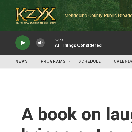
Skip to main content
Mendocino County Public Broadc
KZYX
All Things Considered
NEWS
PROGRAMS
SCHEDULE
CALEND
A book on lau