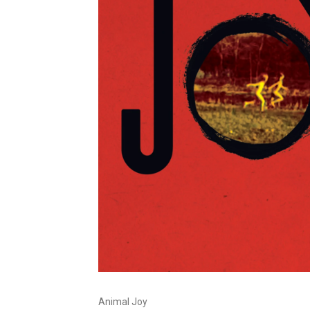
Animal Joy