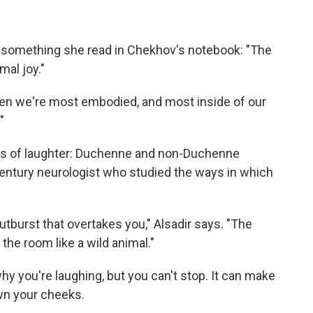
m something she read in Chekhov's notebook: "The
mal joy."
s when we're most embodied, and most inside of our
"
inds of laughter: Duchenne and non-Duchenne
century neurologist who studied the ways in which
utburst that overtakes you," Alsadir says. "The
the room like a wild animal."
hy you're laughing, but you can't stop. It can make
wn your cheeks.