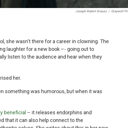
Joseph Robert Krauss
/
Graywolf Pr
, she wasn't there for a career in clowning. The
g laughter for a new book –- going out to
ly listen to the audience and hear when they
rised her.
hen something was humorous, but when it was
y beneficial
– it releases endorphins and
ed that it can also help connect to the
thentic selves. She writes about this in her new