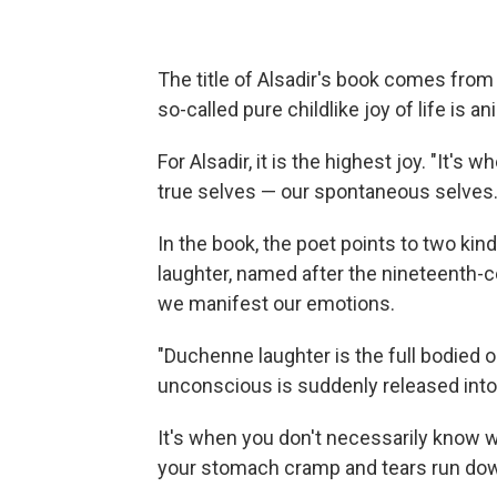
The title of Alsadir's book comes fro
so-called pure childlike joy of life is ani
For Alsadir, it is the highest joy. "It'
true selves — our spontaneous selves.
In the book, the poet points to two k
laughter, named after the nineteenth-
we manifest our emotions.
"Duchenne laughter is the full bodied o
unconscious is suddenly released into 
It's when you don't necessarily know w
your stomach cramp and tears run do