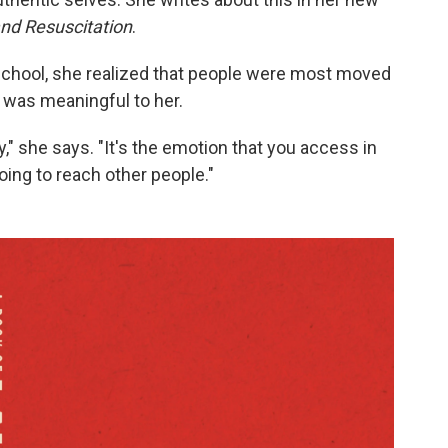
and Resuscitation
.
school, she realized that people were most moved
was meaningful to her.
ay," she says. "It's the emotion that you access in
going to reach other people."