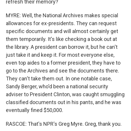
refresh their memory?
MYRE: Well, the National Archives makes special
allowances for ex-presidents. They can request
specific documents and will almost certainly get
them temporarily. It's like checking a book out at
the library. A president can borrow it, but he can't
just take it and keep it. For most everyone else,
even top aides to a former president, they have to
go to the Archives and see the documents there.
They can't take them out. In one notable case,
Sandy Berger, who'd been a national security
adviser to President Clinton, was caught smuggling
classified documents out in his pants, and he was
eventually fined $50,000.
RASCOE: That's NPR's Greg Myre. Greg, thank you.