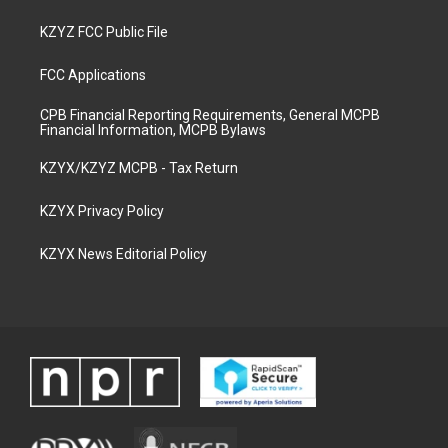
KZYZ FCC Public File
FCC Applications
CPB Financial Reporting Requirements, General MCPB
Financial Information, MCPB Bylaws
KZYX/KZYZ MCPB - Tax Return
KZYX Privacy Policy
KZYX News Editorial Policy