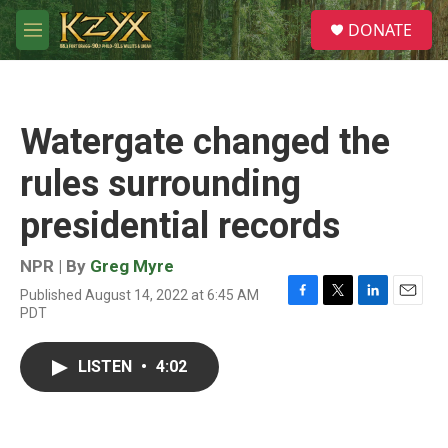
Skip to main content
S
DONATE
e
M
a
e
r
n
c
u
h
Watergate changed the
u
e
rules surrounding
r
y
presidential records
NPR | By
Greg Myre
Published August 14, 2022 at 6:45 AM
F
T
L
E
PDT
a
w
i
m
c
i
n
a
e
t
k
i
LISTEN
•
4:02
b
t
e
l
o
e
d
o
r
I
k
n