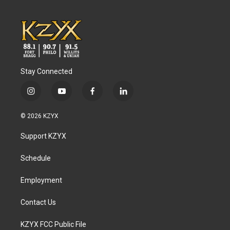
Stay Connected
i
y
f
l
n
o
a
i
s
u
c
n
© 2026 KZYX
t
t
e
k
a
u
b
e
Support KZYX
g
b
o
d
r
e
o
i
a
k
n
Schedule
m
Employment
Contact Us
KZYX FCC Public File