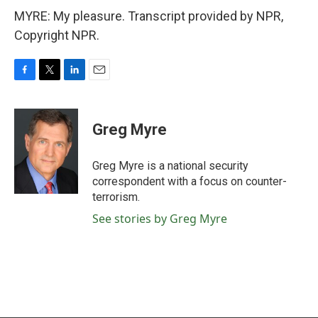
MYRE: My pleasure. Transcript provided by NPR,
Copyright NPR.
F
T
L
E
a
w
i
m
c
i
n
a
e
t
k
i
Greg Myre
b
t
e
l
o
e
d
o
r
I
Greg Myre is a national security
k
n
correspondent with a focus on counter-
terrorism.
See stories by Greg Myre