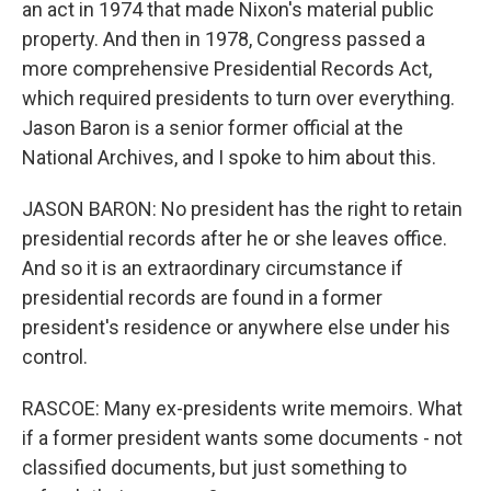
an act in 1974 that made Nixon's material public
property. And then in 1978, Congress passed a
more comprehensive Presidential Records Act,
which required presidents to turn over everything.
Jason Baron is a senior former official at the
National Archives, and I spoke to him about this.
JASON BARON: No president has the right to retain
presidential records after he or she leaves office.
And so it is an extraordinary circumstance if
presidential records are found in a former
president's residence or anywhere else under his
control.
RASCOE: Many ex-presidents write memoirs. What
if a former president wants some documents - not
classified documents, but just something to