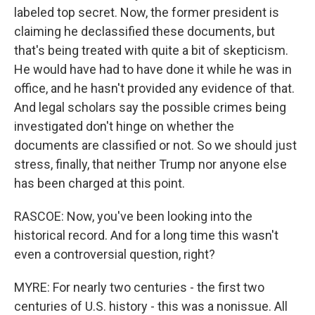
labeled top secret. Now, the former president is
claiming he declassified these documents, but
that's being treated with quite a bit of skepticism.
He would have had to have done it while he was in
office, and he hasn't provided any evidence of that.
And legal scholars say the possible crimes being
investigated don't hinge on whether the
documents are classified or not. So we should just
stress, finally, that neither Trump nor anyone else
has been charged at this point.
RASCOE: Now, you've been looking into the
historical record. And for a long time this wasn't
even a controversial question, right?
MYRE: For nearly two centuries - the first two
centuries of U.S. history - this was a nonissue. All