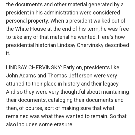
the documents and other material generated by a
president in his administration were considered
personal property. When a president walked out of
the White House at the end of his term, he was free
to take any of that material he wanted. Here's how
presidential historian Lindsay Chervinsky described
it.
LINDSAY CHERVINSKY: Early on, presidents like
John Adams and Thomas Jefferson were very
attuned to their place in history and their legacy.
And so they were very thoughtful about maintaining
their documents, cataloging their documents and
then, of course, sort of making sure that what
remained was what they wanted to remain. So that
also includes some erasure.