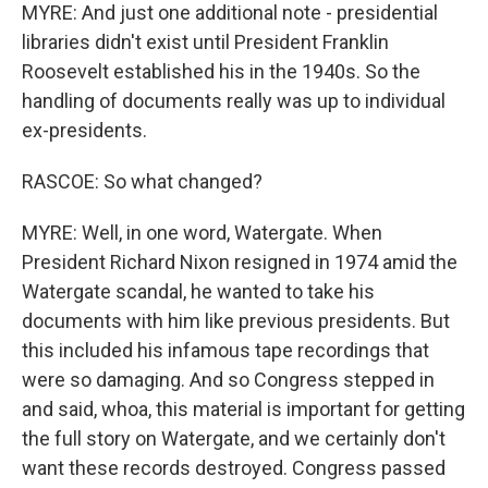
MYRE: And just one additional note - presidential
libraries didn't exist until President Franklin
Roosevelt established his in the 1940s. So the
handling of documents really was up to individual
ex-presidents.
RASCOE: So what changed?
MYRE: Well, in one word, Watergate. When
President Richard Nixon resigned in 1974 amid the
Watergate scandal, he wanted to take his
documents with him like previous presidents. But
this included his infamous tape recordings that
were so damaging. And so Congress stepped in
and said, whoa, this material is important for getting
the full story on Watergate, and we certainly don't
want these records destroyed. Congress passed