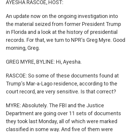
AYESHA RASCOE, HOST:
An update now on the ongoing investigation into
the material seized from former President Trump
in Florida and a look at the history of presidential
records. For that, we turn to NPR's Greg Myre. Good
morning, Greg.
GREG MYRE, BYLINE: Hi, Ayesha.
RASCOE: So some of these documents found at
Trump's Mar-a-Lago residence, according to the
court record, are very sensitive. Is that correct?
MYRE: Absolutely. The FBI and the Justice
Department are going over 11 sets of documents
they took last Monday, all of which were marked
classified in some way. And five of them were