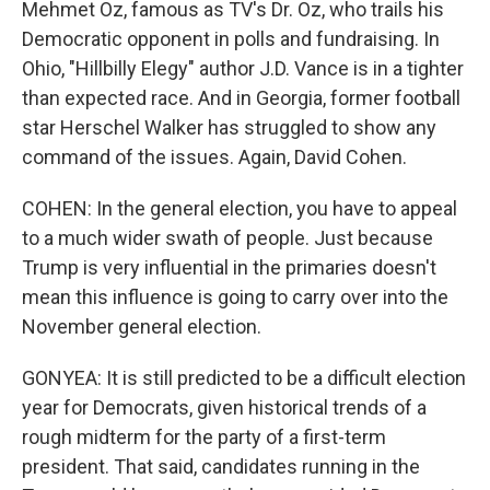
Mehmet Oz, famous as TV's Dr. Oz, who trails his
Democratic opponent in polls and fundraising. In
Ohio, "Hillbilly Elegy" author J.D. Vance is in a tighter
than expected race. And in Georgia, former football
star Herschel Walker has struggled to show any
command of the issues. Again, David Cohen.
COHEN: In the general election, you have to appeal
to a much wider swath of people. Just because
Trump is very influential in the primaries doesn't
mean this influence is going to carry over into the
November general election.
GONYEA: It is still predicted to be a difficult election
year for Democrats, given historical trends of a
rough midterm for the party of a first-term
president. That said, candidates running in the