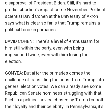
disapproval of President Biden. Still, it's hard to
predict abortion's impact come November. Political
scientist David Cohen at the University of Akron
says what is clear so far is that Trump remains a
political force in primaries.
DAVID COHEN: There's a level of enthusiasm for
him still within the party, even with being
impeached twice, even with him losing the
election.
GONYEA: But after the primaries comes the
challenge of translating the boost from Trump into
general election votes. We can already see some
Republican Senate nominees struggling with that.
Each is a political novice chosen by Trump for both
their loyalty and their celebrity. In Pennsylvania, it's