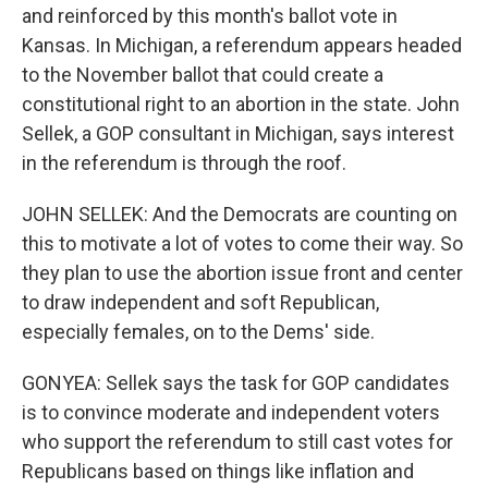
and reinforced by this month's ballot vote in
Kansas. In Michigan, a referendum appears headed
to the November ballot that could create a
constitutional right to an abortion in the state. John
Sellek, a GOP consultant in Michigan, says interest
in the referendum is through the roof.
JOHN SELLEK: And the Democrats are counting on
this to motivate a lot of votes to come their way. So
they plan to use the abortion issue front and center
to draw independent and soft Republican,
especially females, on to the Dems' side.
GONYEA: Sellek says the task for GOP candidates
is to convince moderate and independent voters
who support the referendum to still cast votes for
Republicans based on things like inflation and