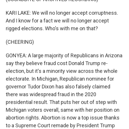
KARI LAKE: We will no longer accept corruptness.
And I know for a fact we will no longer accept
rigged elections. Who's with me on that?
(CHEERING)
GONYEA: A large majority of Republicans in Arizona
say they believe fraud cost Donald Trump re-
election, but it's a minority view across the whole
electorate. In Michigan, Republican nominee for
governor Tudor Dixon has also falsely claimed
there was widespread fraud in the 2020
presidential result. That puts her out of step with
Michigan voters overall, same with her position on
abortion rights. Abortion is now a top issue thanks
to a Supreme Court remade by President Trump