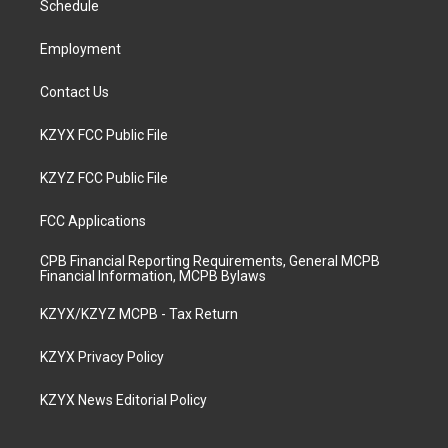
a
k
n
Schedule
m
Employment
Contact Us
KZYX FCC Public File
KZYZ FCC Public File
FCC Applications
CPB Financial Reporting Requirements, General MCPB
Financial Information, MCPB Bylaws
KZYX/KZYZ MCPB - Tax Return
KZYX Privacy Policy
KZYX News Editorial Policy