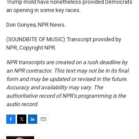
Trump mold have nonetheless provided Democrats
an opening in some key races.
Don Gonyea, NPR News.
(SOUNDBITE OF MUSIC) Transcript provided by
NPR, Copyright NPR.
NPR transcripts are created on a rush deadline by
an NPR contractor. This text may not be in its final
form and may be updated or revised in the future.
Accuracy and availability may vary. The
authoritative record of NPR’s programming is the
audio record.
F
T
L
E
a
w
i
m
c
i
n
a