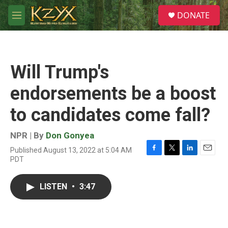
Skip to main content
S
DONATE
e
M
a
e
r
n
c
u
h
Will Trump's
u
e
endorsements be a boost
r
y
to candidates come fall?
NPR | By
Don Gonyea
Published August 13, 2022 at 5:04 AM
F
T
L
E
PDT
a
w
i
m
c
i
n
a
e
t
k
i
LISTEN
•
3:47
b
t
e
l
o
e
d
o
r
I
k
n