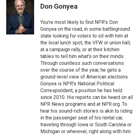
e
t
k
i
Don Gonyea
b
t
e
l
o
e
d
o
r
I
You're most likely to find NPR's Don
k
n
Gonyea on the road, in some battleground
state looking for voters to sit with him at
the local lunch spot, the VFW or union hall,
at a campaign rally, or at their kitchen
tables to tell him what's on their minds.
Through countless such conversations
over the course of the year, he gets a
ground-level view of American elections.
Gonyea is NPR's National Political
Correspondent, a position he has held
since 2010. His reports can be heard on all
NPR News programs and at NPR.org. To
hear his sound-rich stories is akin to riding
in the passenger seat of his rental car,
traveling through Iowa or South Carolina or
Michigan or wherever, right along with him.