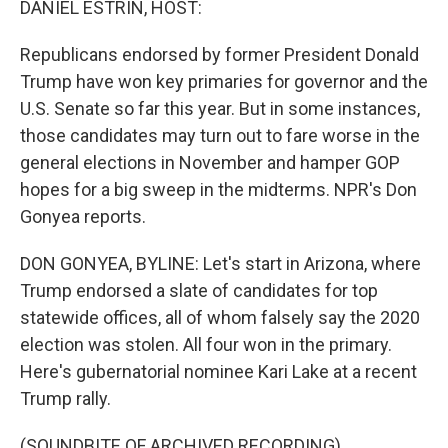
DANIEL ESTRIN, HOST:
Republicans endorsed by former President Donald
Trump have won key primaries for governor and the
U.S. Senate so far this year. But in some instances,
those candidates may turn out to fare worse in the
general elections in November and hamper GOP
hopes for a big sweep in the midterms. NPR's Don
Gonyea reports.
DON GONYEA, BYLINE: Let's start in Arizona, where
Trump endorsed a slate of candidates for top
statewide offices, all of whom falsely say the 2020
election was stolen. All four won in the primary.
Here's gubernatorial nominee Kari Lake at a recent
Trump rally.
(SOUNDBITE OF ARCHIVED RECORDING)