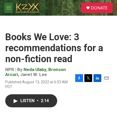
Skip to main content
S
DONATE
e
M
a
e
r
n
c
u
h
Books We Love: 3
u
e
recommendations for a
r
y
non-fiction read
NPR | By
Neda Ulaby
,
Bronson
Arcuri
,
Janet W. Lee
Published August 13, 2022 at 6:03 AM
F
T
L
E
PDT
a
w
i
m
c
i
n
a
e
t
k
i
LISTEN
•
2:14
b
t
e
l
o
e
d
o
r
I