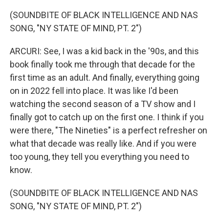
(SOUNDBITE OF BLACK INTELLIGENCE AND NAS
SONG, "NY STATE OF MIND, PT. 2")
ARCURI: See, I was a kid back in the '90s, and this
book finally took me through that decade for the
first time as an adult. And finally, everything going
on in 2022 fell into place. It was like I'd been
watching the second season of a TV show and I
finally got to catch up on the first one. I think if you
were there, "The Nineties" is a perfect refresher on
what that decade was really like. And if you were
too young, they tell you everything you need to
know.
(SOUNDBITE OF BLACK INTELLIGENCE AND NAS
SONG, "NY STATE OF MIND, PT. 2")