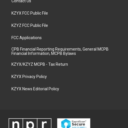
Contact Us
KZYX FCC Public File
KZYZ FCC Public File
FCC Applications
CPB Financial Reporting Requirements, General MCPB
Financial Information, MCPB Bylaws
KZYX/KZYZ MCPB - Tax Return
KZYX Privacy Policy
KZYX News Editorial Policy