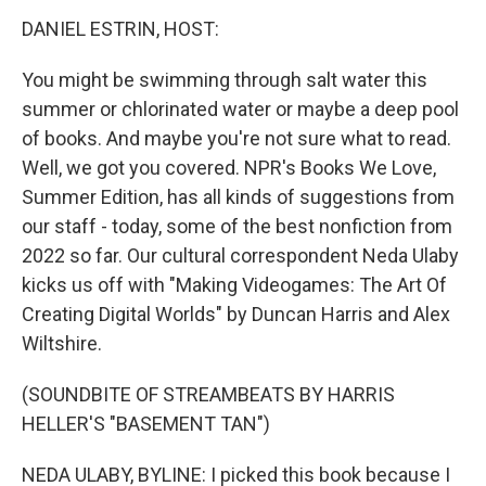
k
n
DANIEL ESTRIN, HOST:
You might be swimming through salt water this
summer or chlorinated water or maybe a deep pool
of books. And maybe you're not sure what to read.
Well, we got you covered. NPR's Books We Love,
Summer Edition, has all kinds of suggestions from
our staff - today, some of the best nonfiction from
2022 so far. Our cultural correspondent Neda Ulaby
kicks us off with "Making Videogames: The Art Of
Creating Digital Worlds" by Duncan Harris and Alex
Wiltshire.
(SOUNDBITE OF STREAMBEATS BY HARRIS
HELLER'S "BASEMENT TAN")
NEDA ULABY, BYLINE: I picked this book because I