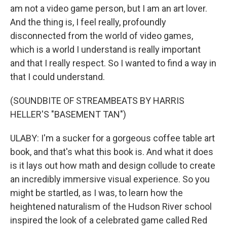
am not a video game person, but I am an art lover.
And the thing is, I feel really, profoundly
disconnected from the world of video games,
which is a world I understand is really important
and that I really respect. So I wanted to find a way in
that I could understand.
(SOUNDBITE OF STREAMBEATS BY HARRIS
HELLER'S "BASEMENT TAN")
ULABY: I'm a sucker for a gorgeous coffee table art
book, and that's what this book is. And what it does
is it lays out how math and design collude to create
an incredibly immersive visual experience. So you
might be startled, as I was, to learn how the
heightened naturalism of the Hudson River school
inspired the look of a celebrated game called Red