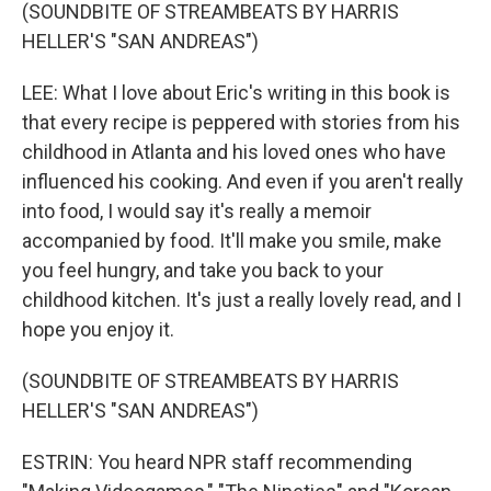
(SOUNDBITE OF STREAMBEATS BY HARRIS
HELLER'S "SAN ANDREAS")
LEE: What I love about Eric's writing in this book is
that every recipe is peppered with stories from his
childhood in Atlanta and his loved ones who have
influenced his cooking. And even if you aren't really
into food, I would say it's really a memoir
accompanied by food. It'll make you smile, make
you feel hungry, and take you back to your
childhood kitchen. It's just a really lovely read, and I
hope you enjoy it.
(SOUNDBITE OF STREAMBEATS BY HARRIS
HELLER'S "SAN ANDREAS")
ESTRIN: You heard NPR staff recommending