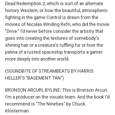
Dead Redemption 2, which is sort of an alternate
history Western, or how the beautiful, atmospheric
fighting in the game Control is drawn from the
movies of Nicolas Winding Refn, who did the movie
"Drive." I'd never before consider the artistry that
goes into creating the textures of somebody's
shining hair or a creature's ruffling fur or how the
patina of a rusted spaceship transports a gamer
more deeply into another world.
(SOUNDBITE OF STREAMBEATS BY HARRIS
HELLER'S "BASEMENT TAN")
BRONSON ARCURI, BYLINE: This is Bronson Arcuri.
I'm a producer on the visuals team. And the book I'd
recommend is "The Nineties" by Chuck
Klosterman.