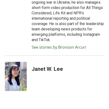
ongoing war in Ukraine, he also manages
short-form video production for All Things
Considered, Life Kit and NPR's
international reporting and political
coverage. He is also part of the leadership
team developing news products for
emerging platforms, including Instagram
and TikTok.
See stories by Bronson Arcuri
Janet W. Lee