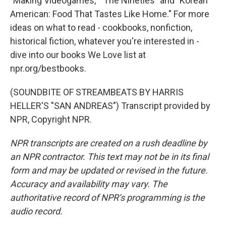
"Making Videogames," "The Nineties" and "Korean
American: Food That Tastes Like Home." For more
ideas on what to read - cookbooks, nonfiction,
historical fiction, whatever you're interested in -
dive into our books We Love list at
npr.org/bestbooks.
(SOUNDBITE OF STREAMBEATS BY HARRIS
HELLER'S "SAN ANDREAS") Transcript provided by
NPR, Copyright NPR.
NPR transcripts are created on a rush deadline by
an NPR contractor. This text may not be in its final
form and may be updated or revised in the future.
Accuracy and availability may vary. The
authoritative record of NPR’s programming is the
audio record.