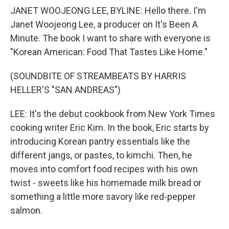
JANET WOOJEONG LEE, BYLINE: Hello there. I'm
Janet Woojeong Lee, a producer on It's Been A
Minute. The book I want to share with everyone is
"Korean American: Food That Tastes Like Home."
(SOUNDBITE OF STREAMBEATS BY HARRIS
HELLER'S "SAN ANDREAS")
LEE: It's the debut cookbook from New York Times
cooking writer Eric Kim. In the book, Eric starts by
introducing Korean pantry essentials like the
different jangs, or pastes, to kimchi. Then, he
moves into comfort food recipes with his own
twist - sweets like his homemade milk bread or
something a little more savory like red-pepper
salmon.