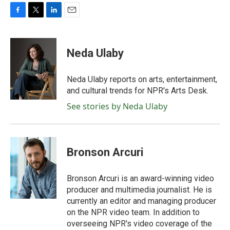
F
T
L
E
a
w
i
m
c
i
n
a
e
t
k
i
Neda Ulaby
b
t
e
l
o
e
d
o
r
I
Neda Ulaby reports on arts, entertainment,
k
n
and cultural trends for NPR's Arts Desk.
See stories by Neda Ulaby
Bronson Arcuri
Bronson Arcuri is an award-winning video
producer and multimedia journalist. He is
currently an editor and managing producer
on the NPR video team. In addition to
overseeing NPR's video coverage of the