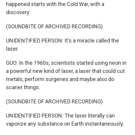
happened starts with the Cold War, with a
discovery.
(SOUNDBITE OF ARCHIVED RECORDING)
UNIDENTIFIED PERSON: It's a miracle called the
laser.
GUO: In the 1960s, scientists started using neon in
a powerful new kind of laser, a laser that could cut
metals, perform surgeries and maybe also do
scarier things.
(SOUNDBITE OF ARCHIVED RECORDING)
UNIDENTIFIED PERSON: The laser literally can
vaporize any substance on Earth instantaneously.