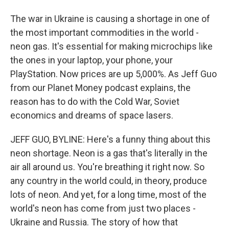
The war in Ukraine is causing a shortage in one of
the most important commodities in the world -
neon gas. It's essential for making microchips like
the ones in your laptop, your phone, your
PlayStation. Now prices are up 5,000%. As Jeff Guo
from our Planet Money podcast explains, the
reason has to do with the Cold War, Soviet
economics and dreams of space lasers.
JEFF GUO, BYLINE: Here's a funny thing about this
neon shortage. Neon is a gas that's literally in the
air all around us. You're breathing it right now. So
any country in the world could, in theory, produce
lots of neon. And yet, for a long time, most of the
world's neon has come from just two places -
Ukraine and Russia. The story of how that