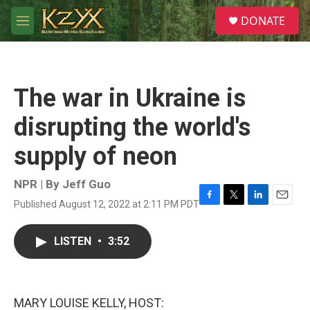
Skip to main content
S
DONATE
e
M
a
e
r
n
c
u
h
The war in Ukraine is
u
e
disrupting the world's
r
y
supply of neon
NPR | By
Jeff Guo
Published August 12, 2022 at 2:11 PM PDT
F
T
L
E
a
w
i
m
c
i
n
a
LISTEN
•
3:52
e
t
k
i
b
t
e
l
o
e
d
o
r
I
k
n
MARY LOUISE KELLY, HOST: