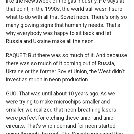
like the Newsweek of the gas industry. He says at
that point, in the 1990s, the world still wasn't sure
what to do with all that Soviet neon. There's only so
many glowing signs that humanity needs. That's
why everybody was happy to sit back and let
Russia and Ukraine make all the neon.
RAQUET: But there was so much of it. And because
there was so much of it coming out of Russia,
Ukraine or the former Soviet Union, the West didn't
invest as much in neon production.
GUO: That was until about 10 years ago. As we
were trying to make microchips smaller and
smaller, we realized that neon-breathing lasers
were perfect for etching these tinier and tinier
circuits. That's when demand for neon started
going through the roof. The Soviets imagined this