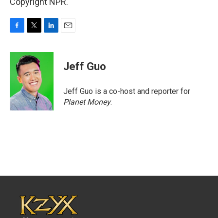
Copyright NPR.
F
T
L
E
a
w
i
m
c
i
n
a
e
t
k
i
Jeff Guo
b
t
e
l
o
e
d
o
r
I
Jeff Guo is a co-host and reporter for
k
n
Planet Money
.