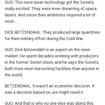
GUO: This neon laser technology got the Soviets
really excited. They were even dreaming of space
lasers. And since their ambitions required a lot of
neon...
DICK BETZENDAHL: They produced large quantities
for their military effort during the Cold War.
GUO: Dick Betzendahl is an expert on the neon
market. He spent decades working with producers
in the former Soviet Union, and he says the Soviets
built more neon harvesting facilities than anyone in
the world.
BETZENDAHL: It wasn't an economic decision. It
was a decision based on, we might need it.
GUO: And that is why no one else was doing this.