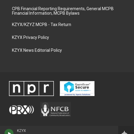
CPB Financial Reporting Requirements, General MCPB
Financial Information, MCPB Bylaws
KZYX/KZYZ MCPB - Tax Return
KZYX Privacy Policy
KZYX News Editorial Policy
KZYX