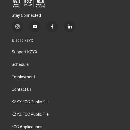
Stay Connected
i
y
f
l
n
o
a
i
s
u
c
n
© 2026 KZYX
t
t
e
k
a
u
b
e
Support KZYX
g
b
o
d
r
e
o
i
a
k
n
Schedule
m
Employment
Contact Us
KZYX FCC Public File
KZYZ FCC Public File
FCC Applications