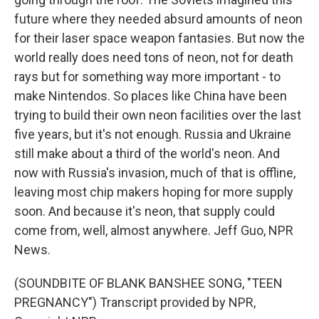
future where they needed absurd amounts of neon
for their laser space weapon fantasies. But now the
world really does need tons of neon, not for death
rays but for something way more important - to
make Nintendos. So places like China have been
trying to build their own neon facilities over the last
five years, but it's not enough. Russia and Ukraine
still make about a third of the world's neon. And
now with Russia's invasion, much of that is offline,
leaving most chip makers hoping for more supply
soon. And because it's neon, that supply could
come from, well, almost anywhere. Jeff Guo, NPR
News.
(SOUNDBITE OF BLANK BANSHEE SONG, "TEEN
PREGNANCY") Transcript provided by NPR,