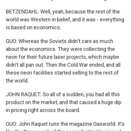
BETZENDAHL: Well, yeah, because the rest of the
world was Western in belief, and it was - everything
is based on economics.
GUO: Whereas the Soviets didn't care as much
about the economics. They were collecting the
neon for their future laser projects, which maybe
didn't all pan out. Then the Cold War ended, and all
these neon facilities started selling to the rest of
the world.
JOHN RAQUET: So all of a sudden, you had all this
product on the market, and that caused a huge dip
in pricing right across the board.
GUO: John Raquet runs the magazine Gasworld. It's