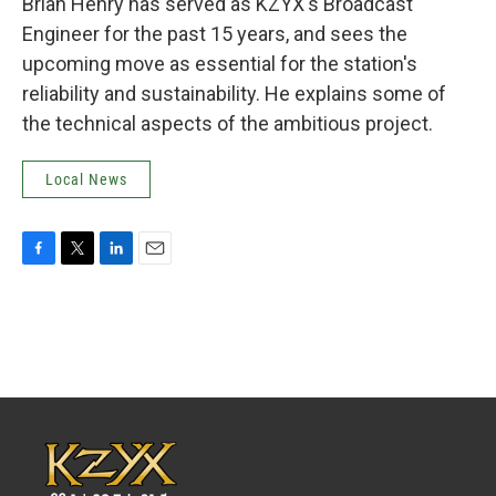
Brian Henry has served as KZYX's Broadcast
Engineer for the past 15 years, and sees the
upcoming move as essential for the station's
reliability and sustainability. He explains some of
the technical aspects of the ambitious project.
Local News
F
T
L
E
a
w
i
m
c
i
n
a
e
t
k
i
b
t
e
l
o
e
d
o
r
I
k
n