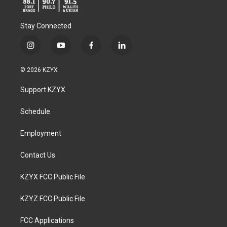
Stay Connected
i
y
f
l
n
o
a
i
s
u
c
n
© 2026 KZYX
t
t
e
k
a
u
b
e
Support KZYX
g
b
o
d
r
e
o
i
a
k
n
Schedule
m
Employment
Contact Us
KZYX FCC Public File
KZYZ FCC Public File
FCC Applications