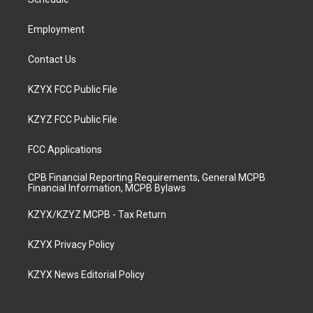
a
k
n
m
Employment
Contact Us
KZYX FCC Public File
KZYZ FCC Public File
FCC Applications
CPB Financial Reporting Requirements, General MCPB
Financial Information, MCPB Bylaws
KZYX/KZYZ MCPB - Tax Return
KZYX Privacy Policy
KZYX News Editorial Policy