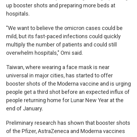
up booster shots and preparing more beds at
hospitals.
"We want to believe the omicron cases could be
mild, but its fast-paced infections could quickly
multiply the number of patients and could still
overwhelm hospitals," Omi said.
Taiwan, where wearing a face mask is near
universal in major cities, has started to offer
booster shots of the Moderna vaccine and is urging
people get a third shot before an expected influx of
people returning home for Lunar New Year at the
end of January.
Preliminary research has shown that booster shots
of the Pfizer, AstraZeneca and Moderna vaccines