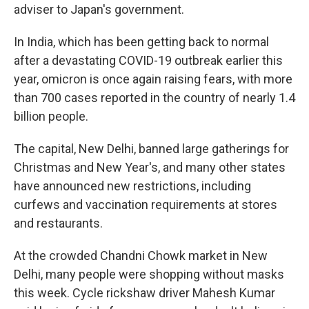
adviser to Japan's government.
In India, which has been getting back to normal
after a devastating COVID-19 outbreak earlier this
year, omicron is once again raising fears, with more
than 700 cases reported in the country of nearly 1.4
billion people.
The capital, New Delhi, banned large gatherings for
Christmas and New Year's, and many other states
have announced new restrictions, including
curfews and vaccination requirements at stores
and restaurants.
At the crowded Chandni Chowk market in New
Delhi, many people were shopping without masks
this week. Cycle rickshaw driver Mahesh Kumar