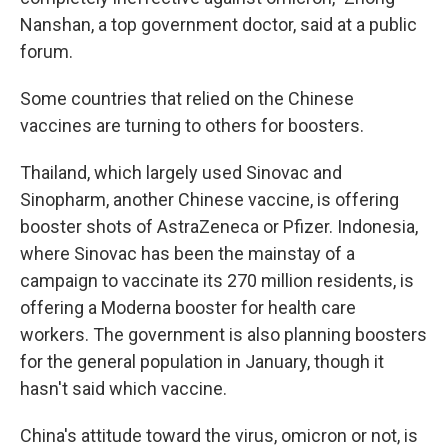
Nanshan, a top government doctor, said at a public
forum.
Some countries that relied on the Chinese
vaccines are turning to others for boosters.
Thailand, which largely used Sinovac and
Sinopharm, another Chinese vaccine, is offering
booster shots of AstraZeneca or Pfizer. Indonesia,
where Sinovac has been the mainstay of a
campaign to vaccinate its 270 million residents, is
offering a Moderna booster for health care
workers. The government is also planning boosters
for the general population in January, though it
hasn't said which vaccine.
China's attitude toward the virus, omicron or not, is