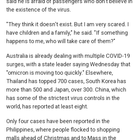
said he is afraid of passengers who don't believe in
the existence of the virus.
"They think it doesn't exist. But I am very scared. I
have children and a family," he said. "If something
happens to me, who will take care of them?"
Australia is already dealing with multiple COVID-19
surges, with a state leader saying Wednesday that
"omicron is moving too quickly." Elsewhere,
Thailand has topped 700 cases, South Korea has
more than 500 and Japan, over 300. China, which
has some of the strictest virus controls in the
world, has reported at least eight.
Only four cases have been reported in the
Philippines, where people flocked to shopping
malls ahead of Christmas and to Mass in the