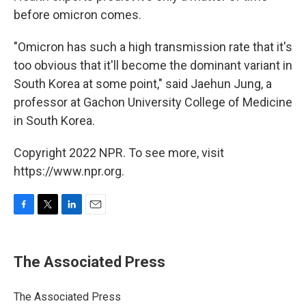
before omicron comes.
"Omicron has such a high transmission rate that it's
too obvious that it'll become the dominant variant in
South Korea at some point," said Jaehun Jung, a
professor at Gachon University College of Medicine
in South Korea.
Copyright 2022 NPR. To see more, visit
https://www.npr.org.
F
T
L
E
a
w
i
m
c
i
n
a
e
t
k
i
The Associated Press
b
t
e
l
o
e
d
o
r
I
The Associated Press