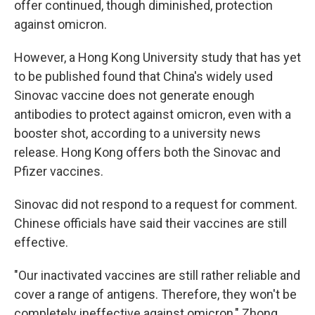
offer continued, though diminished, protection
against omicron.
However, a Hong Kong University study that has yet
to be published found that China's widely used
Sinovac vaccine does not generate enough
antibodies to protect against omicron, even with a
booster shot, according to a university news
release. Hong Kong offers both the Sinovac and
Pfizer vaccines.
Sinovac did not respond to a request for comment.
Chinese officials have said their vaccines are still
effective.
"Our inactivated vaccines are still rather reliable and
cover a range of antigens. Therefore, they won't be
completely ineffective against omicron," Zhong