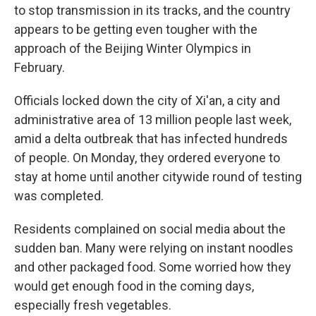
to stop transmission in its tracks, and the country
appears to be getting even tougher with the
approach of the Beijing Winter Olympics in
February.
Officials locked down the city of Xi'an, a city and
administrative area of 13 million people last week,
amid a delta outbreak that has infected hundreds
of people. On Monday, they ordered everyone to
stay at home until another citywide round of testing
was completed.
Residents complained on social media about the
sudden ban. Many were relying on instant noodles
and other packaged food. Some worried how they
would get enough food in the coming days,
especially fresh vegetables.