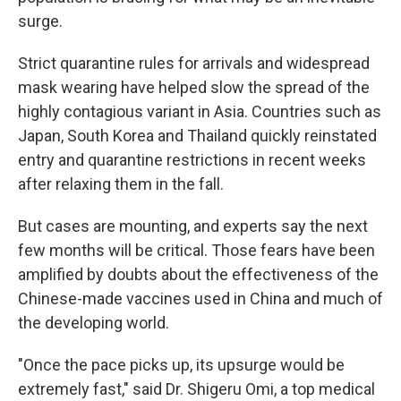
surge.
Strict quarantine rules for arrivals and widespread
mask wearing have helped slow the spread of the
highly contagious variant in Asia. Countries such as
Japan, South Korea and Thailand quickly reinstated
entry and quarantine restrictions in recent weeks
after relaxing them in the fall.
But cases are mounting, and experts say the next
few months will be critical. Those fears have been
amplified by doubts about the effectiveness of the
Chinese-made vaccines used in China and much of
the developing world.
"Once the pace picks up, its upsurge would be
extremely fast," said Dr. Shigeru Omi, a top medical