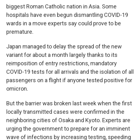
biggest Roman Catholic nation in Asia. Some
hospitals have even begun dismantling COVID-19
wards in a move experts say could prove to be
premature.
Japan managed to delay the spread of the new
variant for about a month largely thanks to its
reimposition of entry restrictions, mandatory
COVID-19 tests for all arrivals and the isolation of all
passengers on a flight if anyone tested positive for
omicron.
But the barrier was broken last week when the first
locally transmitted cases were confirmed in the
neighboring cities of Osaka and Kyoto. Experts are
urging the government to prepare for an imminent
wave of infections by increasing testing, speeding