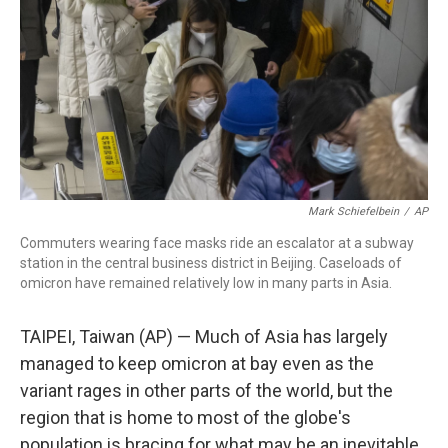
Mark Schiefelbein
/
AP
Commuters wearing face masks ride an escalator at a subway
station in the central business district in Beijing. Caseloads of
omicron have remained relatively low in many parts in Asia.
TAIPEI, Taiwan (AP) — Much of Asia has largely
managed to keep omicron at bay even as the
variant rages in other parts of the world, but the
region that is home to most of the globe's
population is bracing for what may be an inevitable