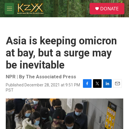
Skip to main content
S
DONATE
e
M
a
e
r
n
c
u
h
Asia is keeping omicron
u
e
at bay, but a surge may
r
y
be inevitable
NPR | By
The Associated Press
Published December 28, 2021 at 9:51 PM
F
T
L
E
PST
a
w
i
m
c
i
n
a
e
t
k
i
b
t
e
l
o
e
d
o
r
I
k
n