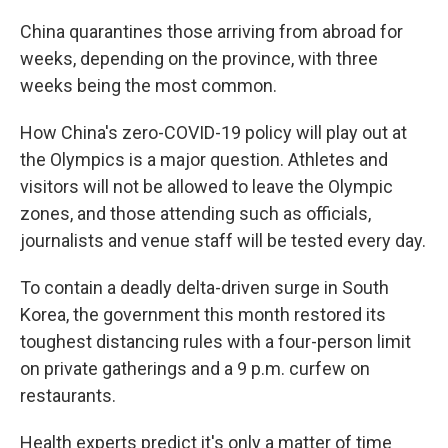
China quarantines those arriving from abroad for
weeks, depending on the province, with three
weeks being the most common.
How China's zero-COVID-19 policy will play out at
the Olympics is a major question. Athletes and
visitors will not be allowed to leave the Olympic
zones, and those attending such as officials,
journalists and venue staff will be tested every day.
To contain a deadly delta-driven surge in South
Korea, the government this month restored its
toughest distancing rules with a four-person limit
on private gatherings and a 9 p.m. curfew on
restaurants.
Health experts predict it's only a matter of time