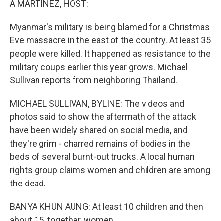
A MARTINEZ, HOST:
Myanmar's military is being blamed for a Christmas
Eve massacre in the east of the country. At least 35
people were killed. It happened as resistance to the
military coups earlier this year grows. Michael
Sullivan reports from neighboring Thailand.
MICHAEL SULLIVAN, BYLINE: The videos and
photos said to show the aftermath of the attack
have been widely shared on social media, and
they're grim - charred remains of bodies in the
beds of several burnt-out trucks. A local human
rights group claims women and children are among
the dead.
BANYA KHUN AUNG: At least 10 children and then
about 15, together, women.