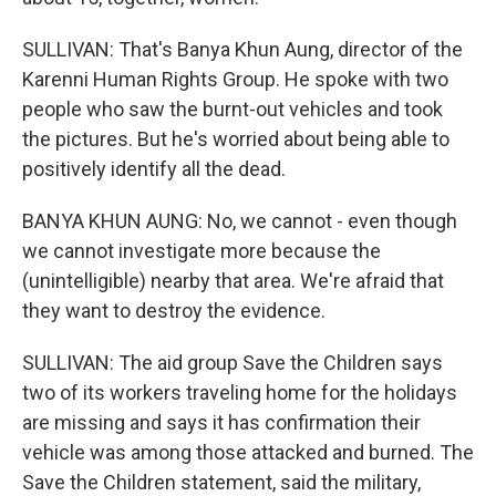
SULLIVAN: That's Banya Khun Aung, director of the
Karenni Human Rights Group. He spoke with two
people who saw the burnt-out vehicles and took
the pictures. But he's worried about being able to
positively identify all the dead.
BANYA KHUN AUNG: No, we cannot - even though
we cannot investigate more because the
(unintelligible) nearby that area. We're afraid that
they want to destroy the evidence.
SULLIVAN: The aid group Save the Children says
two of its workers traveling home for the holidays
are missing and says it has confirmation their
vehicle was among those attacked and burned. The
Save the Children statement, said the military,