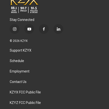
Stay Connected
i
y
f
l
n
o
a
i
s
u
c
n
© 2026 KZYX
t
t
e
k
a
u
b
e
Support KZYX
g
b
o
d
r
e
o
i
a
k
n
Schedule
m
Employment
Contact Us
KZYX FCC Public File
KZYZ FCC Public File