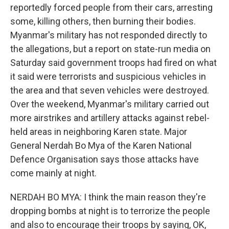
reportedly forced people from their cars, arresting
some, killing others, then burning their bodies.
Myanmar's military has not responded directly to
the allegations, but a report on state-run media on
Saturday said government troops had fired on what
it said were terrorists and suspicious vehicles in
the area and that seven vehicles were destroyed.
Over the weekend, Myanmar's military carried out
more airstrikes and artillery attacks against rebel-
held areas in neighboring Karen state. Major
General Nerdah Bo Mya of the Karen National
Defence Organisation says those attacks have
come mainly at night.
NERDAH BO MYA: I think the main reason they're
dropping bombs at night is to terrorize the people
and also to encourage their troops by saying, OK,