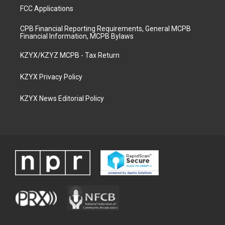
FCC Applications
CPB Financial Reporting Requirements, General MCPB
Financial Information, MCPB Bylaws
KZYX/KZYZ MCPB - Tax Return
KZYX Privacy Policy
KZYX News Editorial Policy