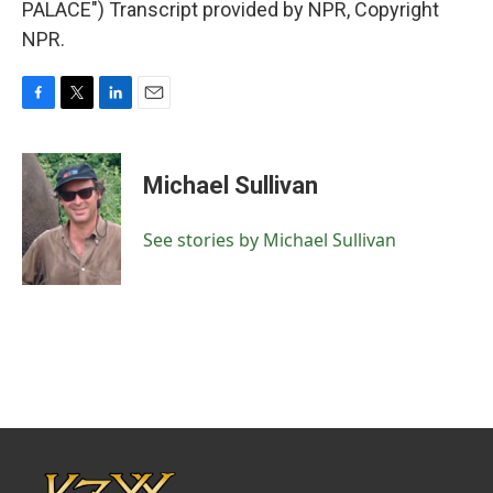
PALACE") Transcript provided by NPR, Copyright
NPR.
F
T
L
E
a
w
i
m
c
i
n
a
e
t
k
i
Michael Sullivan
b
t
e
l
o
e
d
o
r
I
See stories by Michael Sullivan
k
n