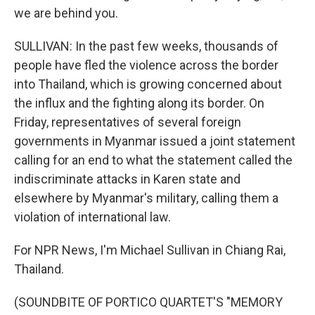
we are behind you.
SULLIVAN: In the past few weeks, thousands of
people have fled the violence across the border
into Thailand, which is growing concerned about
the influx and the fighting along its border. On
Friday, representatives of several foreign
governments in Myanmar issued a joint statement
calling for an end to what the statement called the
indiscriminate attacks in Karen state and
elsewhere by Myanmar's military, calling them a
violation of international law.
For NPR News, I'm Michael Sullivan in Chiang Rai,
Thailand.
(SOUNDBITE OF PORTICO QUARTET'S "MEMORY