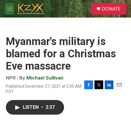
Skip to main content
S
DONATE
e
M
a
e
r
n
c
u
h
Myanmar's military is
u
e
blamed for a Christmas
r
y
Eve massacre
NPR | By
Michael Sullivan
Published December 27, 2021 at 2:05 AM
F
T
L
E
PST
a
w
i
m
c
i
n
a
e
t
k
i
LISTEN
•
2:37
b
t
e
l
o
e
d
o
r
I
k
n