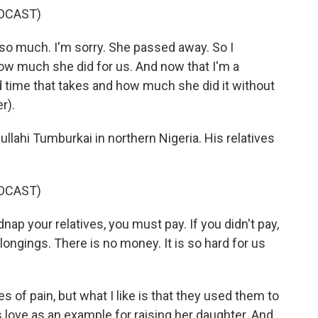
DCAST)
 much. I'm sorry. She passed away. So I
w much she did for us. And now that I'm a
d time that takes and how much she did it without
r).
llahi Tumburkai in northern Nigeria. His relatives
DCAST)
 your relatives, you must pay. If you didn't pay,
belongings. There is no money. It is so hard for us
 of pain, but what I like is that they used them to
love as an example for raising her daughter. And