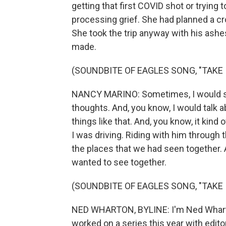
getting that first COVID shot or trying
processing grief. She had planned a cro
She took the trip anyway with his ashes
made.
(SOUNDBITE OF EAGLES SONG, "TAKE 
NANCY MARINO: Sometimes, I would spe
thoughts. And, you know, I would talk 
things like that. And, you know, it kind
I was driving. Riding with him through the
the places that we had seen together. 
wanted to see together.
(SOUNDBITE OF EAGLES SONG, "TAKE 
NED WHARTON, BYLINE: I'm Ned Wharto
worked on a series this year with edi