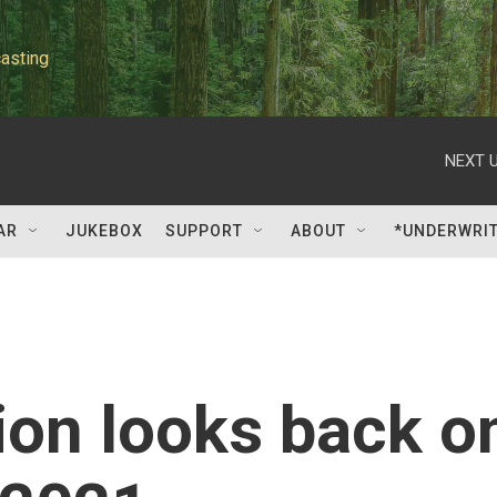
asting
NEXT U
AR
JUKEBOX
SUPPORT
ABOUT
*UNDERWRI
ion looks back o