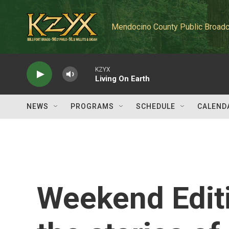
Skip to main content
Mendocino County Public Broadc
KZYX
Living On Earth
NEWS
PROGRAMS
SCHEDULE
CALEND
Weekend Edit