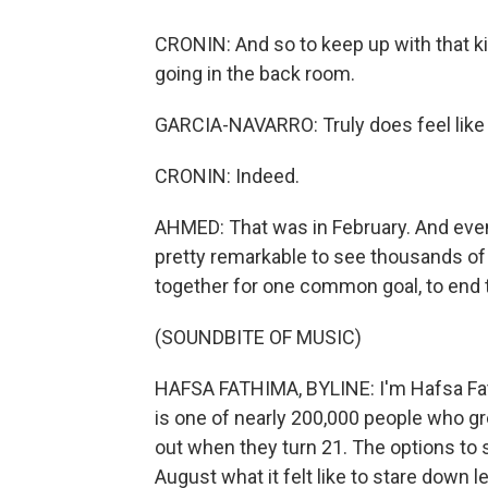
CRONIN: And so to keep up with that ki
going in the back room.
GARCIA-NAVARRO: Truly does feel like 
CRONIN: Indeed.
AHMED: That was in February. And even 
pretty remarkable to see thousands of 
together for one common goal, to end
(SOUNDBITE OF MUSIC)
HAFSA FATHIMA, BYLINE: I'm Hafsa Fat
is one of nearly 200,000 people who gr
out when they turn 21. The options to s
August what it felt like to stare down 