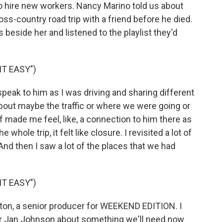
 to hire new workers. Nancy Marino told us about
ss-country road trip with a friend before he died.
 beside her and listened to the playlist they'd
IT EASY")
ak to him as I was driving and sharing different
about maybe the traffic or where we were going or
 of made me feel, like, a connection to him there as
 whole trip, it felt like closure. I revisited a lot of
And then I saw a lot of the places that we had
IT EASY")
n, a senior producer for WEEKEND EDITION. I
tor Jan Johnson about something we'll need now