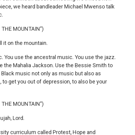
e piece, we heard bandleader Michael Mwenso talk
c.
N THE MOUNTAIN")
 it on the mountain.
You use the ancestral music. You use the jazz.
se the Mahalia Jackson. Use the Bessie Smith to
he Black music not only as music but also as
 to get you out of depression, to also be your
N THE MOUNTAIN")
ujah, Lord.
ty curriculum called Protest, Hope and