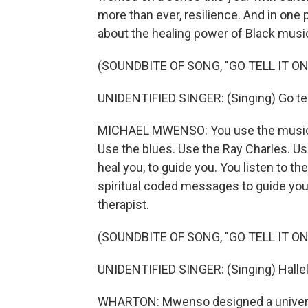
more than ever, resilience. And in on
about the healing power of Black musi
(SOUNDBITE OF SONG, "GO TELL IT O
UNIDENTIFIED SINGER: (Singing) Go tell
MICHAEL MWENSO: You use the music. 
Use the blues. Use the Ray Charles. U
heal you, to guide you. You listen to t
spiritual coded messages to guide you,
therapist.
(SOUNDBITE OF SONG, "GO TELL IT O
UNIDENTIFIED SINGER: (Singing) Hallel
WHARTON: Mwenso designed a universi