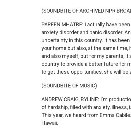
(SOUNDBITE OF ARCHIVED NPR BROA
PAREEN MHATRE: I actually have been d
anxiety disorder and panic disorder. A
uncertainty in this country. It has been 
your home but also, at the same time, 
and also myself, but for my parents, it
country to provide a better future for 
to get these opportunities, she will be
(SOUNDBITE OF MUSIC)
ANDREW CRAIG, BYLINE: I'm production
of hardship, filled with anxiety, illness
This year, we heard from Emma Cabiles,
Hawaii.