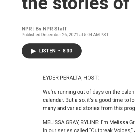
the stories of
NPR | By
NPR Staff
Published December 26, 2021 at 5:04 AM PST
LISTEN
•
8:30
EYDER PERALTA, HOST:
We're running out of days on the calend
calendar. But also, it's a good time to 
many and varied stories from this prog
MELISSA GRAY, BYLINE: I'm Melissa Gr
In our series called "Outbreak Voices,"