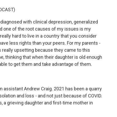
DCAST)
iagnosed with clinical depression, generalized
nd one of the root causes of my issues is my
really hard to live in a country that you consider
have less rights than your peers. For my parents -
's really upsetting because they came to this
me, thinking that when their daughter is old enough
 able to get them and take advantage of them.
 assistant Andrew Craig. 2021 has been a quarry
, isolation and loss - and not just because of COVID.
 a grieving daughter and first-time mother in