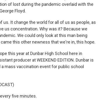
tion of lost during the pandemic overlaid with the
 George Floyd.
 us. It change the world for all of us as people, as
 gave us concentration. Why was it? Because we
ndemic. We could only look at this man being
t came this other newness that we're in, this hope.
e this year at Dunbar High School here in
ssistant producer at WEEKEND EDITION. Dunbar is
d a mass vaccination event for public school
DCAST)
very five minutes.