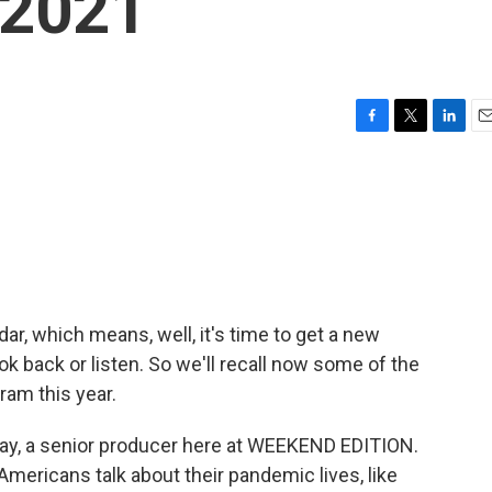
 2021
F
T
L
E
a
w
i
m
c
i
n
a
e
t
k
i
b
t
e
l
o
e
d
o
r
I
k
n
ar, which means, well, it's time to get a new
look back or listen. So we'll recall now some of the
ram this year.
ay, a senior producer here at WEEKEND EDITION.
 Americans talk about their pandemic lives, like