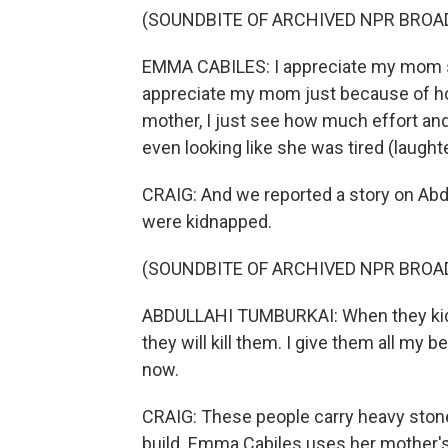
(SOUNDBITE OF ARCHIVED NPR BROA
EMMA CABILES: I appreciate my mom so
appreciate my mom just because of ho
mother, I just see how much effort an
even looking like she was tired (laughte
CRAIG: And we reported a story on Abdu
were kidnapped.
(SOUNDBITE OF ARCHIVED NPR BROA
ABDULLAHI TUMBURKAI: When they kidnap
they will kill them. I give them all my 
now.
CRAIG: These people carry heavy stones
build. Emma Cabiles uses her mother's 