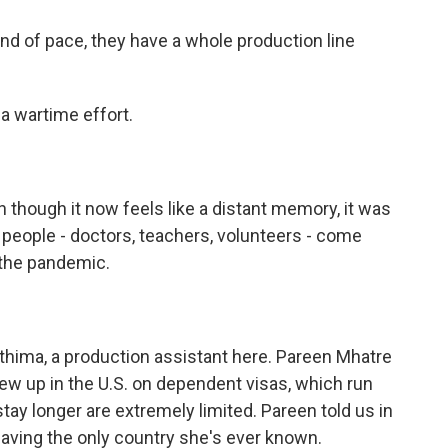
nd of pace, they have a whole production line
a wartime effort.
though it now feels like a distant memory, it was
people - doctors, teachers, volunteers - come
 the pandemic.
hima, a production assistant here. Pareen Mhatre
ew up in the U.S. on dependent visas, which run
tay longer are extremely limited. Pareen told us in
leaving the only country she's ever known.