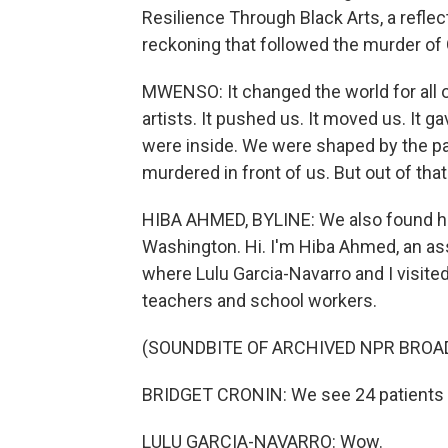
Resilience Through Black Arts, a reflec
reckoning that followed the murder of
MWENSO: It changed the world for all of
artists. It pushed us. It moved us. It
were inside. We were shaped by the pa
murdered in front of us. But out of tha
HIBA AHMED, BYLINE: We also found hop
Washington. Hi. I'm Hiba Ahmed, an a
where Lulu Garcia-Navarro and I visite
teachers and school workers.
(SOUNDBITE OF ARCHIVED NPR BROA
BRIDGET CRONIN: We see 24 patients e
LULU GARCIA-NAVARRO: Wow.