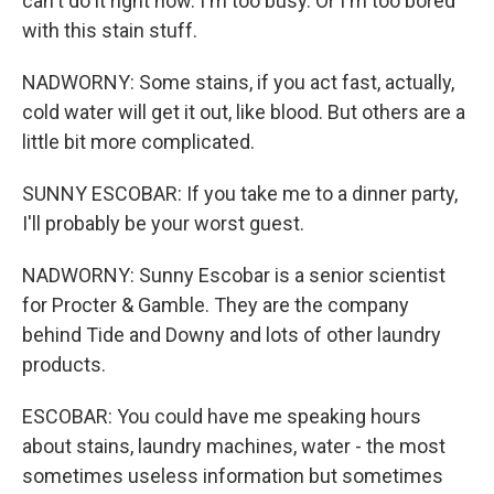
can't do it right now. I'm too busy. Or I'm too bored
with this stain stuff.
NADWORNY: Some stains, if you act fast, actually,
cold water will get it out, like blood. But others are a
little bit more complicated.
SUNNY ESCOBAR: If you take me to a dinner party,
I'll probably be your worst guest.
NADWORNY: Sunny Escobar is a senior scientist
for Procter & Gamble. They are the company
behind Tide and Downy and lots of other laundry
products.
ESCOBAR: You could have me speaking hours
about stains, laundry machines, water - the most
sometimes useless information but sometimes