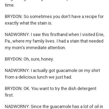
time.
BRYDON: So sometimes you don't have a recipe for
exactly what the stain is.
NADWORNY: I saw this firsthand when I visited Erie,
Pa., where my family lives. I had a stain that needed
my mom's immediate attention.
BRYDON: Oh, sure, honey.
NADWORNY: I actually got guacamole on my shirt
from a delicious lunch we just had.
BRYDON: OK. You want to try the dish detergent
first.
NADWORNY: Since the guacamole has a lot of oil in