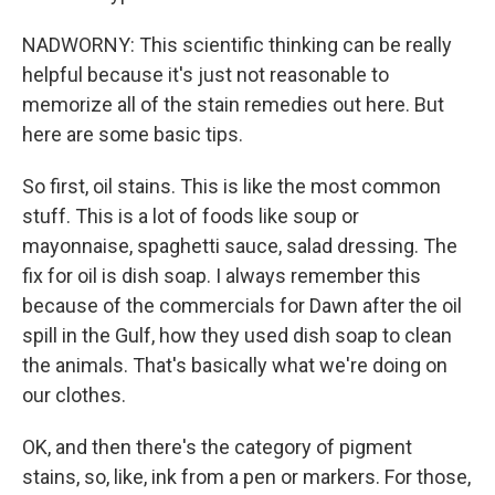
NADWORNY: This scientific thinking can be really
helpful because it's just not reasonable to
memorize all of the stain remedies out here. But
here are some basic tips.
So first, oil stains. This is like the most common
stuff. This is a lot of foods like soup or
mayonnaise, spaghetti sauce, salad dressing. The
fix for oil is dish soap. I always remember this
because of the commercials for Dawn after the oil
spill in the Gulf, how they used dish soap to clean
the animals. That's basically what we're doing on
our clothes.
OK, and then there's the category of pigment
stains, so, like, ink from a pen or markers. For those,