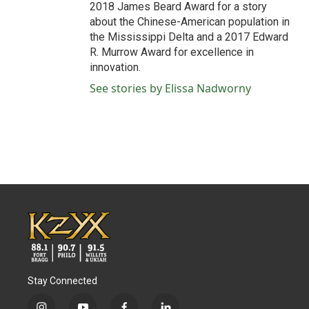
2018 James Beard Award for a story
about the Chinese-American population in
the Mississippi Delta and a 2017 Edward
R. Murrow Award for excellence in
innovation.
See stories by Elissa Nadworny
Stay Connected