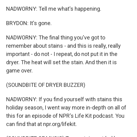
NADWORNY: Tell me what's happening.
BRYDON: It's gone.
NADWORNY: The final thing you've got to
remember about stains - and this is really, really
important - do not - I repeat, do not put it in the
dryer. The heat will set the stain. And then it is
game over.
(SOUNDBITE OF DRYER BUZZER)
NADWORNY: If you find yourself with stains this
holiday season, I went way more in-depth on all of
this for an episode of NPR's Life Kit podcast. You
can find that at npr.org/lifekit.