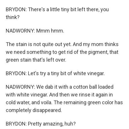
BRYDON: There's a little tiny bit left there, you
think?
NADWORNY: Mmm hmm.
The stain is not quite out yet. And my mom thinks
we need something to get rid of the pigment, that
green stain that's left over.
BRYDON: Let's try a tiny bit of white vinegar.
NADWORNY: We dab it with a cotton ball loaded
with white vinegar. And then we rinse it again in
cold water, and voila. The remaining green color has
completely disappeared.
BRYDON: Pretty amazing, huh?