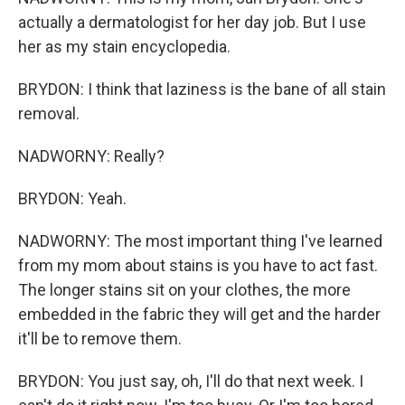
actually a dermatologist for her day job. But I use
her as my stain encyclopedia.
BRYDON: I think that laziness is the bane of all stain
removal.
NADWORNY: Really?
BRYDON: Yeah.
NADWORNY: The most important thing I've learned
from my mom about stains is you have to act fast.
The longer stains sit on your clothes, the more
embedded in the fabric they will get and the harder
it'll be to remove them.
BRYDON: You just say, oh, I'll do that next week. I