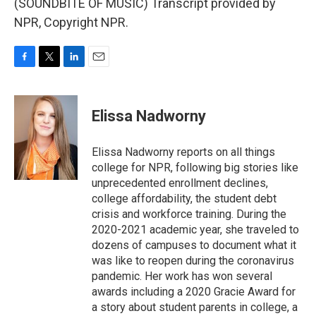
(SOUNDBITE OF MUSIC) Transcript provided by
NPR, Copyright NPR.
F
T
L
E
a
w
i
m
c
i
n
a
e
t
k
i
Elissa Nadworny
b
t
e
l
o
e
d
o
r
I
Elissa Nadworny reports on all things
k
n
college for NPR, following big stories like
unprecedented enrollment declines,
college affordability, the student debt
crisis and workforce training. During the
2020-2021 academic year, she traveled to
dozens of campuses to document what it
was like to reopen during the coronavirus
pandemic. Her work has won several
awards including a 2020 Gracie Award for
a story about student parents in college, a