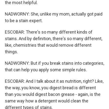
the most helpful.
NADWORNY: She, unlike my mom, actually got paid
to be a stain expert.
ESCOBAR: There's so many different kinds of
stains. And by definition, there's so many different,
like, chemistries that would remove different
things.
NADWORNY: But if you break stains into categories,
that can help you apply some simple rules.
ESCOBAR: And I talk about it as nutrition, right? Like,
the way, you know, you digest bread is different
than you would digest bacon grease - again, is the
same way how a detergent would clean the
different types of stains.