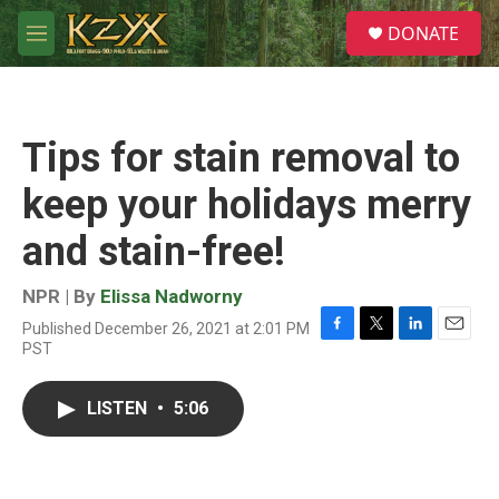
Skip to main content
S
DONATE
e
M
a
e
r
n
c
u
h
Tips for stain removal to
u
e
keep your holidays merry
r
y
and stain-free!
NPR | By
Elissa Nadworny
Published December 26, 2021 at 2:01 PM
F
T
L
E
PST
a
w
i
m
c
i
n
a
e
t
k
i
LISTEN
•
5:06
b
t
e
l
o
e
d
o
r
I
k
n