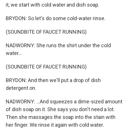
it, we start with cold water and dish soap.
BRYDON: So let's do some cold-water rinse.
(SOUNDBITE OF FAUCET RUNNING)
NADWORNY: She runs the shirt under the cold
water...
(SOUNDBITE OF FAUCET RUNNING)
BRYDON: And then we'll put a drop of dish
detergent on.
NADWORNY: ...And squeezes a dime-sized amount
of dish soap on it. She says you don't need a lot.
Then she massages the soap into the stain with
her finger. We rinse it again with cold water.