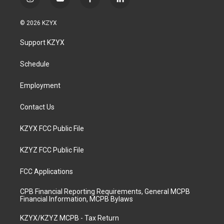
i
y
f
l
n
o
a
i
s
u
c
n
© 2026 KZYX
t
t
e
k
a
u
b
e
Support KZYX
g
b
o
d
r
e
o
i
a
k
n
Schedule
m
Employment
Contact Us
KZYX FCC Public File
KZYZ FCC Public File
FCC Applications
CPB Financial Reporting Requirements, General MCPB
Financial Information, MCPB Bylaws
KZYX/KZYZ MCPB - Tax Return