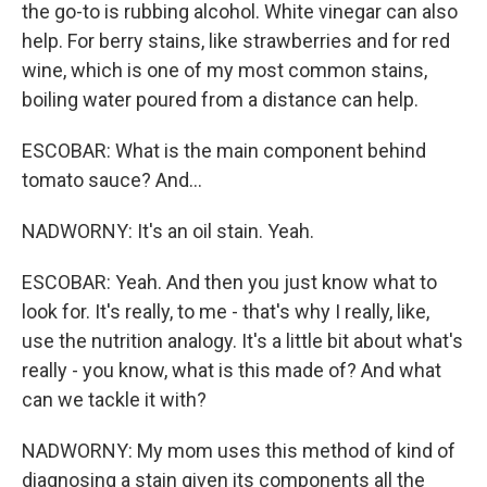
the go-to is rubbing alcohol. White vinegar can also
help. For berry stains, like strawberries and for red
wine, which is one of my most common stains,
boiling water poured from a distance can help.
ESCOBAR: What is the main component behind
tomato sauce? And...
NADWORNY: It's an oil stain. Yeah.
ESCOBAR: Yeah. And then you just know what to
look for. It's really, to me - that's why I really, like,
use the nutrition analogy. It's a little bit about what's
really - you know, what is this made of? And what
can we tackle it with?
NADWORNY: My mom uses this method of kind of
diagnosing a stain given its components all the