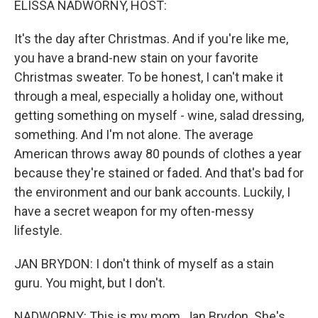
ELISSA NADWORNY, HOST:
It's the day after Christmas. And if you're like me,
you have a brand-new stain on your favorite
Christmas sweater. To be honest, I can't make it
through a meal, especially a holiday one, without
getting something on myself - wine, salad dressing,
something. And I'm not alone. The average
American throws away 80 pounds of clothes a year
because they're stained or faded. And that's bad for
the environment and our bank accounts. Luckily, I
have a secret weapon for my often-messy
lifestyle.
JAN BRYDON: I don't think of myself as a stain
guru. You might, but I don't.
NADWORNY: This is my mom, Jan Brydon. She's