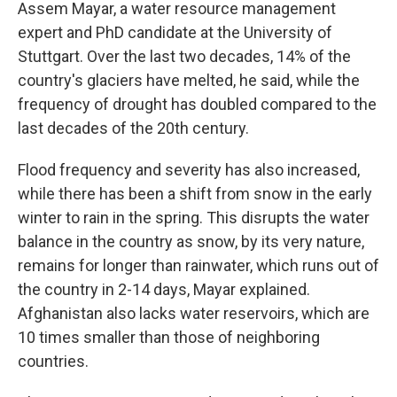
Assem Mayar, a water resource management
expert and PhD candidate at the University of
Stuttgart. Over the last two decades, 14% of the
country's glaciers have melted, he said, while the
frequency of drought has doubled compared to the
last decades of the 20th century.
Flood frequency and severity has also increased,
while there has been a shift from snow in the early
winter to rain in the spring. This disrupts the water
balance in the country as snow, by its very nature,
remains for longer than rainwater, which runs out of
the country in 2-14 days, Mayar explained.
Afghanistan also lacks water reservoirs, which are
10 times smaller than those of neighboring
countries.