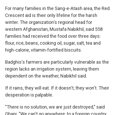
For many families in the Sang-e-Atash area, the Red
Crescent aid is their only lifeline for the harsh
winter. The organization's regional head for
western Afghanistan, Mustafa Nabikhil, said 558
families had received the food over three days:
flour, rice, beans, cooking oil, sugar, salt, tea and
high-calorie, vitamin-fortified biscuits.
Badghis's farmers are particularly vulnerable as the
region lacks an irrigation system, leaving them
dependent on the weather, Nabikhil said.
If it rains, they will eat. If it doesn't, they won't. Their
desperation is palpable.
"There is no solution, we are just destroyed," said
Ghani. "We can't go anywhere, to a foreign country,