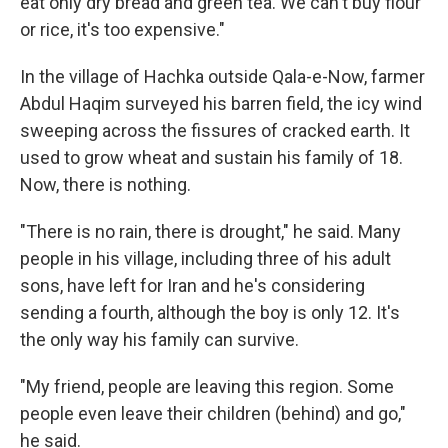
eat only dry bread and green tea. We can't buy flour
or rice, it's too expensive."
In the village of Hachka outside Qala-e-Now, farmer
Abdul Haqim surveyed his barren field, the icy wind
sweeping across the fissures of cracked earth. It
used to grow wheat and sustain his family of 18.
Now, there is nothing.
"There is no rain, there is drought," he said. Many
people in his village, including three of his adult
sons, have left for Iran and he's considering
sending a fourth, although the boy is only 12. It's
the only way his family can survive.
"My friend, people are leaving this region. Some
people even leave their children (behind) and go,"
he said.