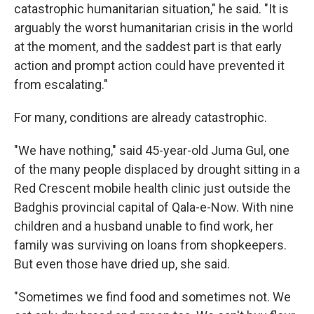
catastrophic humanitarian situation," he said. "It is
arguably the worst humanitarian crisis in the world
at the moment, and the saddest part is that early
action and prompt action could have prevented it
from escalating."
For many, conditions are already catastrophic.
"We have nothing," said 45-year-old Juma Gul, one
of the many people displaced by drought sitting in a
Red Crescent mobile health clinic just outside the
Badghis provincial capital of Qala-e-Now. With nine
children and a husband unable to find work, her
family was surviving on loans from shopkeepers.
But even those have dried up, she said.
"Sometimes we find food and sometimes not. We