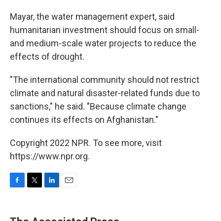
Mayar, the water management expert, said
humanitarian investment should focus on small-
and medium-scale water projects to reduce the
effects of drought.
"The international community should not restrict
climate and natural disaster-related funds due to
sanctions," he said. "Because climate change
continues its effects on Afghanistan."
Copyright 2022 NPR. To see more, visit
https://www.npr.org.
F
T
L
E
a
w
i
m
c
i
n
a
e
t
k
i