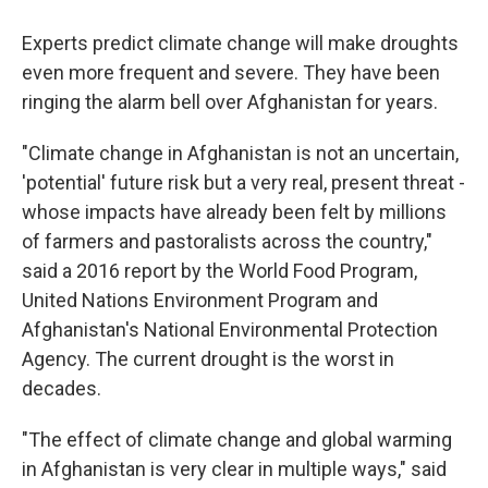
Experts predict climate change will make droughts
even more frequent and severe. They have been
ringing the alarm bell over Afghanistan for years.
"Climate change in Afghanistan is not an uncertain,
'potential' future risk but a very real, present threat -
whose impacts have already been felt by millions
of farmers and pastoralists across the country,"
said a 2016 report by the World Food Program,
United Nations Environment Program and
Afghanistan's National Environmental Protection
Agency. The current drought is the worst in
decades.
"The effect of climate change and global warming
in Afghanistan is very clear in multiple ways," said