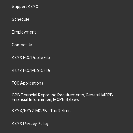
a
u
b
e
Support KZYX
g
b
o
d
r
e
o
i
a
k
n
Schedule
m
Employment
Contact Us
KZYX FCC Public File
KZYZ FCC Public File
FCC Applications
CPB Financial Reporting Requirements, General MCPB
Financial Information, MCPB Bylaws
KZYX/KZYZ MCPB - Tax Return
KZYX Privacy Policy