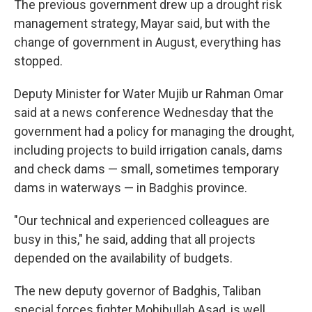
The previous government drew up a drought risk
management strategy, Mayar said, but with the
change of government in August, everything has
stopped.
Deputy Minister for Water Mujib ur Rahman Omar
said at a news conference Wednesday that the
government had a policy for managing the drought,
including projects to build irrigation canals, dams
and check dams — small, sometimes temporary
dams in waterways — in Badghis province.
"Our technical and experienced colleagues are
busy in this," he said, adding that all projects
depended on the availability of budgets.
The new deputy governor of Badghis, Taliban
special forces fighter Mohibullah Asad, is well