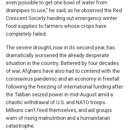
even possible to get one bowl of water from
drainpipes to use," he said, as he observed the Red
Crescent Society handing out emergency winter
food supplies to farmers whose crops have
completely failed.
The severe drought, now in its second year, has
dramatically worsened the already desperate
situation in the country. Battered by four decades
of war, Afghans have also had to contend with the
coronavirus pandemic and an economy in freefall
following the freezing of international funding after
the Taliban seized power in mid-August amid a
chaotic withdrawal of U.S. and NATO troops.
Millions can't feed themselves, and aid groups
warn of rising malnutrition and a humanitarian
catastrophe.