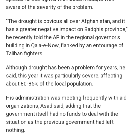
aware of the severity of the problem.
"The drought is obvious all over Afghanistan, and it
has a greater negative impact on Badghis province,"
he recently told the AP in the regional governor's
building in Qala-e-Now, flanked by an entourage of
Taliban fighters.
Although drought has been a problem for years, he
said, this year it was particularly severe, affecting
about 80-85% of the local population.
His administration was meeting frequently with aid
organizations, Asad said, adding that the
government itself had no funds to deal with the
situation as the previous government had left
nothing.