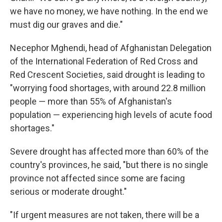
we have no money, we have nothing. In the end we
must dig our graves and die."
Necephor Mghendi, head of Afghanistan Delegation
of the International Federation of Red Cross and
Red Crescent Societies, said drought is leading to
"worrying food shortages, with around 22.8 million
people — more than 55% of Afghanistan's
population — experiencing high levels of acute food
shortages."
Severe drought has affected more than 60% of the
country's provinces, he said, "but there is no single
province not affected since some are facing
serious or moderate drought."
"If urgent measures are not taken, there will be a