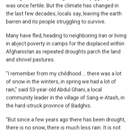
was once fertile. But the climate has changed in
the last few decades, locals say, leaving the earth
barren and its people struggling to survive.
Many have fled, heading to neighboring Iran or living
in abject poverty in camps for the displaced within
Afghanistan as repeated droughts parch the land
and shrivel pastures.
"I remember from my childhood ... there was a lot
of snow in the winters, in spring we had a lot of
rain," said 53-year-old Abdul Ghani, a local
community leader in the village of Sang-e-Atash, in
the hard-struck province of Badghis.
"But since a few years ago there has been drought,
there is no snow, there is much less rain. It is not