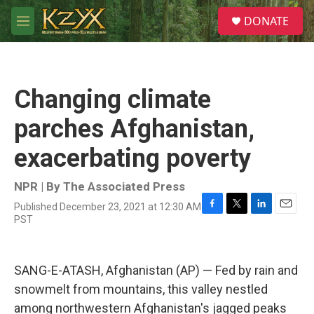
Skip to main content
S
DONATE
e
M
a
e
r
n
c
u
h
Changing climate
u
e
parches Afghanistan,
r
y
exacerbating poverty
NPR | By
The Associated Press
Published December 23, 2021 at 12:30 AM
F
T
L
E
PST
a
w
i
m
c
i
n
a
e
t
k
i
b
t
e
l
SANG-E-ATASH, Afghanistan (AP) — Fed by rain and
o
e
d
snowmelt from mountains, this valley nestled
o
r
I
k
n
among northwestern Afghanistan's jagged peaks