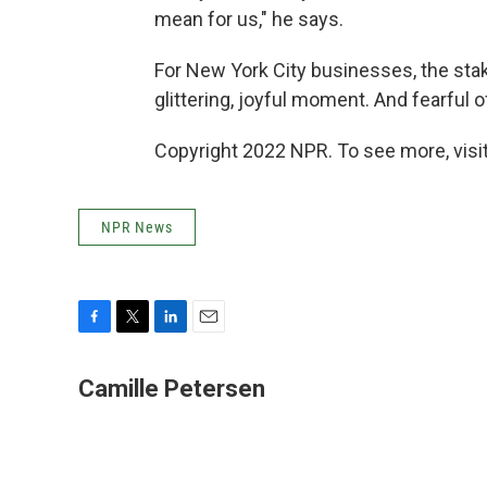
mean for us," he says.
For New York City businesses, the stake
glittering, joyful moment. And fearful o
Copyright 2022 NPR. To see more, visit
NPR News
F
T
L
E
a
w
i
m
c
i
n
a
Camille Petersen
e
t
k
i
b
t
e
l
o
e
d
o
r
I