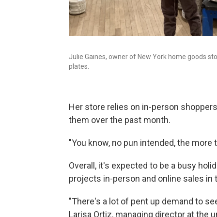
Julie Gaines, owner of New York home goods store
plates.
Her store relies on in-person shoppers
them over the past month.
"You know, no pun intended, the more t
Overall, it's expected to be a busy holi
projects in-person and online sales in 
"There's a lot of pent up demand to see 
Larisa Ortiz, managing director at the 