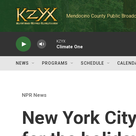
Skip to main content
Mendocino County Public Broadc
KZYX
Climate One
NEWS
PROGRAMS
SCHEDULE
CALEND
NPR News
New York City