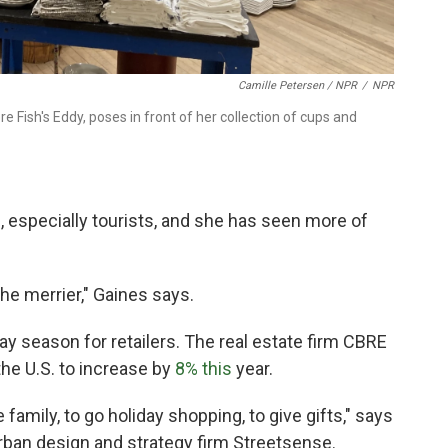
Camille Petersen / NPR
/
NPR
 Fish's Eddy, poses in front of her collection of cups and
, especially tourists, and she has seen more of
he merrier," Gaines says.
day season for retailers. The real estate firm CBRE
the U.S. to increase by
8% this
year.
family, to go holiday shopping, to give gifts," says
urban design and strategy firm Streetsense.