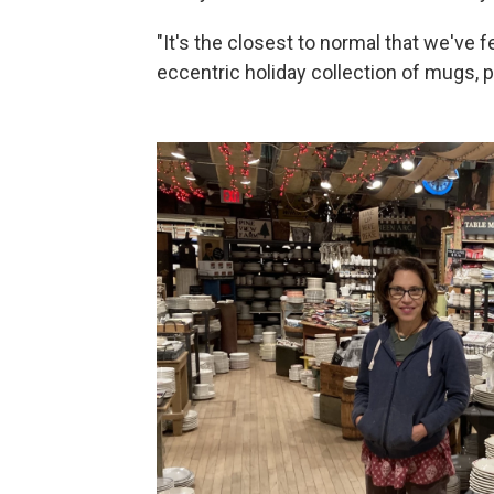
"It's the closest to normal that we've f
eccentric holiday collection of mugs,