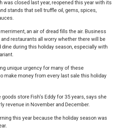
 was closed last year, reopened this year with its
 stands that sell truffle oil, gems, spices,
auces.
erriment, an air of dread fills the air. Business
and restaurants all worry whether there will be
ine during this holiday season, especially with
riant.
dding unique urgency for many of these
to make money from every last sale this holiday
goods store Fish's Eddy for 35 years, says she
rly revenue in November and December.
urning this year because the holiday season was
ear.