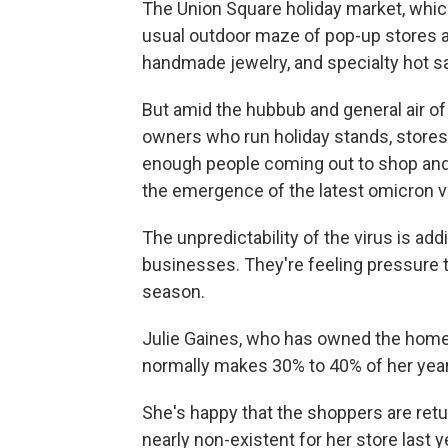
The Union Square holiday market, which
usual outdoor maze of pop-up stores and
handmade jewelry, and specialty hot s
But amid the hubbub and general air of m
owners who run holiday stands, stores 
enough people coming out to shop and d
the emergence of the latest omicron va
The unpredictability of the virus is a
businesses. They're feeling pressure 
season.
Julie Gaines, who has owned the home 
normally makes 30% to 40% of her yea
She's happy that the shoppers are ret
nearly non-existent for her store last y