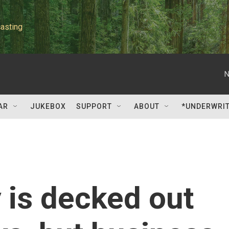
asting
N
AR
JUKEBOX
SUPPORT
ABOUT
*UNDERWRI
 is decked out