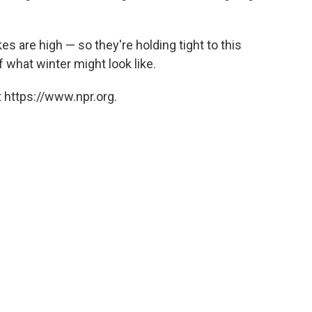
s are high — so they're holding tight to this
f what winter might look like.
 https://www.npr.org.