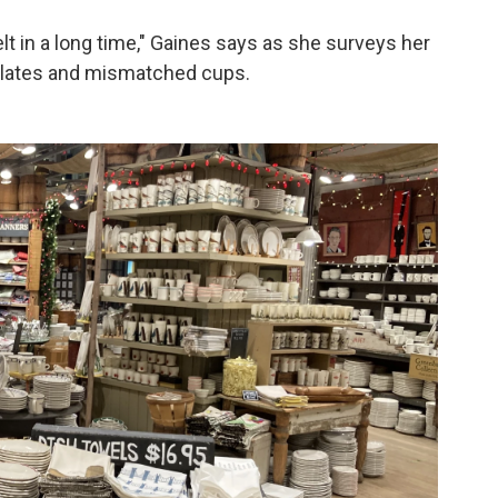
elt in a long time," Gaines says as she surveys her
 plates and mismatched cups.