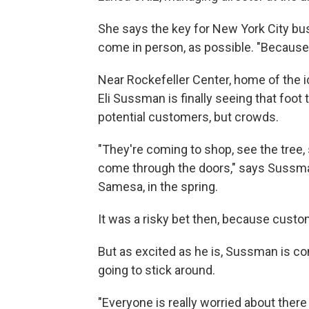
She says the key for New York City bu
come in person, as possible. "Because f
Near Rockefeller Center, home of the i
Eli Sussman is finally seeing that foot t
potential customers, but crowds.
"They're coming to shop, see the tree,
come through the doors," says Sussma
Samesa, in the spring.
It was a risky bet then, because custo
But as excited as he is, Sussman is c
going to stick around.
"Everyone is really worried about there