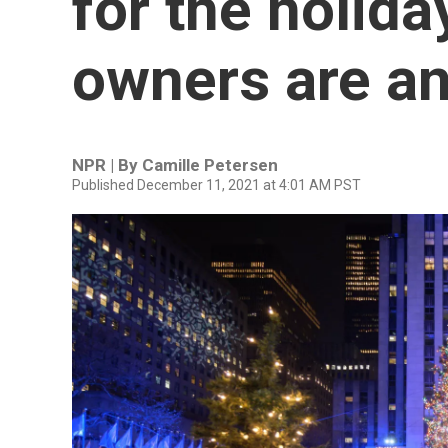
for the holida
owners are a
NPR | By
Camille Petersen
Published December 11, 2021 at 4:01 AM PST