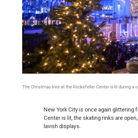
The Christmas tree at the Rockefeller Center is lit during 
New York City is once again glittering 
Center is lit, the skating rinks are o
lavish displays.