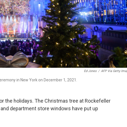
Ed Jones
/
AFP Via Getty Ima
a ceremony in New York on December 1, 2021.
for the holidays. The Christmas tree at Rockefeller
pen, and department store windows have put up