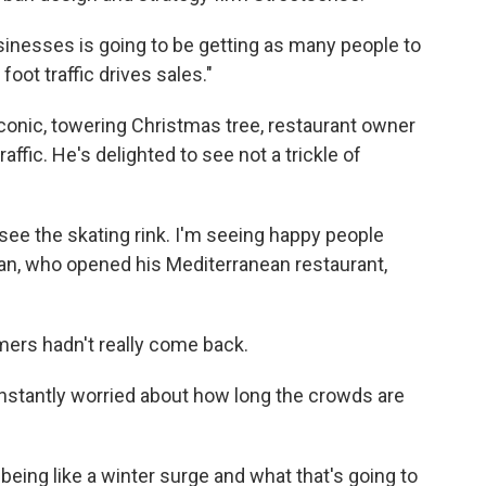
sinesses is going to be getting as many people to
oot traffic drives sales."
conic, towering Christmas tree, restaurant owner
raffic. He's delighted to see not a trickle of
 see the skating rink. I'm seeing happy people
n, who opened his Mediterranean restaurant,
mers hadn't really come back.
onstantly worried about how long the crowds are
 being like a winter surge and what that's going to