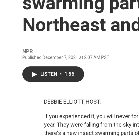
swarming part
Northeast and
NPR
Published December 7, 2021 at 2:07 AM PST
LISTEN
•
1:56
DEBBIE ELLIOTT, HOST:
If you experienced it, you will never fo
year. They were falling from the sky 
there's a new insect swarming parts o