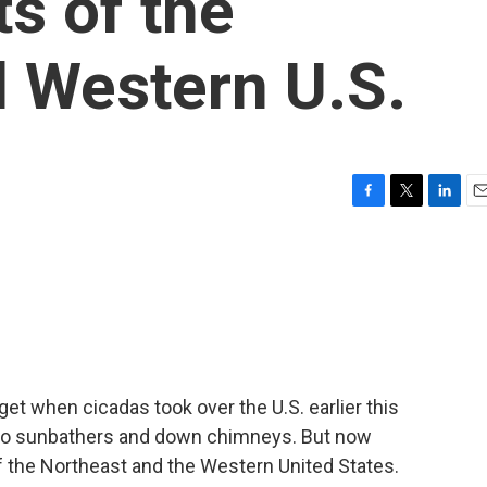
s of the
 Western U.S.
F
T
L
E
a
w
i
m
c
i
n
a
e
t
k
i
b
t
e
l
o
e
d
o
r
I
k
n
rget when cicadas took over the U.S. earlier this
into sunbathers and down chimneys. But now
f the Northeast and the Western United States.