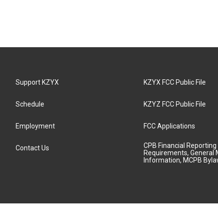
Support KZYX
KZYX FCC Public File
Schedule
KZYZ FCC Public File
Employment
FCC Applications
CPB Financial Reporting
Contact Us
Requirements, General 
Information, MCPB Byl