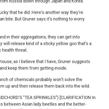
 from Russia down through Japan and Korea.
lucky that he did. Here's another way they're
n bite. But Gruner says it's nothing to worry
d in their aggregations, they can get into
will release kind of a sticky yellow goo that's a
c health threat.
house, as I believe that I have, Gruner suggests
 and keep them from getting inside.
unch of chemicals probably won't solve the
 up and then release them back into the wild.
DCHORD'S "TEA SPRINKLES") [CLARIFICATION:In
ces between Asian lady beetles and the better-