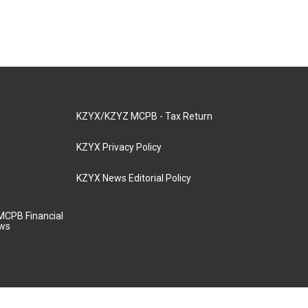
KZYX/KZYZ MCPB - Tax Return
KZYX Privacy Policy
KZYX News Editorial Policy
MCPB Financial
aws