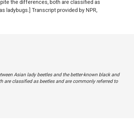
ite the differences, both are classified as
as ladybugs.] Transcript provided by NPR,
between Asian lady beetles and the better-known black and
th are classified as beetles and are commonly referred to