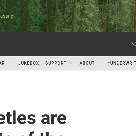
asting
N
AR
JUKEBOX
SUPPORT
ABOUT
*UNDERWRI
etles are