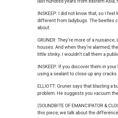
last hundred years from eastern Asia,
INSKEEP: I did not know that, so I feel 
different from ladybugs. The beetles ca
about.
GRUNER: They're more of a nuisance, an
houses. And when they're alarmed, they 
little stinky. I wouldn't call them a publi
INSKEEP: If you discover them in your 
using a sealant to close up any cracks
ELLIOTT: Gruner says that blasting a b
problem. He suggests you vacuum them
(SOUNDBITE OF EMANCIPATOR & CLOU
this piece, we talk about the differen