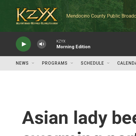
Skip to main content
Mendocino County Public Broadc
KZYX
Morning Edition
NEWS
PROGRAMS
SCHEDULE
CALEND
Asian lady be