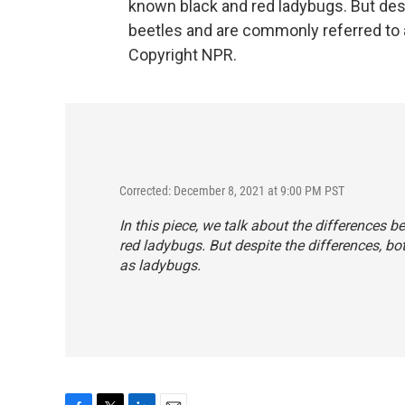
known black and red ladybugs. But desp
beetles and are commonly referred to 
Copyright NPR.
Corrected: December 8, 2021 at 9:00 PM PST
In this piece, we talk about the differences 
red ladybugs. But despite the differences, bo
as ladybugs.