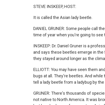
STEVE INSKEEP, HOST:
It is called the Asian lady beetle.
DANIEL GRUNER: Some people call the
time of year when you're going to see
INSKEEP: Dr. Daniel Gruner is a profes
and says these beetles emerge in the fa
they stayed around longer as the clim
ELLIOTT: You may have seen them and 
bugs at all. They're beetles. And while
tell a lady beetle from a ladybug by th
GRUNER: There's thousands of species 
not native to North America. It was br