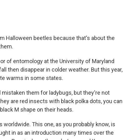
m Halloween beetles because that's about the
 them.
sor of entomology at the University of Maryland
ll then disappear in colder weather. But this year,
ate warms in some states.
mistaken them for ladybugs, but they're not
 they are red insects with black polka dots, you can
e black M shape on their heads.
worldwide. This one, as you probably know, is
ought in as an introduction many times over the