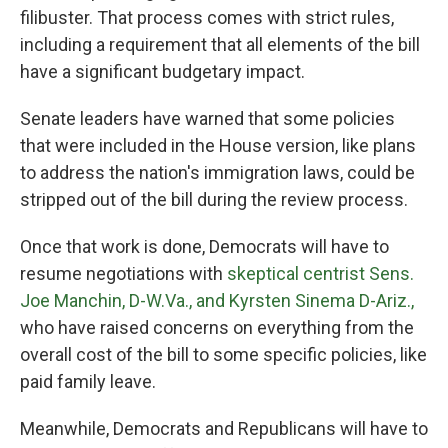
filibuster. That process comes with strict rules,
including a requirement that all elements of the bill
have a significant budgetary impact.
Senate leaders have warned that some policies
that were included in the House version, like plans
to address the nation's immigration laws, could be
stripped out of the bill during the review process.
Once that work is done, Democrats will have to
resume negotiations with
skeptical centrist Sens.
Joe Manchin, D-W.Va., and Kyrsten Sinema D-Ariz.,
who have raised concerns on everything from the
overall cost of the bill to some specific policies, like
paid family leave.
Meanwhile, Democrats and Republicans will have to