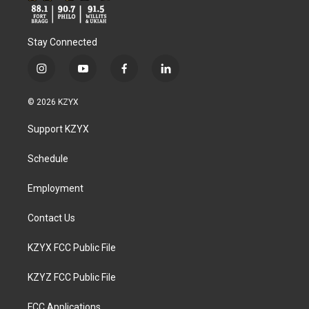
Stay Connected
i
y
f
l
n
o
a
i
s
u
c
n
© 2026 KZYX
t
t
e
k
a
u
b
e
Support KZYX
g
b
o
d
r
e
o
i
a
k
n
Schedule
m
Employment
Contact Us
KZYX FCC Public File
KZYZ FCC Public File
FCC Applications