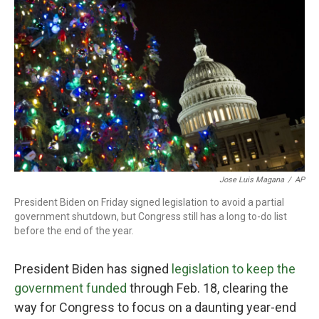
o
r
I
k
n
Jose Luis Magana
/
AP
President Biden on Friday signed legislation to avoid a partial
government shutdown, but Congress still has a long to-do list
before the end of the year.
President Biden has signed
legislation to keep the
government funded
through Feb. 18, clearing the
way for Congress to focus on a daunting year-end