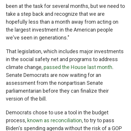
been at the task for several months, but we need to
take a step back and recognize that we are
hopefully less than a month away from acting on
the largest investment in the American people
we've seen in generations."
That legislation, which includes major investments
in the social safety net and programs to address
climate change,
passed the House last month
.
Senate Democrats are now waiting for an
assessment from the nonpartisan Senate
parliamentarian before they can finalize their
version of the bill.
Democrats chose to use a tool in the budget
process,
known as reconciliation
, to try to pass
Biden's spending agenda without the risk of a GOP