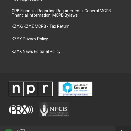
CPB Financial Reporting Requirements, General MCPB
Financial Information, MCPB Bylaws
KZYX/KZYZ MCPB - Tax Return
KZYX Privacy Policy
KZYX News Editorial Policy
KZYX