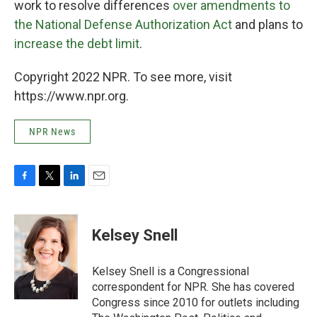
work to resolve differences
over amendments to
the National Defense Authorization Act
and plans to
increase the debt limit
.
Copyright 2022 NPR. To see more, visit
https://www.npr.org.
NPR News
F
T
L
E
a
w
i
m
c
i
n
a
e
t
k
i
Kelsey Snell
b
t
e
l
o
e
d
o
r
I
Kelsey Snell is a Congressional
k
n
correspondent for NPR. She has covered
Congress since 2010 for outlets including