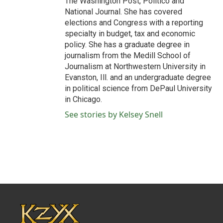
The Washington Post, Politico and
National Journal. She has covered
elections and Congress with a reporting
specialty in budget, tax and economic
policy. She has a graduate degree in
journalism from the Medill School of
Journalism at Northwestern University in
Evanston, Ill. and an undergraduate degree
in political science from DePaul University
in Chicago.
See stories by Kelsey Snell