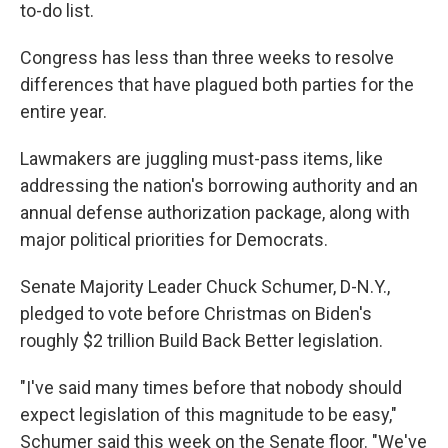
to-do list.
Congress has less than three weeks to resolve
differences that have plagued both parties for the
entire year.
Lawmakers are juggling must-pass items, like
addressing the nation's borrowing authority and an
annual defense authorization package, along with
major political priorities for Democrats.
Senate Majority Leader Chuck Schumer, D-N.Y.,
pledged to vote before Christmas on Biden's
roughly $2 trillion Build Back Better legislation.
"I've said many times before that nobody should
expect legislation of this magnitude to be easy,"
Schumer said this week on the Senate floor. "We've