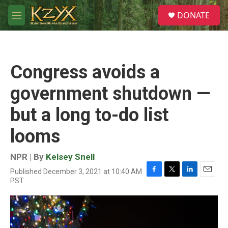
Skip to main content
S
DONATE
e
M
a
e
r
n
c
u
h
Congress avoids a
u
e
government shutdown —
r
y
but a long to-do list
looms
NPR | By
Kelsey Snell
Published December 3, 2021 at 10:40 AM
F
T
L
E
PST
a
w
i
m
c
i
n
a
e
t
k
i
b
t
e
l
o
e
d