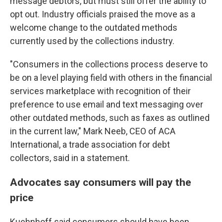
message debtors, but must still offer the ability to
opt out. Industry officials praised the move as a
welcome change to the outdated methods
currently used by the collections industry.
"Consumers in the collections process deserve to
be on a level playing field with others in the financial
services marketplace with recognition of their
preference to use email and text messaging over
other outdated methods, such as faxes as outlined
in the current law," Mark Neeb, CEO of ACA
International, a trade association for debt
collectors, said in a statement.
Advocates say consumers will pay the
price
Kuehnhoff said consumers should have been