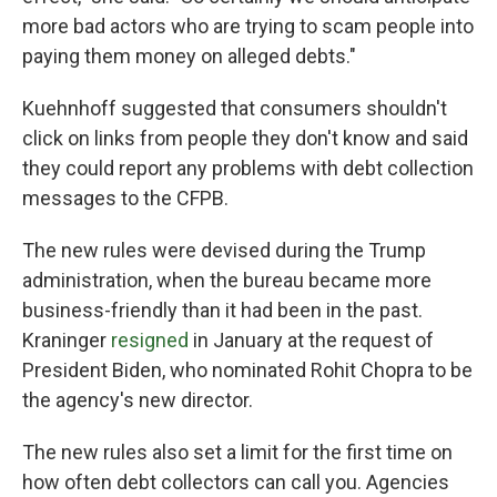
more bad actors who are trying to scam people into
paying them money on alleged debts."
Kuehnhoff suggested that consumers shouldn't
click on links from people they don't know and said
they could report any problems with debt collection
messages to the CFPB.
The new rules were devised during the Trump
administration, when the bureau became more
business-friendly than it had been in the past.
Kraninger
resigned
in January at the request of
President Biden, who nominated Rohit Chopra to be
the agency's new director.
The new rules also set a limit for the first time on
how often debt collectors can call you. Agencies