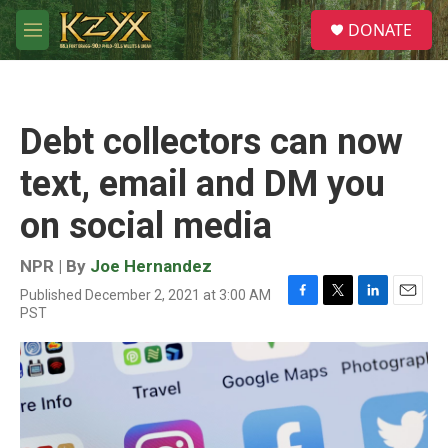
Skip to main content
S
DONATE
e
M
a
e
r
n
c
u
h
Debt collectors can now
u
e
text, email and DM you
r
y
on social media
NPR | By
Joe Hernandez
Published December 2, 2021 at 3:00 AM
F
T
L
E
PST
a
w
i
m
c
i
n
a
e
t
k
i
b
t
e
l
o
e
d
o
r
I
k
n