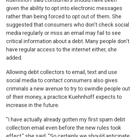
given the ability to opt into electronic messages
rather than being forced to opt out of them. She
suggested that consumers who don't check social
media regularly or miss an email may fail to see
critical information about a debt. Many people don't
have regular access to the internet either, she
added.
Allowing debt collectors to email, text and use
social media to contact consumers also gives
criminals a new avenue to try to swindle people out
of their money, a practice Kuehnhoff expects to
increase in the future.
"I have actually already gotten my first spam debt
collection email even before the new rules took
effect," she said. "So certainly we should anticipate