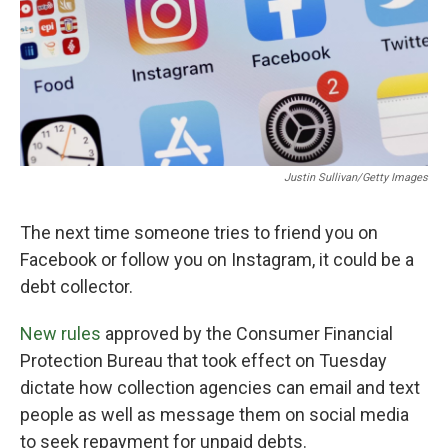
Justin Sullivan/Getty Images
The next time someone tries to friend you on
Facebook or follow you on Instagram, it could be a
debt collector.
New rules
approved by the Consumer Financial
Protection Bureau that took effect on Tuesday
dictate how collection agencies can email and text
people as well as message them on social media
to seek repayment for unpaid debts.