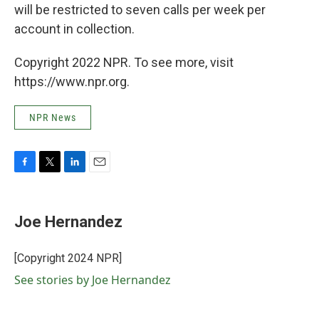
will be restricted to seven calls per week per
account in collection.
Copyright 2022 NPR. To see more, visit
https://www.npr.org.
NPR News
F
T
L
E
a
w
i
m
c
i
n
a
e
t
k
i
Joe Hernandez
b
t
e
l
o
e
d
o
r
I
[Copyright 2024 NPR]
k
n
See stories by Joe Hernandez