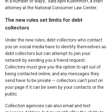
in a number of ways," said April Kuehnhoff, a staff
attorney at the National Consumer Law Center.
The new rules set limits for debt
collectors
Under the new rules, debt collectors who contact
you on social media have to identify themselves as
debt collectors but can attempt to join your
network by sending you a friend request.
Collectors must give you the option to opt out of
being contacted online, and any messages they
send have to be private — collectors can't post on
your page if it can be seen by your contacts or the
public.
Collection agencies can also email and text