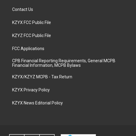
Contact Us
KZYX FCC Public File
KZYZ FCC Public File
FCC Applications
CPB Financial Reporting Requirements, General MCPB
Financial Information, MCPB Bylaws
KZYX/KZYZ MCPB - Tax Return
KZYX Privacy Policy
KZYX News Editorial Policy