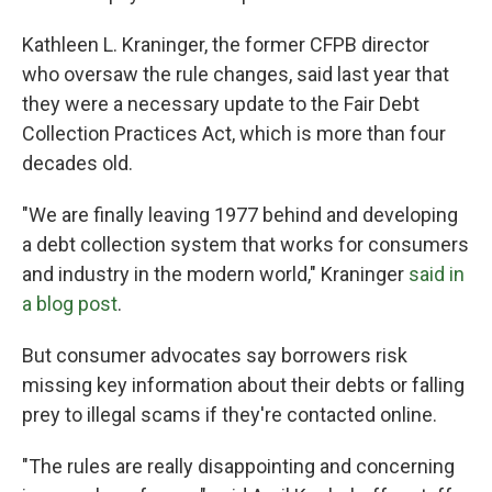
Kathleen L. Kraninger, the former CFPB director
who oversaw the rule changes, said last year that
they were a necessary update to the Fair Debt
Collection Practices Act, which is more than four
decades old.
"We are finally leaving 1977 behind and developing
a debt collection system that works for consumers
and industry in the modern world," Kraninger
said in
a blog post
.
But consumer advocates say borrowers risk
missing key information about their debts or falling
prey to illegal scams if they're contacted online.
"The rules are really disappointing and concerning