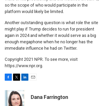
so the scope of who would participate in the
platform would likely be
limited.
Another outstanding question is what role the site
might play if Trump decides to run for president
again in 2024 and whether it would serve as a big
enough megaphone when he no longer has the
immediate influence he had on Twitter.
Copyright 2021 NPR. To see more, visit
https://www.npr.org.
F
T
L
E
a
w
i
m
c
i
n
a
e
t
k
i
Dana Farrington
b
t
e
l
o
e
d