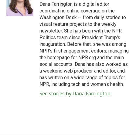
o
r
I
Dana Farrington is a digital editor
k
n
coordinating online coverage on the
Washington Desk — from daily stories to
visual feature projects to the weekly
newsletter. She has been with the NPR
Politics team since President Trump's
inauguration. Before that, she was among
NPR's first engagement editors, managing
the homepage for NPR.org and the main
social accounts. Dana has also worked as
a weekend web producer and editor, and
has written on a wide range of topics for
NPR, including tech and women's health.
See stories by Dana Farrington