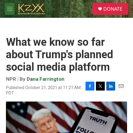
Skip to main content
S
DONATE
e
M
a
e
r
n
c
u
h
What we know so far
u
e
about Trump's planned
r
y
social media platform
NPR | By
Dana Farrington
Published October 21, 2021 at 11:21 AM
F
T
L
E
PDT
a
w
i
m
c
i
n
a
e
t
k
i
b
t
e
l
o
e
d
o
r
I
k
n