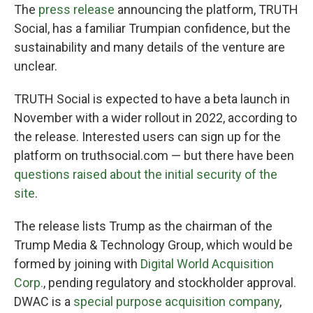
The
press release
announcing the platform, TRUTH
Social, has a familiar Trumpian confidence, but the
sustainability and many details of the venture are
unclear.
TRUTH Social is expected to have a beta launch in
November with a wider rollout in 2022, according to
the release. Interested users can sign up for the
platform on truthsocial.com — but there have been
questions raised about the initial security of the
site
.
The release lists Trump as the chairman of the
Trump Media & Technology Group, which would be
formed by joining with
Digital World Acquisition
Corp.
, pending regulatory and stockholder approval.
DWAC is a
special purpose acquisition company
,