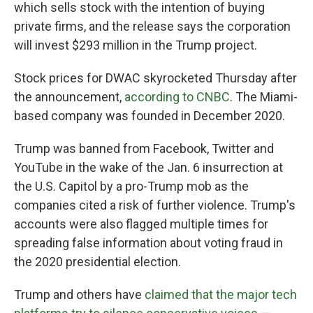
which sells stock with the intention of buying
private firms, and the release says the corporation
will invest $293 million in the Trump project.
Stock prices for DWAC skyrocketed Thursday after
the announcement,
according to CNBC
. The Miami-
based company was founded in December 2020.
Trump was banned from Facebook, Twitter and
YouTube in the wake of the Jan. 6 insurrection at
the U.S. Capitol by a pro-Trump mob as the
companies cited a risk of further violence. Trump's
accounts were also flagged multiple times for
spreading false information about voting fraud in
the 2020 presidential election.
Trump and others have
claimed that the major tech