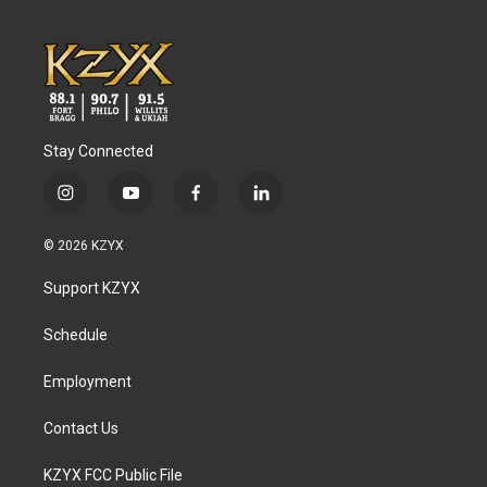
Stay Connected
i
y
f
l
n
o
a
i
s
u
c
n
© 2026 KZYX
t
t
e
k
a
u
b
e
Support KZYX
g
b
o
d
r
e
o
i
a
k
n
Schedule
m
Employment
Contact Us
KZYX FCC Public File