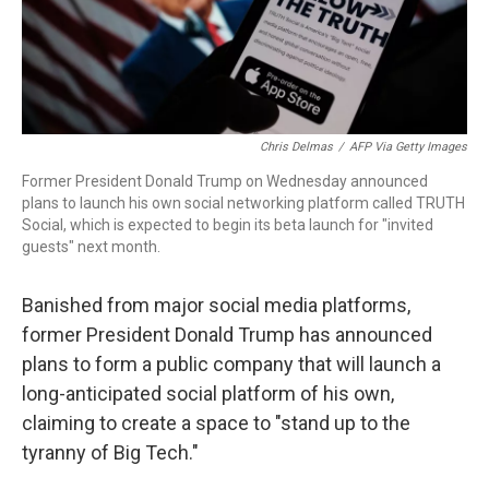
Chris Delmas
/
AFP Via Getty Images
Former President Donald Trump on Wednesday announced
plans to launch his own social networking platform called TRUTH
Social, which is expected to begin its beta launch for "invited
guests" next month.
Banished from major social media platforms,
former President Donald Trump has announced
plans to form a public company that will launch
a
long-anticipated social platform of his own,
claiming to create a space to "stand up to the
tyranny of Big Tech."