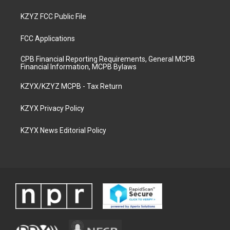
KZYZ FCC Public File
FCC Applications
CPB Financial Reporting Requirements, General MCPB
Financial Information, MCPB Bylaws
KZYX/KZYZ MCPB - Tax Return
KZYX Privacy Policy
KZYX News Editorial Policy