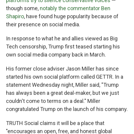
platforms try to silence conservative voices
—
though some,
notably the commentator Ben
Shapiro
, have found huge popularity because of
their presence on social media.
In response to what he and allies viewed as Big
Tech censorship, Trump first teased starting his
own social media company back in March.
His former close adviser Jason Miller has since
started his own social platform called GETTR. In a
statement Wednesday night, Miller said, "Trump
has always been a great deal-maker, but we just
couldn't come to terms on a deal." Miller
congratulated Trump on the launch of his company.
TRUTH Social claims it will be a place that
"encourages an open, free, and honest global