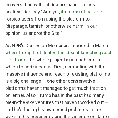
conversation without discriminating against
political ideology." And yet,
its terms of service
forbids users from using the platform to
"disparage, tarnish, or otherwise harm, in our
opinion, us and/or the Site."
As NPR's Domenico Montanaro reported in March
when Trump first floated the idea of launching such
a platform
, the whole project is a tough one in
which to find success. First, competing with the
massive influence and reach of existing platforms
is a big challenge — one other conservative
platforms haven't managed to get much traction
on, either. Also, Trump has in the past
had many
pie-in-the-sky ventures that haven't worked out —
and he's facing his own brand problems in the
wake of his presidency and the violence on Jan. 6,