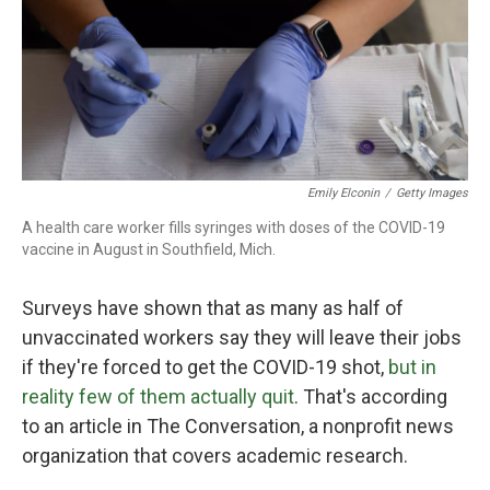
o
r
I
k
n
Emily Elconin
/
Getty Images
A health care worker fills syringes with doses of the COVID-19
vaccine in August in Southfield, Mich.
Surveys have shown that as many as half of
unvaccinated workers say they will leave their jobs
if they're forced to get the COVID-19 shot,
but in
reality few of them actually quit
. That's according
to an article in The Conversation, a nonprofit news
organization that covers academic research.