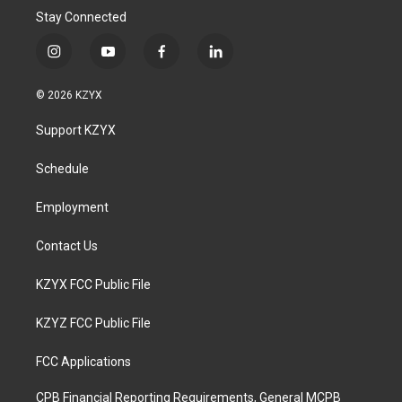
Stay Connected
i
y
f
l
n
o
a
i
s
u
c
n
© 2026 KZYX
t
t
e
k
a
u
b
e
Support KZYX
g
b
o
d
r
e
o
i
a
k
n
Schedule
m
Employment
Contact Us
KZYX FCC Public File
KZYZ FCC Public File
FCC Applications
CPB Financial Reporting Requirements, General MCPB