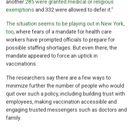
another
285 were granted medical or religious
exemptions
and 332 were allowed to defer it."
The situation seems to be playing out in New York,
too
, where fears of a mandate for health care
workers have prompted officials to prepare for
possible staffing shortages. But even there, the
mandate appeared to force an uptick in
vaccinations.
The researchers say there are a few ways to
minimize further the number of people who would
quit over such a policy, including building trust with
employees, making vaccination accessible and
engaging trusted messengers such as doctors and
family.