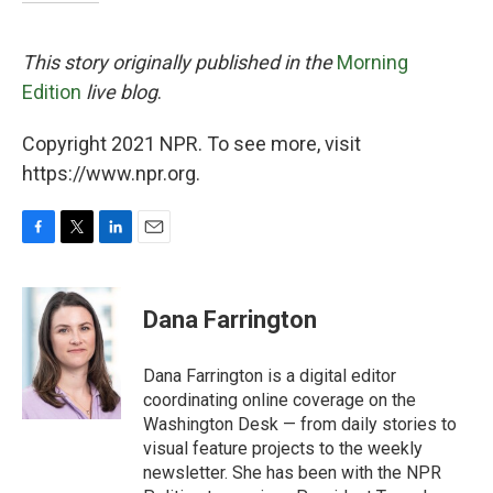
This story originally published in the
Morning
Edition
live blog
.
Copyright 2021 NPR. To see more, visit
https://www.npr.org.
F
T
L
E
a
w
i
m
c
i
n
a
e
t
k
i
Dana Farrington
b
t
e
l
o
e
d
o
r
I
Dana Farrington is a digital editor
k
n
coordinating online coverage on the
Washington Desk — from daily stories to
visual feature projects to the weekly
newsletter. She has been with the NPR