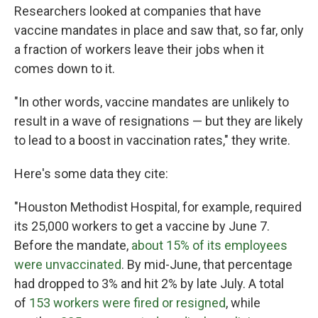
Researchers looked at companies that have
vaccine mandates in place and saw that, so far, only
a fraction of workers leave their jobs when it
comes down to it.
"In other words, vaccine mandates are unlikely to
result in a wave of resignations — but they are likely
to lead to a boost in vaccination rates," they write.
Here's some data they cite:
"Houston Methodist Hospital, for example, required
its 25,000 workers to get a vaccine by June 7.
Before the mandate,
about 15% of its employees
were unvaccinated
. By mid-June, that percentage
had dropped to 3% and hit 2% by late July. A total
of
153 workers were fired or resigned
, while