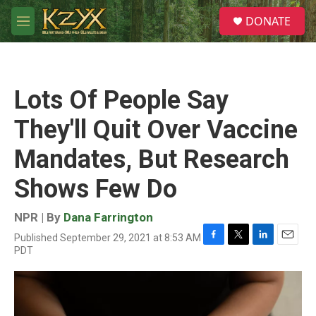
Skip to main content
S
DONATE
e
M
a
e
r
n
c
u
h
Lots Of People Say
u
e
They'll Quit Over Vaccine
r
y
Mandates, But Research
Shows Few Do
NPR | By
Dana Farrington
Published September 29, 2021 at 8:53 AM
F
T
L
E
PDT
a
w
i
m
c
i
n
a
e
t
k
i
b
t
e
l
o
e
d