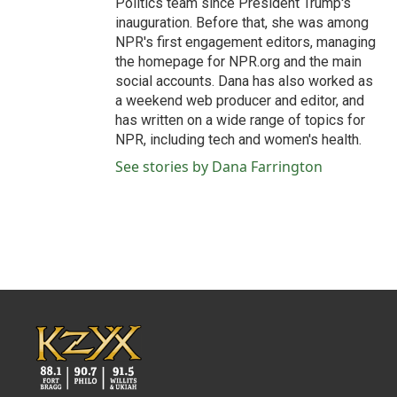
Politics team since President Trump's
inauguration. Before that, she was among
NPR's first engagement editors, managing
the homepage for NPR.org and the main
social accounts. Dana has also worked as
a weekend web producer and editor, and
has written on a wide range of topics for
NPR, including tech and women's health.
See stories by Dana Farrington