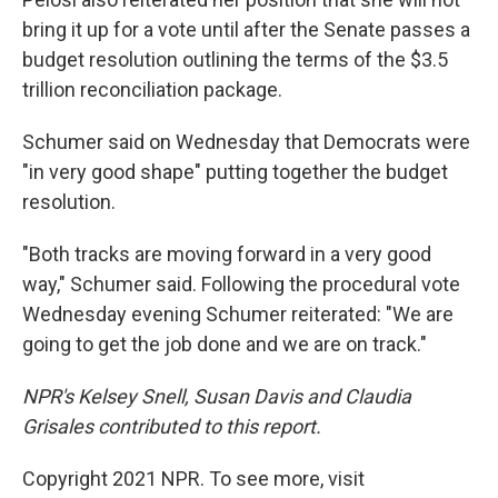
bring it up for a vote until after the Senate passes a
budget resolution outlining the terms of the $3.5
trillion reconciliation package.
Schumer said on Wednesday that Democrats were
"in very good shape" putting together the budget
resolution.
"Both tracks are moving forward in a very good
way," Schumer said. Following the procedural vote
Wednesday evening Schumer reiterated: "We are
going to get the job done and we are on track."
NPR's Kelsey Snell, Susan Davis and Claudia
Grisales contributed to this report.
Copyright 2021 NPR. To see more, visit