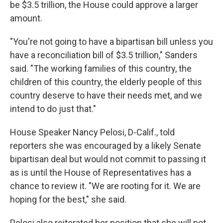
be $3.5 trillion, the House could approve a larger
amount.
"You're not going to have a bipartisan bill unless you
have a reconciliation bill of $3.5 trillion," Sanders
said. "The working families of this country, the
children of this country, the elderly people of this
country deserve to have their needs met, and we
intend to do just that."
House Speaker Nancy Pelosi, D-Calif., told
reporters she was encouraged by a likely Senate
bipartisan deal but would not commit to passing it
as is until the House of Representatives has a
chance to review it. "We are rooting for it. We are
hoping for the best," she said.
Pelosi also reiterated her position that she will not