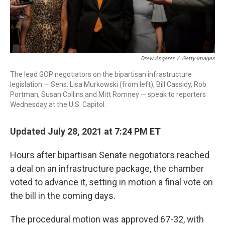
Drew Angerer
/
Getty Images
The lead GOP negotiators on the bipartisan infrastructure
legislation — Sens. Lisa Murkowski (from left), Bill Cassidy, Rob
Portman, Susan Collins and Mitt Romney — speak to reporters
Wednesday at the U.S. Capitol.
Updated July 28, 2021 at 7:24 PM ET
Hours after bipartisan Senate negotiators reached
a deal on an infrastructure package, the chamber
voted to advance it, setting in motion a final vote on
the bill in the coming days.
The procedural motion was approved 67-32, with