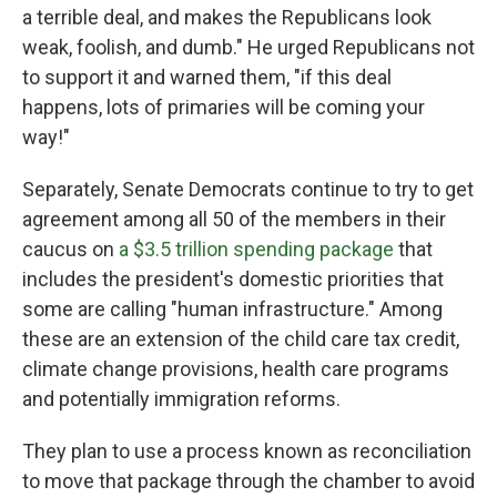
a terrible deal, and makes the Republicans look
weak, foolish, and dumb." He urged Republicans not
to support it and warned them, "if this deal
happens, lots of primaries will be coming your
way!"
Separately, Senate Democrats continue to try to get
agreement among all 50 of the members in their
caucus on
a $3.5 trillion spending package
that
includes the president's domestic priorities that
some are calling "human infrastructure." Among
these are an extension of the child care tax credit,
climate change provisions, health care programs
and potentially immigration reforms.
They plan to use a process known as reconciliation
to move that package through the chamber to avoid