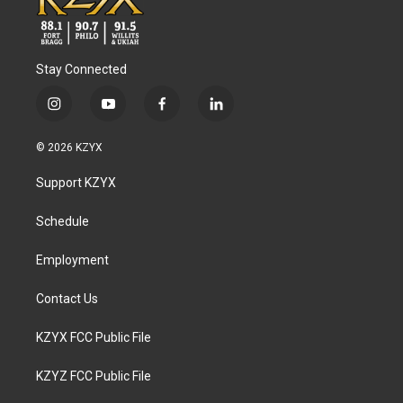
Stay Connected
i
y
f
l
n
o
a
i
s
u
c
n
© 2026 KZYX
t
t
e
k
a
u
b
e
Support KZYX
g
b
o
d
r
e
o
i
a
k
n
Schedule
m
Employment
Contact Us
KZYX FCC Public File
KZYZ FCC Public File