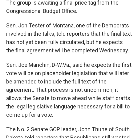
The group is awaiting a final price tag from the
Congressional Budget Office.
Sen. Jon Tester of Montana, one of the Democrats
involved in the talks, told reporters that the final text
has not yet been fully circulated, but he expects
the final agreement will be completed Wednesday.
Sen. Joe Manchin, D-W.Va., said he expects the first
vote will be on placeholder legislation that will later
be amended to include the full text of the
agreement. That process is not uncommon; it
allows the Senate to move ahead while staff drafts
the legal legislative language necessary for a bill to
come up for a vote.
The No. 2 Senate GOP leader, John Thune of South
Dakota, told reporters that Republicans still wanted