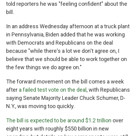
told reporters he was "feeling confident" about the
bill.
In an address Wednesday afternoon at a truck plant
in Pennsylvania, Biden added that he was working
with Democrats and Republicans on the deal
because "while there's a lot we don't agree on, I
believe that we should be able to work together on
the few things we do agree on."
The forward movement on the bill comes a week
after
a failed test vote on the deal
, with Republicans
saying Senate Majority Leader Chuck Schumer, D-
N.Y., was moving too quickly.
The bill is expected to be around $1.2 trillion
over
eight years with roughly $550 billion in new