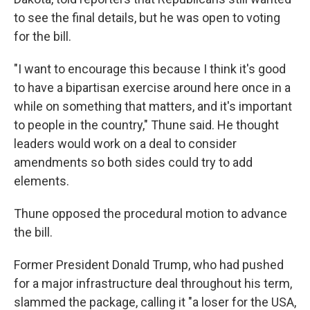
to see the final details, but he was open to voting
for the bill.
"I want to encourage this because I think it's good
to have a bipartisan exercise around here once in a
while on something that matters, and it's important
to people in the country," Thune said. He thought
leaders would work on a deal to consider
amendments so both sides could try to add
elements.
Thune opposed the procedural motion to advance
the bill.
Former President Donald Trump, who had pushed
for a major infrastructure deal throughout his term,
slammed the package, calling it "a loser for the USA,