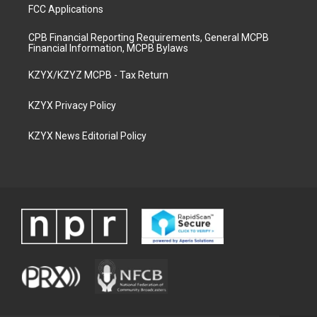
FCC Applications
CPB Financial Reporting Requirements, General MCPB
Financial Information, MCPB Bylaws
KZYX/KZYZ MCPB - Tax Return
KZYX Privacy Policy
KZYX News Editorial Policy