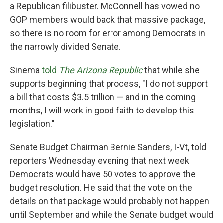
a Republican filibuster. McConnell has vowed no
GOP members would back that massive package,
so there is no room for error among Democrats in
the narrowly divided Senate.
Sinema
told
The Arizona Republic
that while she
supports beginning that process, "I do not support
a bill that costs $3.5 trillion — and in the coming
months, I will work in good faith to develop this
legislation."
Senate Budget Chairman Bernie Sanders, I-Vt, told
reporters Wednesday evening that next week
Democrats would have 50 votes to approve the
budget resolution. He said that the vote on the
details on that package would probably not happen
until September and while the Senate budget would