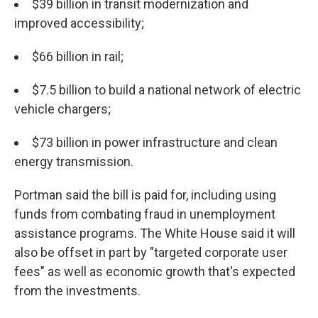
$39 billion in transit modernization and
improved accessibility;
$66 billion in rail;
$7.5 billion to build a national network of electric
vehicle chargers;
$73 billion in power infrastructure and clean
energy transmission.
Portman said the bill is paid for, including using
funds from combating fraud in unemployment
assistance programs. The
White House said it will
also be offset in part by "targeted corporate user
fees" as well as economic growth that's expected
from the investments.