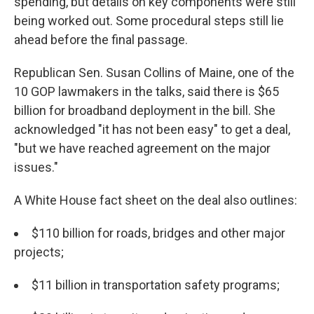
spending, but details on key components were still
being worked out. Some procedural steps still lie
ahead before the final passage.
Republican Sen. Susan Collins of Maine, one of the
10 GOP lawmakers in the talks, said there is $65
billion for broadband deployment in the bill. She
acknowledged "it has not been easy" to get a deal,
"but we have reached agreement on the major
issues."
A White House fact sheet on the deal also outlines:
$110 billion for roads, bridges and other major
projects;
$11 billion in transportation safety programs;