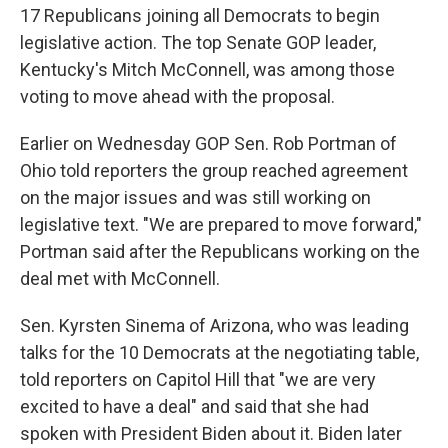
17 Republicans joining all Democrats to begin
legislative action. The top Senate GOP leader,
Kentucky's Mitch McConnell, was among those
voting to move ahead with the proposal.
Earlier on Wednesday GOP Sen. Rob Portman of
Ohio told reporters the group reached agreement
on the major issues and was still working on
legislative text. "We are prepared to move forward,"
Portman said after the Republicans working on the
deal met with McConnell.
Sen. Kyrsten Sinema of Arizona, who was leading
talks for the 10 Democrats at the negotiating table,
told reporters on Capitol Hill that "we are very
excited to have a deal" and said that she had
spoken with President Biden about it. Biden later