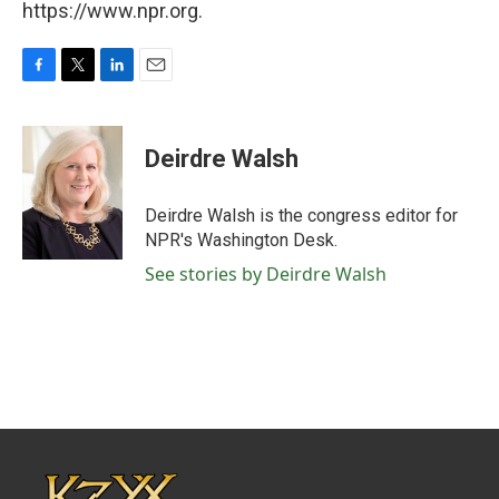
https://www.npr.org.
F
T
L
E
a
w
i
m
c
i
n
a
e
t
k
i
Deirdre Walsh
b
t
e
l
o
e
d
o
r
I
Deirdre Walsh is the congress editor for
k
n
NPR's Washington Desk.
See stories by Deirdre Walsh