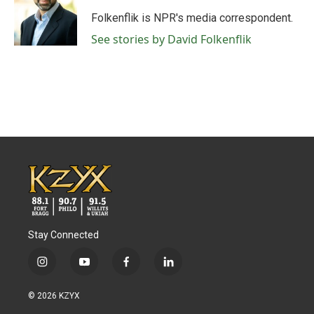
o
e
d
o
r
I
Folkenflik is NPR's media correspondent.
k
n
See stories by David Folkenflik
Stay Connected
i
y
f
l
n
o
a
i
s
u
c
n
© 2026 KZYX
t
t
e
k