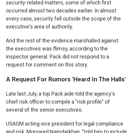
security-related matters, some of which first
occurred almost two decades earlier. In almost
every case, security fell outside the scope of the
executive's area of authority.
And the rest of the evidence marshalled against
the executives was flimsy, according to the
inspector general. Pack did not respond to a
request for comment on this story.
A Request For Rumors 'Heard In The Halls'
Late last July, a top Pack aide told the agency's
chief risk officer to compile a "risk profile" of
several of the senior executives.
USAGM acting vice president for legal compliance
and risk, Morvared Namdarkhan, "told him to include