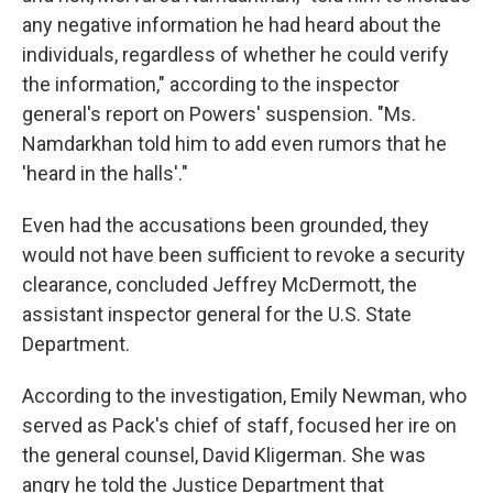
any negative information he had heard about the
individuals, regardless of whether he could verify
the information," according to the inspector
general's report on Powers' suspension. "Ms.
Namdarkhan told him to add even rumors that he
'heard in the halls'."
Even had the accusations been grounded, they
would not have been sufficient to revoke a security
clearance, concluded Jeffrey McDermott, the
assistant inspector general for the U.S. State
Department.
According to the investigation, Emily Newman, who
served as Pack's chief of staff, focused her ire on
the general counsel, David Kligerman. She was
angry he told the Justice Department that