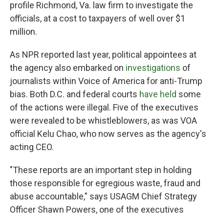
profile Richmond, Va. law firm to investigate the
officials, at a cost to taxpayers of well over $1
million.
As NPR reported last year, political appointees at
the agency also embarked on
investigations
of
journalists within Voice of America for anti-Trump
bias. Both D.C. and federal courts
have held
some
of the actions were illegal. Five of the executives
were revealed to be whistleblowers, as was VOA
official Kelu Chao, who now serves as the agency's
acting CEO.
"These reports are an important step in holding
those responsible for egregious waste, fraud and
abuse accountable," says USAGM Chief Strategy
Officer Shawn Powers, one of the executives