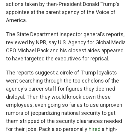
actions taken by then-President Donald Trump's
appointee at the parent agency of the Voice of
America.
The State Department inspector general's reports,
reviewed by NPR, say U.S. Agency for Global Media
CEO Michael Pack and his closest aides appeared
to have targeted the executives for reprisal.
The reports suggest a circle of Trump loyalists
went searching through the top echelons of the
agency's career staff for figures they deemed
disloyal. Then they would knock down these
employees, even going so far as to use unproven
rumors of jeopardizing national security to get
them stripped of the security clearances needed
for their jobs. Pack also personally
hired
a high-