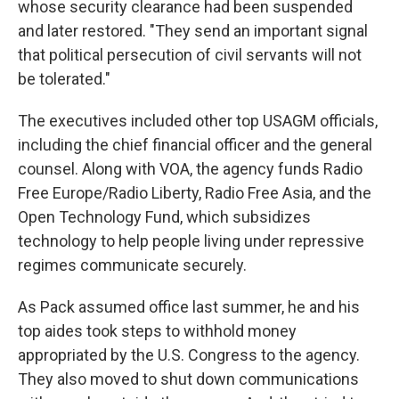
whose security clearance had been suspended
and later restored. "They send an important signal
that political persecution of civil servants will not
be tolerated."
The executives included other top USAGM officials,
including the chief financial officer and the general
counsel. Along with VOA, the agency funds Radio
Free Europe/Radio Liberty, Radio Free Asia, and the
Open Technology Fund, which subsidizes
technology to help people living under repressive
regimes communicate securely.
As Pack assumed office last summer, he and his
top aides took steps to withhold money
appropriated by the U.S. Congress to the agency.
They also moved to shut down communications