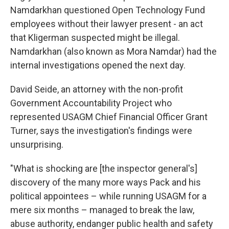
Namdarkhan questioned Open Technology Fund
employees without their lawyer present - an act
that Kligerman suspected might be illegal.
Namdarkhan (also known as Mora Namdar) had the
internal investigations opened the next day.
David Seide, an attorney with the non-profit
Government Accountability Project who
represented USAGM Chief Financial Officer Grant
Turner, says the investigation's findings were
unsurprising.
"What is shocking are [the inspector general's]
discovery of the many more ways Pack and his
political appointees – while running USAGM for a
mere six months – managed to break the law,
abuse authority, endanger public health and safety