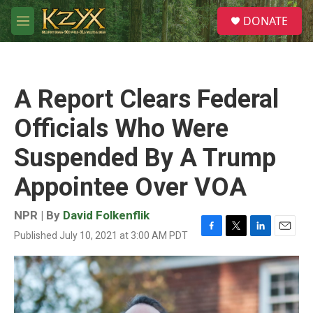
Skip to main content
S
DONATE
e
M
a
e
r
n
c
u
h
A Report Clears Federal
u
e
Officials Who Were
r
y
Suspended By A Trump
Appointee Over VOA
NPR | By
David Folkenflik
Published July 10, 2021 at 3:00 AM PDT
F
T
L
E
a
w
i
m
c
i
n
a
e
t
k
i
b
t
e
l
o
e
d