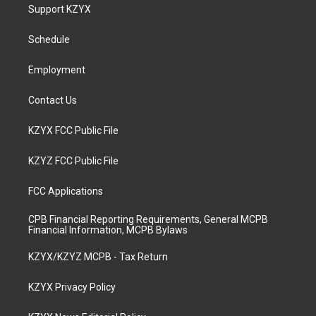
a
u
b
e
Support KZYX
g
b
o
d
r
e
o
i
a
k
n
Schedule
m
Employment
Contact Us
KZYX FCC Public File
KZYZ FCC Public File
FCC Applications
CPB Financial Reporting Requirements, General MCPB
Financial Information, MCPB Bylaws
KZYX/KZYZ MCPB - Tax Return
KZYX Privacy Policy