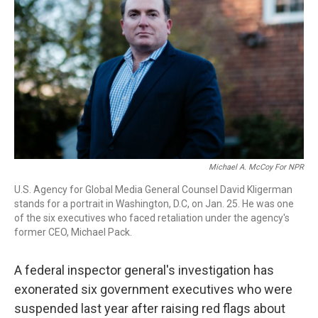
o
r
I
k
n
Michael A. McCoy For NPR
U.S. Agency for Global Media General Counsel David Kligerman
stands for a portrait in Washington, D.C, on Jan. 25. He was one
of the six executives who faced retaliation under the agency's
former CEO, Michael Pack.
A federal inspector general's investigation has
exonerated six government executives who were
suspended last year after raising red flags about