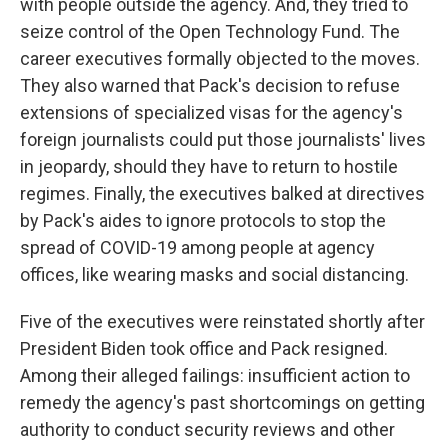
with people outside the agency. And, they tried to
seize control of the Open Technology Fund. The
career executives formally objected to the moves.
They also warned that Pack's decision to refuse
extensions of specialized visas for the agency's
foreign journalists could put those journalists' lives
in jeopardy, should they have to return to hostile
regimes. Finally, the executives balked at directives
by Pack's aides to ignore protocols to stop the
spread of COVID-19 among people at agency
offices, like wearing masks and social distancing.
Five of the executives were reinstated shortly after
President Biden took office and Pack resigned.
Among their alleged failings: insufficient action to
remedy the agency's past shortcomings on getting
authority to conduct security reviews and other