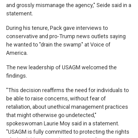
and grossly mismanage the agency," Seide said in a
statement.
During his tenure, Pack gave interviews to
conservative and pro-Trump news outlets saying
he wanted to "drain the swamp" at Voice of
America.
The new leadership of USAGM welcomed the
findings.
"This decision reaffirms the need for individuals to
be able to raise concerns, without fear of
retaliation, about unethical management practices
that might otherwise go undetected,"
spokeswoman Laurie Moy said in a statement.
"USAGM is fully committed to protecting the rights