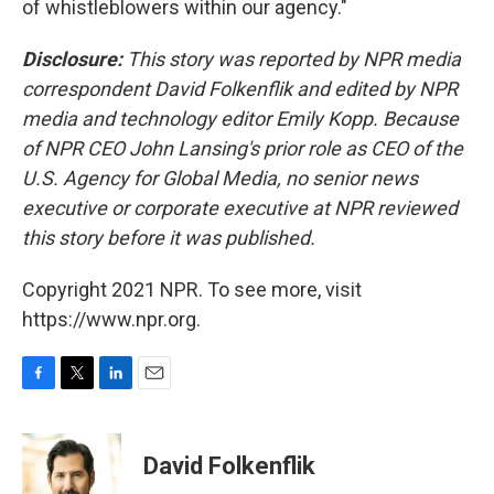
of whistleblowers within our agency."
Disclosure:
This story was reported by NPR media
correspondent David Folkenflik and edited by NPR
media and technology editor Emily Kopp. Because
of NPR CEO John Lansing's prior role as CEO of the
U.S. Agency for Global Media, no senior news
executive or corporate executive at NPR reviewed
this story before it was published.
Copyright 2021 NPR. To see more, visit
https://www.npr.org.
F
T
L
E
a
w
i
m
c
i
n
a
e
t
k
i
David Folkenflik
b
t
e
l