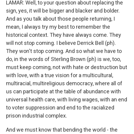
LAMAR: Well, to your question about replacing the
sign, yes, it will be bigger and blacker and bolder.
And as you talk about those people returning, I
mean, I always try my best to remember the
historical context. They have always come. They
will not stop coming. I believe Derrick Bell (ph).
They won't stop coming. And so what we have to
do, in the words of Sterling Brown (ph) is we, too,
must keep coming, not with hate or destruction but
with love, with a true vision for a multicultural,
multiracial, multireligious democracy, where all of
us can participate at the table of abundance with
universal health care, with living wages, with an end
to voter suppression and end to the racialized
prison industrial complex.
And we must know that bending the world - the