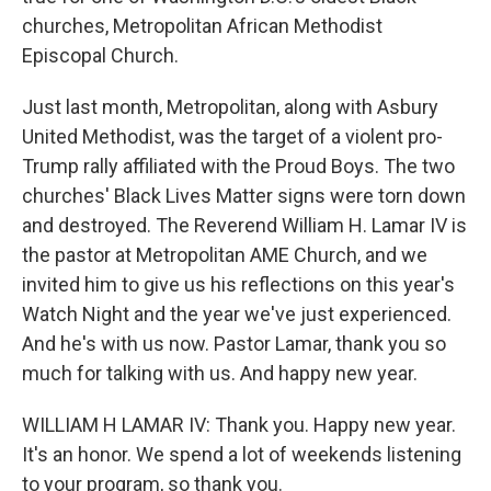
churches, Metropolitan African Methodist
Episcopal Church.
Just last month, Metropolitan, along with Asbury
United Methodist, was the target of a violent pro-
Trump rally affiliated with the Proud Boys. The two
churches' Black Lives Matter signs were torn down
and destroyed. The Reverend William H. Lamar IV is
the pastor at Metropolitan AME Church, and we
invited him to give us his reflections on this year's
Watch Night and the year we've just experienced.
And he's with us now. Pastor Lamar, thank you so
much for talking with us. And happy new year.
WILLIAM H LAMAR IV: Thank you. Happy new year.
It's an honor. We spend a lot of weekends listening
to your program, so thank you.