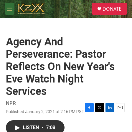
Skip to main content
S
DONATE
e
M
a
e
r
n
c
u
h
Agency And
u
e
Perseverance: Pastor
r
y
Reflects On New Year's
Eve Watch Night
Services
NPR
Published January 2, 2021 at 2:16 PM PST
F
T
L
E
a
w
i
m
c
i
n
a
LISTEN
•
7:08
e
t
k
i