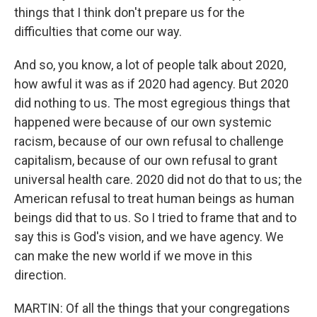
things that I think don't prepare us for the
difficulties that come our way.
And so, you know, a lot of people talk about 2020,
how awful it was as if 2020 had agency. But 2020
did nothing to us. The most egregious things that
happened were because of our own systemic
racism, because of our own refusal to challenge
capitalism, because of our own refusal to grant
universal health care. 2020 did not do that to us; the
American refusal to treat human beings as human
beings did that to us. So I tried to frame that and to
say this is God's vision, and we have agency. We
can make the new world if we move in this
direction.
MARTIN: Of all the things that your congregations