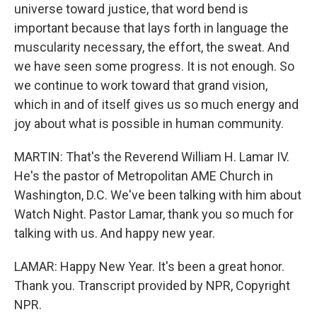
universe toward justice, that word bend is
important because that lays forth in language the
muscularity necessary, the effort, the sweat. And
we have seen some progress. It is not enough. So
we continue to work toward that grand vision,
which in and of itself gives us so much energy and
joy about what is possible in human community.
MARTIN: That's the Reverend William H. Lamar IV.
He's the pastor of Metropolitan AME Church in
Washington, D.C. We've been talking with him about
Watch Night. Pastor Lamar, thank you so much for
talking with us. And happy new year.
LAMAR: Happy New Year. It's been a great honor.
Thank you. Transcript provided by NPR, Copyright
NPR.