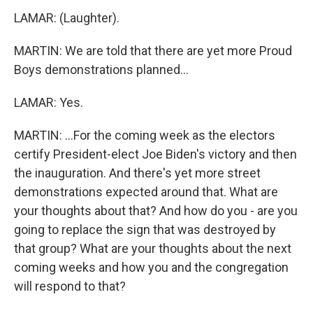
LAMAR: (Laughter).
MARTIN: We are told that there are yet more Proud
Boys demonstrations planned...
LAMAR: Yes.
MARTIN: ...For the coming week as the electors
certify President-elect Joe Biden's victory and then
the inauguration. And there's yet more street
demonstrations expected around that. What are
your thoughts about that? And how do you - are you
going to replace the sign that was destroyed by
that group? What are your thoughts about the next
coming weeks and how you and the congregation
will respond to that?