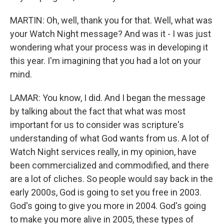
MARTIN: Oh, well, thank you for that. Well, what was
your Watch Night message? And was it - I was just
wondering what your process was in developing it
this year. I'm imagining that you had a lot on your
mind.
LAMAR: You know, I did. And I began the message
by talking about the fact that what was most
important for us to consider was scripture's
understanding of what God wants from us. A lot of
Watch Night services really, in my opinion, have
been commercialized and commodified, and there
are a lot of cliches. So people would say back in the
early 2000s, God is going to set you free in 2003.
God's going to give you more in 2004. God's going
to make you more alive in 2005, these types of