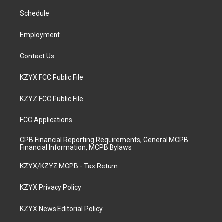
r
e
o
i
a
k
n
Schedule
m
Employment
Contact Us
KZYX FCC Public File
KZYZ FCC Public File
FCC Applications
CPB Financial Reporting Requirements, General MCPB
Financial Information, MCPB Bylaws
KZYX/KZYZ MCPB - Tax Return
KZYX Privacy Policy
KZYX News Editorial Policy