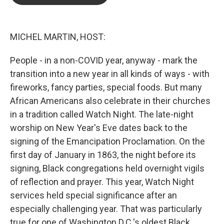
b
t
e
l
o
e
d
o
r
I
k
n
MICHEL MARTIN, HOST:
People - in a non-COVID year, anyway - mark the
transition into a new year in all kinds of ways - with
fireworks, fancy parties, special foods. But many
African Americans also celebrate in their churches
in a tradition called Watch Night. The late-night
worship on New Year's Eve dates back to the
signing of the Emancipation Proclamation. On the
first day of January in 1863, the night before its
signing, Black congregations held overnight vigils
of reflection and prayer. This year, Watch Night
services held special significance after an
especially challenging year. That was particularly
true for one of Washington D.C.'s oldest Black