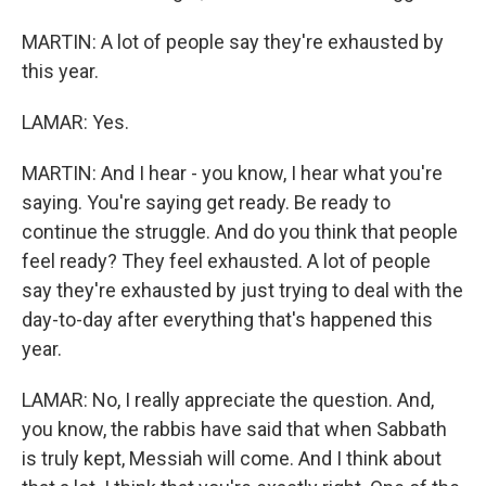
MARTIN: A lot of people say they're exhausted by
this year.
LAMAR: Yes.
MARTIN: And I hear - you know, I hear what you're
saying. You're saying get ready. Be ready to
continue the struggle. And do you think that people
feel ready? They feel exhausted. A lot of people
say they're exhausted by just trying to deal with the
day-to-day after everything that's happened this
year.
LAMAR: No, I really appreciate the question. And,
you know, the rabbis have said that when Sabbath
is truly kept, Messiah will come. And I think about