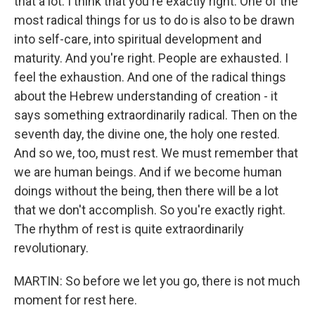
that a lot. I think that you're exactly right. One of the
most radical things for us to do is also to be drawn
into self-care, into spiritual development and
maturity. And you're right. People are exhausted. I
feel the exhaustion. And one of the radical things
about the Hebrew understanding of creation - it
says something extraordinarily radical. Then on the
seventh day, the divine one, the holy one rested.
And so we, too, must rest. We must remember that
we are human beings. And if we become human
doings without the being, then there will be a lot
that we don't accomplish. So you're exactly right.
The rhythm of rest is quite extraordinarily
revolutionary.
MARTIN: So before we let you go, there is not much
moment for rest here.