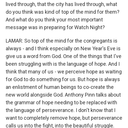
lived through, that the city has lived through, what
do you think was kind of top of the mind for them?
And what do you think your most important
message was in preparing for Watch Night?
LAMAR: So top of the mind for the congregants is
always - and I think especially on New Year's Eve is
give us a word from God. One of the things that I've
been struggling with is the language of hope. And I
think that many of us - we perceive hope as waiting
for God to do something for us. But hope is always
an enlistment of human beings to co-create the
new world alongside God. Anthony Pinn talks about
the grammar of hope needing to be replaced with
the language of perseverance. I don't know that I
want to completely remove hope, but perseverance
calls us into the fight, into the beautiful struggle.