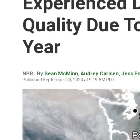
Experienced 
Quality Due To
Year
NPR | By
Sean McMinn
,
Audrey Carlsen
,
Jess E
Published September 23, 2020 at 9:19 AM PDT