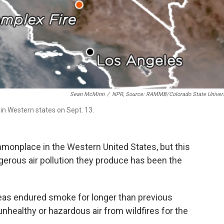
Sean McMinn
/
NPR, Source: RAMMB/Colorado State Univers
in Western states on Sept. 13.
monplace in the Western United States, but this
ngerous air pollution they produce has been the
eas endured smoke for longer than previous
unhealthy
or hazardous
air from wildfires for the