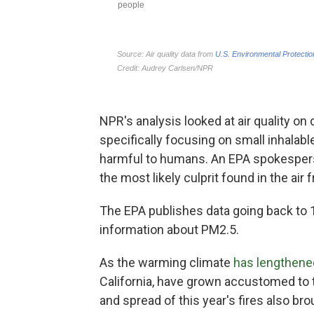
NPR's analysis looked at air quality on
specifically focusing on small inhalabl
harmful to humans. An EPA spokesperso
the most likely culprit found in the air
The EPA publishes data going back to 1
information about PM2.5.
As the warming climate
has lengthene
California, have grown accustomed to th
and spread of this year's fires also b