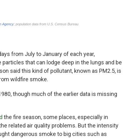
 days from July to January of each year,
e particles that can lodge deep in the lungs and be
n said this kind of pollutant, known as PM2.5, is
 from wildfire smoke.
980, though much of the earlier data is missing
d
the fire season, some places, especially in
e related air quality problems. But the intensity
rought dangerous smoke to big cities such as