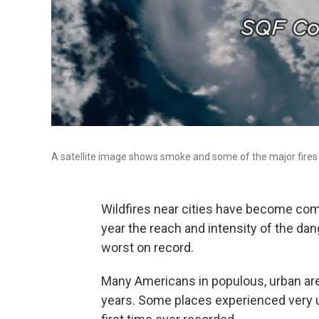
A satellite image shows smoke and some of the major fires 
Wildfires near cities have become com
year the reach and intensity of the da
worst on record.
Many Americans in populous, urban ar
years. Some places experienced very 