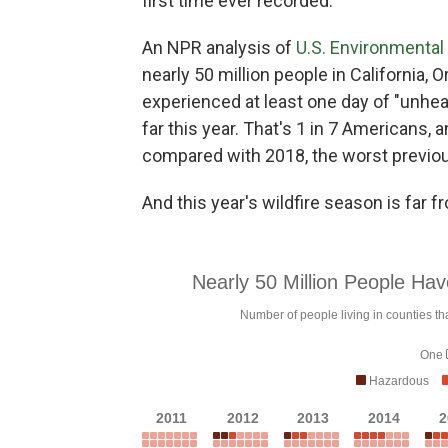
first time ever recorded.
An NPR analysis of
U.S. Environmental 
nearly 50 million people in California,
experienced at least one day of "unheal
far this year. That's 1 in 7 Americans, 
compared with 2018, the worst previou
And this year's wildfire season is far f