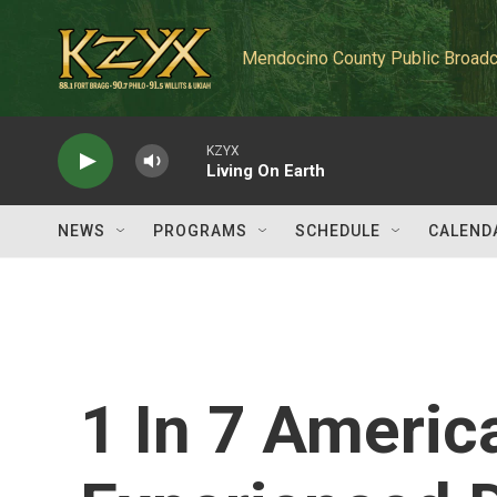
Skip to main content
Mendocino County Public Broadc
KZYX
Living On Earth
NEWS
PROGRAMS
SCHEDULE
CALEND
1 In 7 Ameri