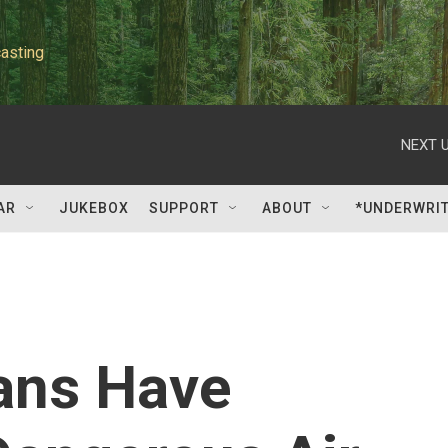
asting
NEXT U
AR
JUKEBOX
SUPPORT
ABOUT
*UNDERWRI
cans Have