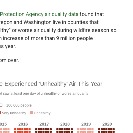
Protection Agency air quality data
found that
 Oregon and Washington live in counties that
thy" or worse air quality during wildfire season so
an increase of more than 9 million people
s year.
rom over.