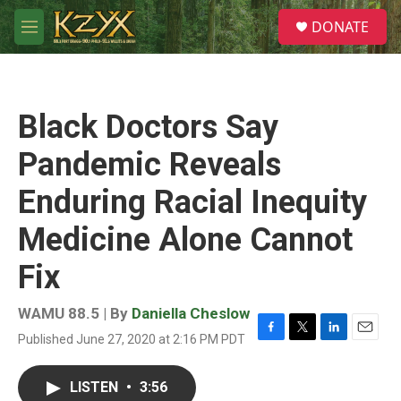
Skip to main content
S
DONATE
e
M
a
e
r
n
c
u
h
Black Doctors Say
u
e
Pandemic Reveals
r
y
Enduring Racial Inequity
Medicine Alone Cannot
Fix
WAMU 88.5 | By
Daniella Cheslow
Published June 27, 2020 at 2:16 PM PDT
F
T
L
E
a
w
i
m
c
i
n
a
LISTEN
•
3:56
e
t
k
i