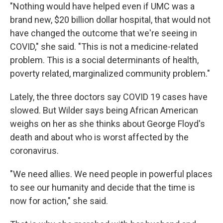
"Nothing would have helped even if UMC was a
brand new, $20 billion dollar hospital, that would not
have changed the outcome that we're seeing in
COVID," she said. "This is not a medicine-related
problem. This is a social determinants of health,
poverty related, marginalized community problem."
Lately, the three doctors say COVID 19 cases have
slowed. But Wilder says being African American
weighs on her as she thinks about George Floyd's
death and about who is worst affected by the
coronavirus.
"We need allies. We need people in powerful places
to see our humanity and decide that the time is
now for action," she said.