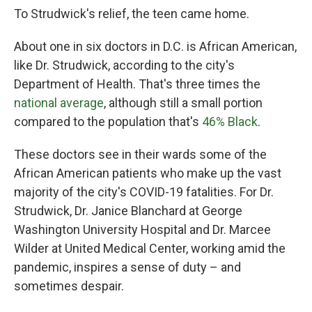
To Strudwick's relief, the teen came home.
About one in six doctors in D.C. is African American,
like Dr. Strudwick, according to the city's
Department of Health. That's three times the
national average
, although still a small portion
compared to the population that's
46% Black
.
These doctors see in their wards some of the
African American patients who make up the vast
majority of the city's COVID-19 fatalities. For Dr.
Strudwick, Dr. Janice Blanchard at George
Washington University Hospital and Dr. Marcee
Wilder at United Medical Center, working amid the
pandemic, inspires a sense of duty – and
sometimes despair.