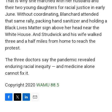
That is why she marched with her husband and
their two young daughters for racial justice in early
June. Without coordinating, Blanchard attended
that same rally, packing hand sanitizer and holding a
Black Lives Matter sign above her head near the
White House. And Strudwick and his wife walked
three and a half miles from home to reach the
protest.
The three doctors say the pandemic revealed
enduring racial inequity — and medicine alone
cannot fix it.
Copyright 2020
WAMU 88.5
F
T
L
E
a
w
i
m
c
i
n
a