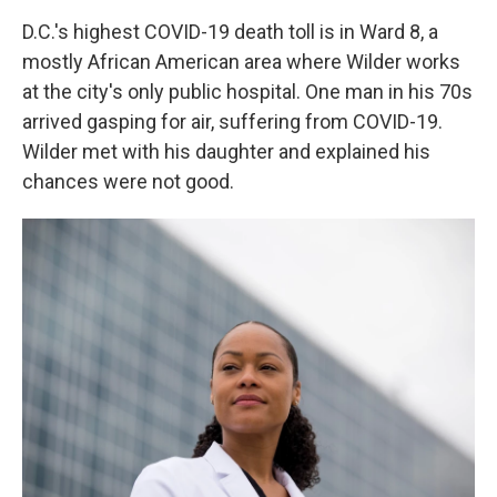
D.C.'s highest COVID-19 death toll is in Ward 8, a
mostly African American area where Wilder works
at the city's only public hospital. One man in his 70s
arrived gasping for air, suffering from COVID-19.
Wilder met with his daughter and explained his
chances were not good.