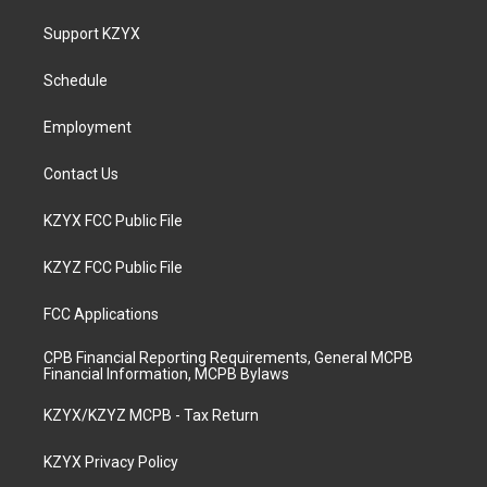
t
t
e
k
a
u
b
e
Support KZYX
g
b
o
d
r
e
o
i
a
k
n
Schedule
m
Employment
Contact Us
KZYX FCC Public File
KZYZ FCC Public File
FCC Applications
CPB Financial Reporting Requirements, General MCPB
Financial Information, MCPB Bylaws
KZYX/KZYZ MCPB - Tax Return
KZYX Privacy Policy