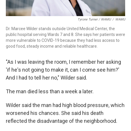
Tyrone Turner / WAMU
/
WAMU
Dr. Marcee Wilder stands outside United Medical Center, the
public hospital serving Wards 7 and 8. She says her patients were
more vulnerable to COVID-19 because they had less access to
good food, steady income and reliable healthcare.
"As I was leaving the room, I remember her asking
'if he's not going to make it, can I come see him?'
And I had to tell her no," Wilder said.
The man died less than a week a later.
Wilder said the man had high blood pressure, which
worsened his chances. She said his death
reflected the disadvantage of the neighborhood.