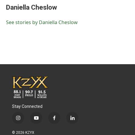
e
t
k
i
Daniella Cheslow
b
t
e
l
o
e
d
o
r
I
See stories by Daniella Cheslow
k
n
Stay Connected
i
y
f
l
n
o
a
i
s
u
c
n
© 2026 KZYX