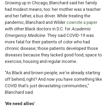
Growing up in Chicago, Blanchard said her family
had modest means, too: her mother was a teacher
and her father, a bus driver. While treating the
pandemic, Blanchard and Wilder
cowrote a paper
with other Black doctors in D.C. for
Academic
Emergency Medicine
. They said COVID-19 was
more fatal for their patients of color who had
chronic disease; those patients developed those
diseases because they lacked good food, space to
exercise, housing and regular income.
"As Black and brown people, we're already starting
off behind, right? And now you have something like
COVID that's just devastating communities,"
Blanchard said.
'We need allies'