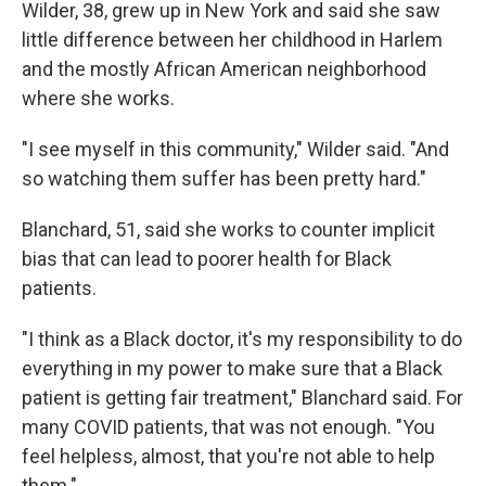
Wilder, 38, grew up in New York and said she saw
little difference between her childhood in Harlem
and the mostly African American neighborhood
where she works.
"I see myself in this community," Wilder said. "And
so watching them suffer has been pretty hard."
Blanchard, 51, said she works to counter implicit
bias that can lead to poorer health for Black
patients.
"I think as a Black doctor, it's my responsibility to do
everything in my power to make sure that a Black
patient is getting fair treatment," Blanchard said. For
many COVID patients, that was not enough. "You
feel helpless, almost, that you're not able to help
them."