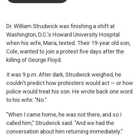
b
t
e
l
o
e
d
o
r
I
k
n
Dr. William Strudwick was finishing a shift at
Washington, D.C.'s Howard University Hospital
when his wife,
Maria, texted. Their 19-year old son,
Cole, wanted to join a protest five days after
the
killing of George Floyd.
It was 9 p.m. After dark, Strudwick weighed, he
couldn't predict how protesters would act — or how
police would treat his son. He wrote back one word
to his wife: "No."
"When I came home, he was not there, and so I
called him," Strudwick said. "And we had the
conversation about him returning immediately."