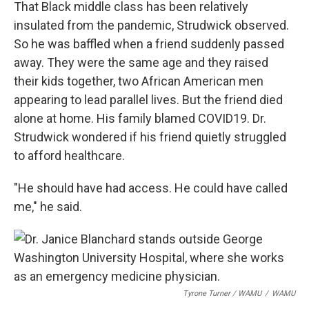
That Black middle class has been relatively
insulated from the pandemic, Strudwick observed.
So he was baffled when a friend suddenly passed
away. They were the same age and they raised
their kids together, two African American men
appearing to lead parallel lives. But the friend died
alone at home. His family blamed COVID19. Dr.
Strudwick wondered if his friend quietly struggled
to afford healthcare.
"He should have had access. He could have called
me," he said.
Tyrone Turner / WAMU
/
WAMU