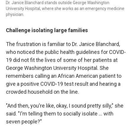
Dr. Janice Blanchard stands outside George Washington
University Hospital, where she works as an emergency medicine
physician.
Challenge isolating large families
The frustration is familiar to Dr. Janice Blanchard,
who noticed the public health guidelines for COVID-
19 did not fit the lives of some of her patients at
George Washington University Hospital. She
remembers calling an African American patient to
give a positive COVID-19 test result and hearing a
crowded household on the line.
"And then, you're like, okay, I sound pretty silly," she
said. "I'm telling them to socially isolate ... with
seven people?"