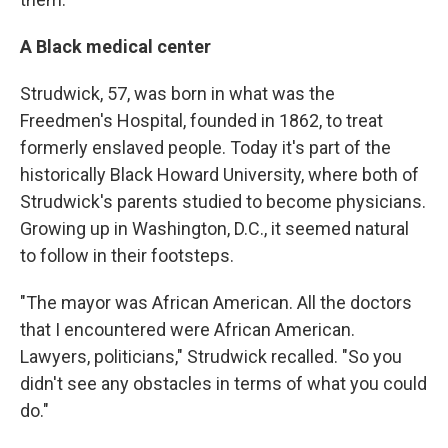
A Black medical center
Strudwick, 57, was born in what was the
Freedmen's Hospital, founded in 1862, to treat
formerly enslaved people. Today it's part of the
historically Black Howard University, where both of
Strudwick's parents studied to become physicians.
Growing up in Washington, D.C., it seemed natural
to follow in their footsteps.
"The mayor was African American. All the doctors
that I encountered were African American.
Lawyers, politicians," Strudwick recalled. "So you
didn't see any obstacles in terms of what you could
do."