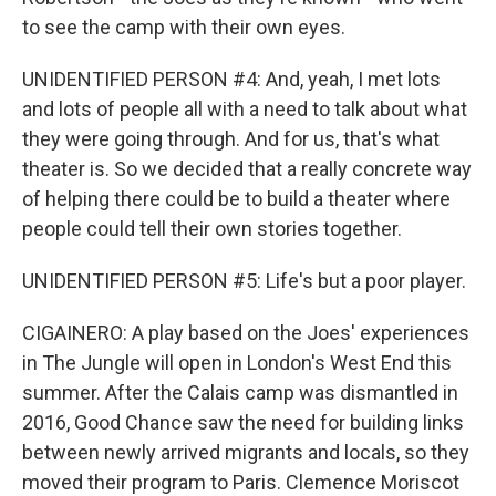
to see the camp with their own eyes.
UNIDENTIFIED PERSON #4: And, yeah, I met lots
and lots of people all with a need to talk about what
they were going through. And for us, that's what
theater is. So we decided that a really concrete way
of helping there could be to build a theater where
people could tell their own stories together.
UNIDENTIFIED PERSON #5: Life's but a poor player.
CIGAINERO: A play based on the Joes' experiences
in The Jungle will open in London's West End this
summer. After the Calais camp was dismantled in
2016, Good Chance saw the need for building links
between newly arrived migrants and locals, so they
moved their program to Paris. Clemence Moriscot