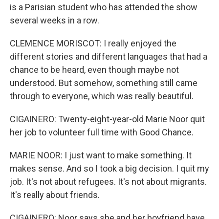
is a Parisian student who has attended the show
several weeks in a row.
CLEMENCE MORISCOT: I really enjoyed the
different stories and different languages that had a
chance to be heard, even though maybe not
understood. But somehow, something still came
through to everyone, which was really beautiful.
CIGAINERO: Twenty-eight-year-old Marie Noor quit
her job to volunteer full time with Good Chance.
MARIE NOOR: I just want to make something. It
makes sense. And so I took a big decision. I quit my
job. It's not about refugees. It's not about migrants.
It's really about friends.
CIGAINERO: Noor says she and her boyfriend have