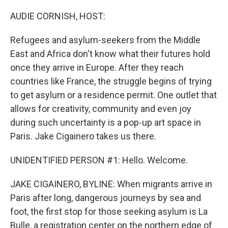
o
r
I
k
n
AUDIE CORNISH, HOST:
Refugees and asylum-seekers from the Middle
East and Africa don't know what their futures hold
once they arrive in Europe. After they reach
countries like France, the struggle begins of trying
to get asylum or a residence permit. One outlet that
allows for creativity, community and even joy
during such uncertainty is a pop-up art space in
Paris. Jake Cigainero takes us there.
UNIDENTIFIED PERSON #1: Hello. Welcome.
JAKE CIGAINERO, BYLINE: When migrants arrive in
Paris after long, dangerous journeys by sea and
foot, the first stop for those seeking asylum is La
Bulle, a registration center on the northern edge of