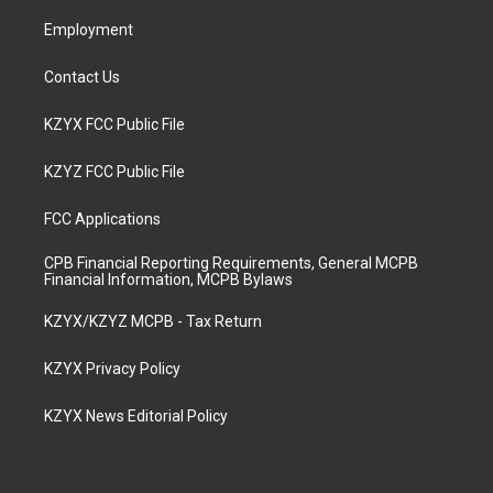
m
Employment
Contact Us
KZYX FCC Public File
KZYZ FCC Public File
FCC Applications
CPB Financial Reporting Requirements, General MCPB
Financial Information, MCPB Bylaws
KZYX/KZYZ MCPB - Tax Return
KZYX Privacy Policy
KZYX News Editorial Policy