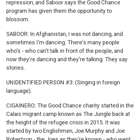
repression, and Saboor says the Good Chance
program has given them the opportunity to
blossom.
SABOOR: In Afghanistan, I was not dancing, and
sometimes I'm dancing. There's many people
who's - who can't talk in front of the people, and
now they're dancing and they're talking. They say
stories.
UNIDENTIFIED PERSON #3: (Singing in foreign
language).
CIGAINERO: The Good Chance charity started in the
Calais migrant camp known as The Jungle back at
the height of the refugee crisis in 2015. It was
started by two Englishmen, Joe Murphy and Joe
Robertson - the Joes as they're known - who went