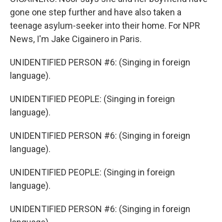
gone one step further and have also taken a
teenage asylum-seeker into their home. For NPR
News, I'm Jake Cigainero in Paris.
UNIDENTIFIED PERSON #6: (Singing in foreign
language).
UNIDENTIFIED PEOPLE: (Singing in foreign
language).
UNIDENTIFIED PERSON #6: (Singing in foreign
language).
UNIDENTIFIED PEOPLE: (Singing in foreign
language).
UNIDENTIFIED PERSON #6: (Singing in foreign