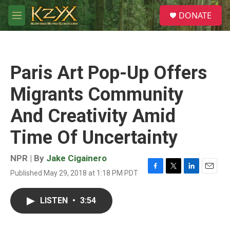
Skip to main content
S
DONATE
e
M
a
e
r
n
c
u
h
Paris Art Pop-Up Offers
u
e
Migrants Community
r
y
And Creativity Amid
Time Of Uncertainty
NPR | By
Jake Cigainero
Published May 29, 2018 at 1:18 PM PDT
F
T
L
E
a
w
i
m
c
i
n
a
LISTEN
•
3:54
e
t
k
i
b
t
e
l
o
e
d