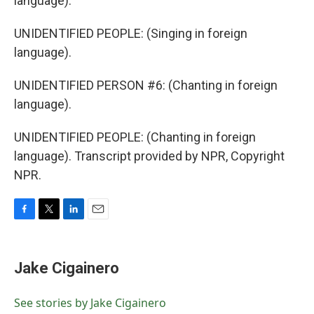
language).
UNIDENTIFIED PEOPLE: (Singing in foreign
language).
UNIDENTIFIED PERSON #6: (Chanting in foreign
language).
UNIDENTIFIED PEOPLE: (Chanting in foreign
language). Transcript provided by NPR, Copyright
NPR.
F
T
L
E
a
w
i
m
c
i
n
a
e
t
k
i
Jake Cigainero
b
t
e
l
o
e
d
o
r
I
See stories by Jake Cigainero
k
n