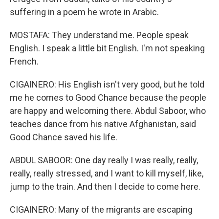
suffering in a poem he wrote in Arabic.
MOSTAFA: They understand me. People speak
English. I speak a little bit English. I'm not speaking
French.
CIGAINERO: His English isn't very good, but he told
me he comes to Good Chance because the people
are happy and welcoming there. Abdul Saboor, who
teaches dance from his native Afghanistan, said
Good Chance saved his life.
ABDUL SABOOR: One day really I was really, really,
really, really stressed, and I want to kill myself, like,
jump to the train. And then I decide to come here.
CIGAINERO: Many of the migrants are escaping