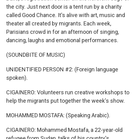
the city. Just next door is a tent run by a charity
called Good Chance. It's alive with art, music and
theater all created by migrants. Each week,
Parisians crowd in for an afternoon of singing,
dancing, laughs and emotional performances.
(SOUNDBITE OF MUSIC)
UNIDENTIFIED PERSON #2: (Foreign language
spoken).
CIGAINERO: Volunteers run creative workshops to
help the migrants put together the week's show.
MOHAMMED MOSTAFA: (Speaking Arabic).
CIGAINERO: Mohammed Mostafa, a 22-year-old
refugee from Sudan, talks of his country's