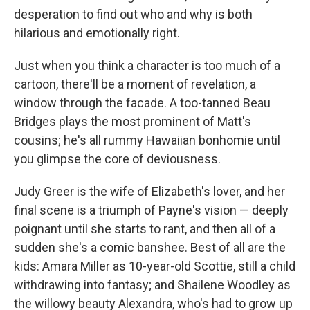
desperation to find out who and why is both
hilarious and emotionally right.
Just when you think a character is too much of a
cartoon, there'll be a moment of revelation, a
window through the facade. A too-tanned Beau
Bridges plays the most prominent of Matt's
cousins; he's all rummy Hawaiian bonhomie until
you glimpse the core of deviousness.
Judy Greer is the wife of Elizabeth's lover, and her
final scene is a triumph of Payne's vision — deeply
poignant until she starts to rant, and then all of a
sudden she's a comic banshee. Best of all are the
kids: Amara Miller as 10-year-old Scottie, still a child
withdrawing into fantasy; and Shailene Woodley as
the willowy beauty Alexandra, who's had to grow up