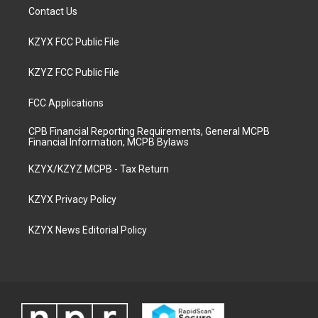
Contact Us
KZYX FCC Public File
KZYZ FCC Public File
FCC Applications
CPB Financial Reporting Requirements, General MCPB
Financial Information, MCPB Bylaws
KZYX/KZYZ MCPB - Tax Return
KZYX Privacy Policy
KZYX News Editorial Policy