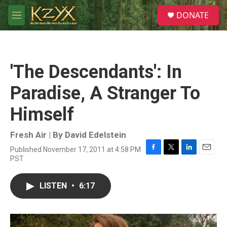
Skip to main content
S
DONATE
e
M
a
e
r
n
c
u
h
'The Descendants': In
u
e
Paradise, A Stranger To
r
y
Himself
Fresh Air | By
David Edelstein
Published November 17, 2011 at 4:58 PM
F
T
L
E
PST
a
w
i
m
c
i
n
a
e
t
k
i
LISTEN
•
6:17
b
t
e
l
o
e
d
o
r
I
k
n