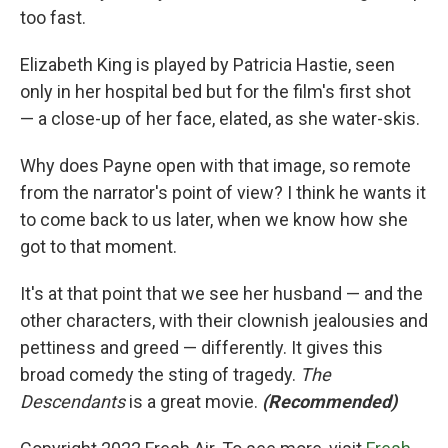
too fast.
Elizabeth King is played by Patricia Hastie, seen
only in her hospital bed but for the film's first shot
— a close-up of her face, elated, as she water-skis.
Why does Payne open with that image, so remote
from the narrator's point of view? I think he wants it
to come back to us later, when we know how she
got to that moment.
It's at that point that we see her husband — and the
other characters, with their clownish jealousies and
pettiness and greed — differently. It gives this
broad comedy the sting of tragedy.
The
Descendants
is a great movie.
(Recommended)