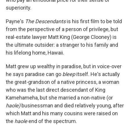
superiority.
Payne's
The Descendants
is his first film to be told
from the perspective of a person of privilege, but
real-estate lawyer Matt King (George Clooney) is
the ultimate outsider: a stranger to his family and
his lifelong home, Hawaii.
Matt grew up wealthy in paradise, but in voice-over
he says paradise can go
bleep
itself. He's actually
the great-grandson of a native princess, a woman
who was the last direct descendant of King
Kamehameha, but she married a non-native (or
haole)
businessman and died relatively young, after
which Matt and his many cousins were raised on
the
haole
end of the spectrum.