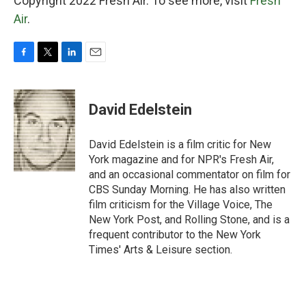
Copyright 2022 Fresh Air. To see more, visit
Fresh
Air
.
F
T
L
E
a
w
i
m
c
i
n
a
e
t
k
i
David Edelstein
b
t
e
l
o
e
d
o
r
I
David Edelstein is a film critic for New
k
n
York magazine and for NPR's Fresh Air,
and an occasional commentator on film for
CBS Sunday Morning. He has also written
film criticism for the Village Voice, The
New York Post, and Rolling Stone, and is a
frequent contributor to the New York
Times' Arts & Leisure section.