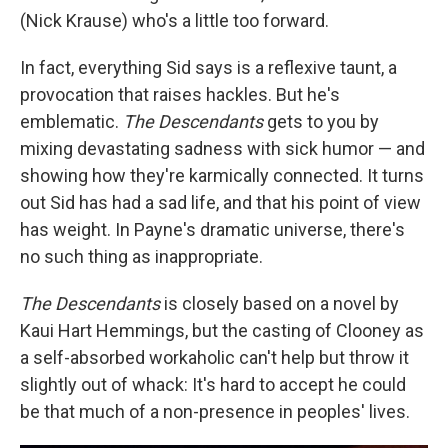
(Nick Krause) who's a little too forward.
In fact, everything Sid says is a reflexive taunt, a
provocation that raises hackles. But he's
emblematic.
The Descendants
gets to you by
mixing devastating sadness with sick humor — and
showing how they're karmically connected. It turns
out Sid has had a sad life, and that his point of view
has weight. In Payne's dramatic universe, there's
no such thing as inappropriate.
The Descendants
is closely based on a novel by
Kaui Hart Hemmings, but the casting of Clooney as
a self-absorbed workaholic can't help but throw it
slightly out of whack: It's hard to accept he could
be that much of a non-presence in peoples' lives.