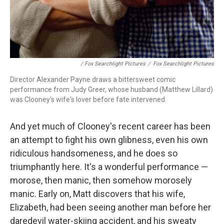
/ Fox Searchlight Pictures
/
Fox Searchlight Pictures
Director Alexander Payne draws a bittersweet comic
performance from Judy Greer, whose husband (Matthew Lillard)
was Clooney's wife's lover before fate intervened.
And yet much of Clooney's recent career has been
an attempt to fight his own glibness, even his own
ridiculous handsomeness, and he does so
triumphantly here. It's a wonderful performance —
morose, then manic, then somehow morosely
manic. Early on, Matt discovers that his wife,
Elizabeth, had been seeing another man before her
daredevil water-skiing accident, and his sweaty