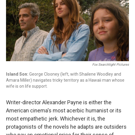
Fox Searchlight Pictures
Island Son:
George Clooney (left, with Shailene Woodley and
Amara Miller) navigates tricky territory as a Hawaii man whose
wife is on life support.
Writer-director Alexander Payne is either the
American cinema's most acerbic humanist or its
most empathetic jerk. Whichever it is, the
protagonists of the novels he adapts are outsiders
who pay an emotional price for their sense of