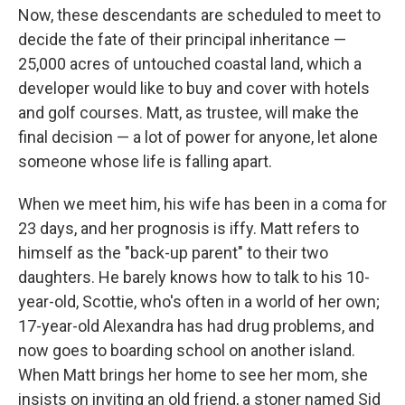
Now, these descendants are scheduled to meet to
decide the fate of their principal inheritance —
25,000 acres of untouched coastal land, which a
developer would like to buy and cover with hotels
and golf courses. Matt, as trustee, will make the
final decision — a lot of power for anyone, let alone
someone whose life is falling apart.
When we meet him, his wife has been in a coma for
23 days, and her prognosis is iffy. Matt refers to
himself as the "back-up parent" to their two
daughters. He barely knows how to talk to his 10-
year-old, Scottie, who's often in a world of her own;
17-year-old Alexandra has had drug problems, and
now goes to boarding school on another island.
When Matt brings her home to see her mom, she
insists on inviting an old friend, a stoner named Sid