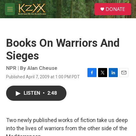
Skip to main content
S
DONATE
e
M
a
e
r
n
c
u
h
Books On Warriors And
u
e
Sieges
r
y
NPR | By
Alan Cheuse
Published April 7, 2009 at 1:00 PM PDT
F
T
L
E
a
w
i
m
c
i
n
a
LISTEN
•
2:48
e
t
k
i
b
t
e
l
o
e
d
o
r
I
k
n
Two newly published works of fiction take us deep
into the lives of warriors from the other side of the