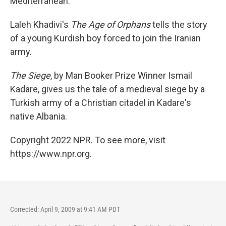
Mediterranean.
Laleh Khadivi's
The Age of Orphans
tells the story
of a young Kurdish boy forced to join the Iranian
army.
The Siege
, by Man Booker Prize Winner Ismail
Kadare, gives us the tale of a medieval siege by a
Turkish army of a Christian citadel in Kadare's
native Albania.
Copyright 2022 NPR. To see more, visit
https://www.npr.org.
Corrected: April 9, 2009 at 9:41 AM PDT