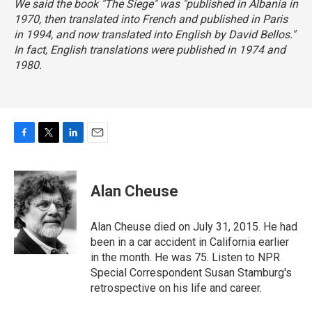
We said the book "The Siege" was "published in Albania in
1970, then translated into French and published in Paris
in 1994, and now translated into English by David Bellos."
In fact, English translations were published in 1974 and
1980.
F
T
L
E
a
w
i
m
c
i
n
a
e
t
k
i
Alan Cheuse
b
t
e
l
o
e
d
o
r
I
Alan Cheuse died on July 31, 2015. He had
k
n
been in a car accident in California earlier
in the month. He was 75. Listen to NPR
Special Correspondent Susan Stamburg's
retrospective on his life and career.