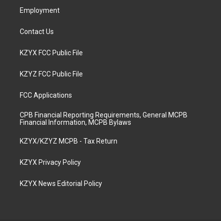
Employment
Contact Us
KZYX FCC Public File
KZYZ FCC Public File
FCC Applications
CPB Financial Reporting Requirements, General MCPB
Financial Information, MCPB Bylaws
KZYX/KZYZ MCPB - Tax Return
KZYX Privacy Policy
KZYX News Editorial Policy