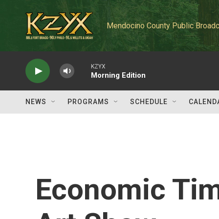
Skip to main content
Mendocino County Public Broadc
KZYX
Morning Edition
NEWS
PROGRAMS
SCHEDULE
CALEND
Economic Tim