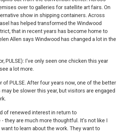
mises over to galleries for satellite art fairs. On
lternative show in shipping containers. Across
t Basel has helped transformed the Windwood
rict, that in recent years has become home to
elen Allen says Windwood has changed a lot in the
, PULSE): I've only seen one chicken this year
see a lot more.
r of PULSE. After four years now, one of the better
es may be slower this year, but visitors are engaged
rk.
 of renewed interest in return to
 they are much more thoughtful. It's not like I
y want to learn about the work. They want to