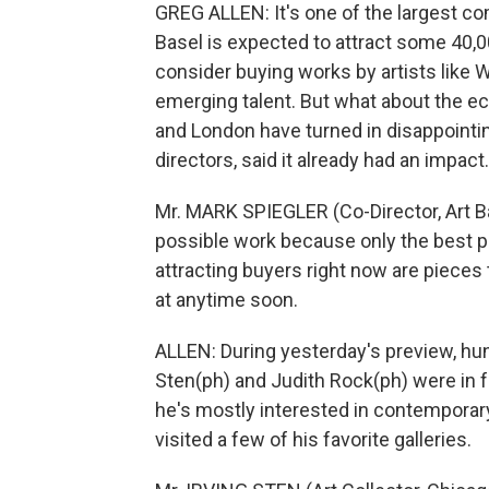
GREG ALLEN: It's one of the largest com
Basel is expected to attract some 40,0
consider buying works by artists like 
emerging talent. But what about the 
and London have turned in disappointing
directors, said it already had an impact.
Mr. MARK SPIEGLER (Co-Director, Art Bas
possible work because only the best pos
attracting buyers right now are pieces 
at anytime soon.
ALLEN: During yesterday's preview, hund
Sten(ph) and Judith Rock(ph) were in f
he's mostly interested in contemporar
visited a few of his favorite galleries.