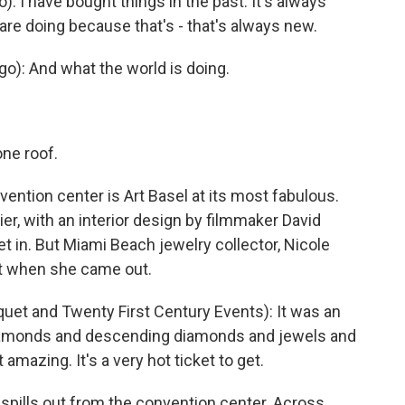
): I have bought things in the past. It's always
are doing because that's - that's always new.
o): And what the world is doing.
one roof.
ention center is Art Basel at its most fabulous.
ier, with an interior design by filmmaker David
get in. But Miami Beach jewelry collector, Nicole
it when she came out.
t and Twenty First Century Events): It was an
diamonds and descending diamonds and jewels and
t amazing. It's a very hot ticket to get.
 spills out from the convention center. Across