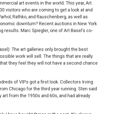
mercial art events in the world. This year, Art
00 visitors who are coming to get a look at and
Warhol, Rathko, and Rauschenberg, as well as
economic downturn? Recent auctions in New York
 results. Marc Spiegler, one of Art Basel's co-
el): The art galleries only brought the best
sible work will sell. The things that are really
that they feel they will not have a second chance
reds of VIPs got a first look. Collectors Irving
rom Chicago for the third year running. Sten said
y art from the 1950s and 60s, and had already