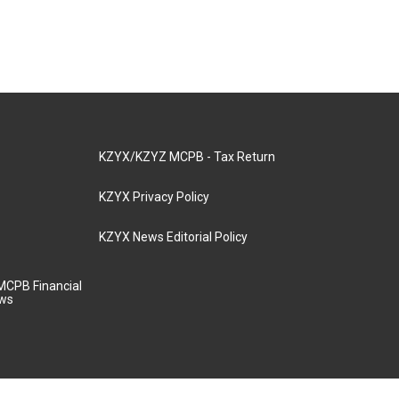
KZYX/KZYZ MCPB - Tax Return
KZYX Privacy Policy
KZYX News Editorial Policy
MCPB Financial
aws