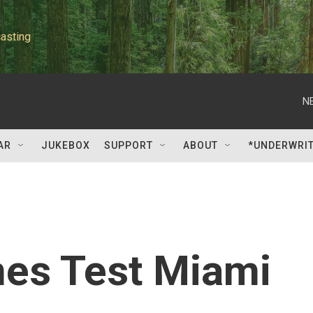
asting
N
AR
JUKEBOX
SUPPORT
ABOUT
*UNDERWRI
es Test Miami