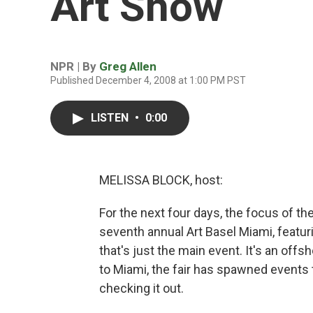
Art Show
NPR | By
Greg Allen
Published December 4, 2008 at 1:00 PM PST
LISTEN
•
0:00
MELISSA BLOCK, host:
For the next four days, the focus of the
seventh annual Art Basel Miami, featuri
that's just the main event. It's an offs
to Miami, the fair has spawned events 
checking it out.