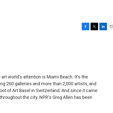
F
T
L
E
a
w
i
m
c
i
n
a
e
t
k
i
b
t
e
l
o
e
d
o
r
I
k
n
 art world's attention is Miami Beach. It's the
ng 260 galleries and more than 2,000 artists, and
hoot of Art Basel in Switzerland. And since it came
throughout the city. NPR's Greg Allen has been