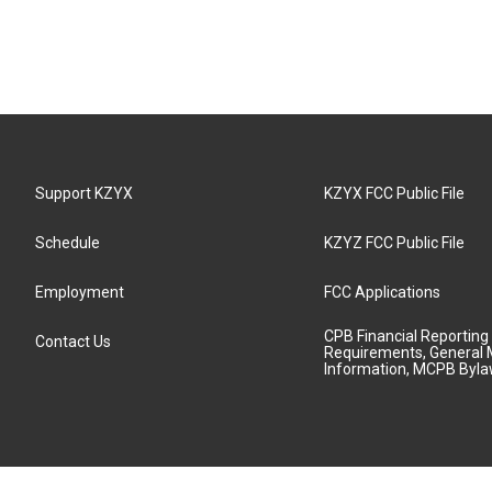
Support KZYX
KZYX FCC Public File
Schedule
KZYZ FCC Public File
Employment
FCC Applications
CPB Financial Reporting
Contact Us
Requirements, General 
Information, MCPB Byl