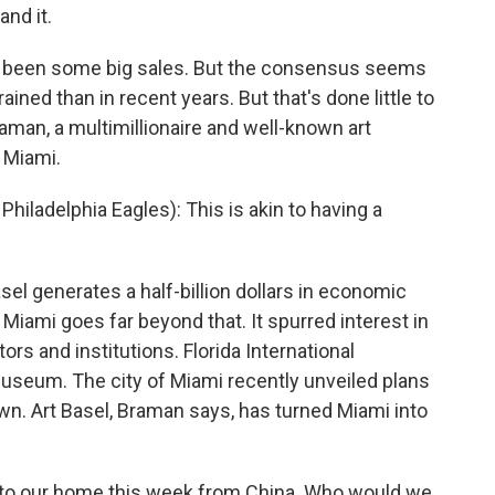
and it.
dy been some big sales. But the consensus seems
rained than in recent years. But that's done little to
an, a multimillionaire and well-known art
o Miami.
adelphia Eagles): This is akin to having a
el generates a half-billion dollars in economic
 Miami goes far beyond that. It spurred interest in
tors and institutions. Florida International
museum. The city of Miami recently unveiled plans
n. Art Basel, Braman says, has turned Miami into
o our home this week from China. Who would we