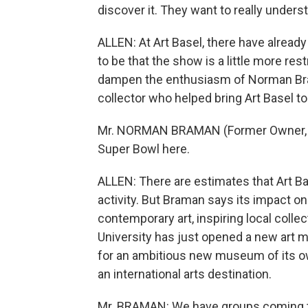
discover it. They want to really underst
ALLEN: At Art Basel, there have alrea
to be that the show is a little more rest
dampen the enthusiasm of Norman Bram
collector who helped bring Art Basel t
Mr. NORMAN BRAMAN (Former Owner, Phil
Super Bowl here.
ALLEN: There are estimates that Art Bas
activity. But Braman says its impact on
contemporary art, inspiring local collec
University has just opened a new art 
for an ambitious new museum of its ow
an international arts destination.
Mr. BRAMAN: We have groups coming t