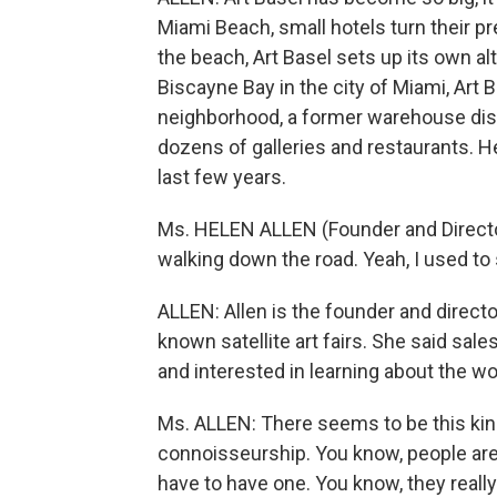
Miami Beach, small hotels turn their pre
the beach, Art Basel sets up its own a
Biscayne Bay in the city of Miami, Ar
neighborhood, a former warehouse dist
dozens of galleries and restaurants. H
last few years.
Ms. HELEN ALLEN (Founder and Director
walking down the road. Yeah, I used to 
ALLEN: Allen is the founder and directo
known satellite art fairs. She said sal
and interested in learning about the wo
Ms. ALLEN: There seems to be this kind
connoisseurship. You know, people are -
have to have one. You know, they reall