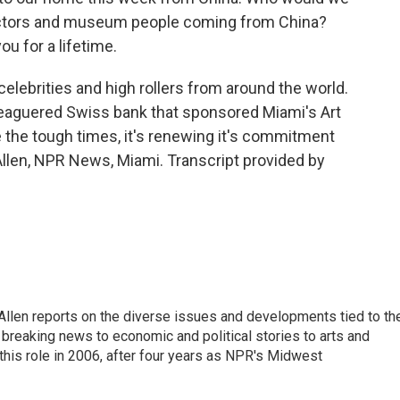
ectors and museum people coming from China?
u for a lifetime.
 celebrities and high rollers from around the world.
leaguered Swiss bank that sponsored Miami's Art
e the tough times, it's renewing it's commitment
 Allen, NPR News, Miami. Transcript provided by
llen reports on the diverse issues and developments tied to th
breaking news to economic and political stories to arts and
this role in 2006, after four years as NPR's Midwest