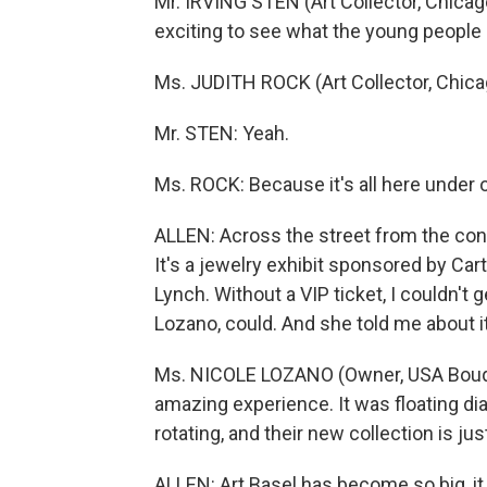
Mr. IRVING STEN (Art Collector, Chicago
exciting to see what the young people 
Ms. JUDITH ROCK (Art Collector, Chicag
Mr. STEN: Yeah.
Ms. ROCK: Because it's all here under 
ALLEN: Across the street from the conv
It's a jewelry exhibit sponsored by Cart
Lynch. Without a VIP ticket, I couldn't 
Lozano, could. And she told me about 
Ms. NICOLE LOZANO (Owner, USA Bouque
amazing experience. It was floating 
rotating, and their new collection is jus
ALLEN: Art Basel has become so big, it