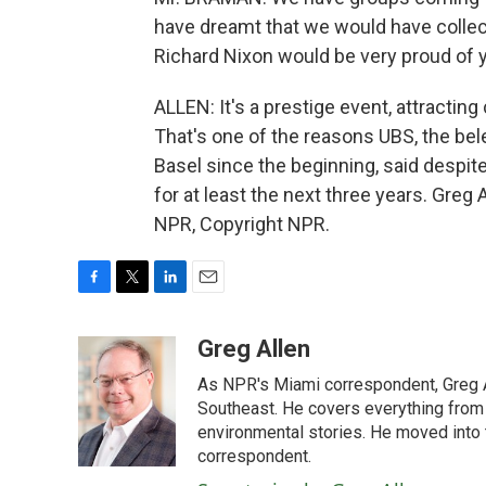
have dreamt that we would have coll
Richard Nixon would be very proud of yo
ALLEN: It's a prestige event, attracting
That's one of the reasons UBS, the be
Basel since the beginning, said despit
for at least the next three years. Greg
NPR, Copyright NPR.
F
T
L
E
a
w
i
m
c
i
n
a
Greg Allen
e
t
k
i
As NPR's Miami correspondent, Greg A
b
t
e
l
o
e
d
Southeast. He covers everything from 
o
r
I
environmental stories. He moved into 
k
n
correspondent.