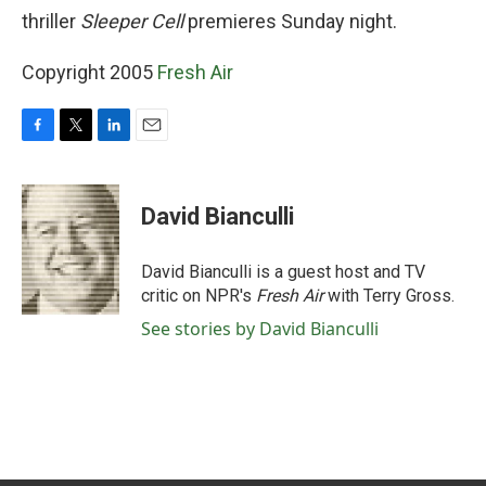
thriller
Sleeper Cell
premieres Sunday night.
Copyright 2005
Fresh Air
F
T
L
E
a
w
i
m
c
i
n
a
e
t
k
i
David Bianculli
b
t
e
l
o
e
d
o
r
I
David Bianculli is a guest host and TV
k
n
critic on NPR's
Fresh Air
with Terry Gross.
See stories by David Bianculli