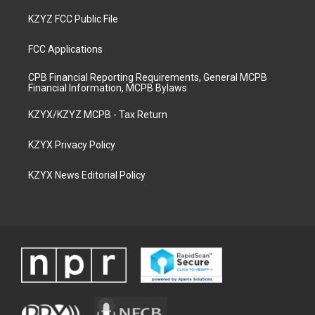
KZYZ FCC Public File
FCC Applications
CPB Financial Reporting Requirements, General MCPB
Financial Information, MCPB Bylaws
KZYX/KZYZ MCPB - Tax Return
KZYX Privacy Policy
KZYX News Editorial Policy