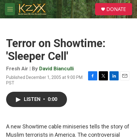
Skip to main content
S
DONATE
e
M
a
e
r
n
c
u
h
Terror on Showtime:
u
e
'Sleeper Cell'
r
y
Fresh Air | By
David Bianculli
Published December 1, 2005 at 9:00 PM
F
T
L
E
PST
a
w
i
m
c
i
n
a
e
t
k
i
LISTEN
•
0:00
b
t
e
l
o
e
d
o
r
I
k
n
A new Showtime cable miniseries tells the story of
Muslim terrorists in America. The controversial