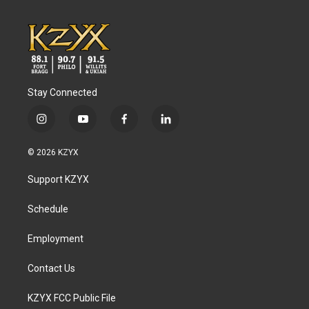
Stay Connected
i
y
f
l
n
o
a
i
s
u
c
n
© 2026 KZYX
t
t
e
k
a
u
b
e
Support KZYX
g
b
o
d
r
e
o
i
a
k
n
Schedule
m
Employment
Contact Us
KZYX FCC Public File