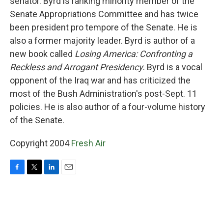
senator. Byrd is ranking minority member of the
Senate Appropriations Committee and has twice
been president pro tempore of the Senate. He is
also a former majority leader. Byrd is author of a
new book called
Losing America: Confronting a
Reckless and Arrogant Presidency
. Byrd is a vocal
opponent of the Iraq war and has criticized the
most of the Bush Administration's post-Sept. 11
policies. He is also author of a four-volume history
of the Senate.
Copyright 2004
Fresh Air
F
T
L
E
a
w
i
m
c
i
n
a
e
t
k
i
b
t
e
l