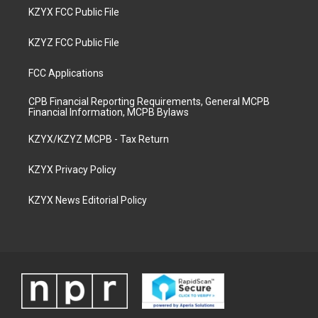
KZYX FCC Public File
KZYZ FCC Public File
FCC Applications
CPB Financial Reporting Requirements, General MCPB
Financial Information, MCPB Bylaws
KZYX/KZYZ MCPB - Tax Return
KZYX Privacy Policy
KZYX News Editorial Policy