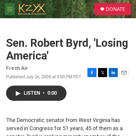
Skip to main content
S
DONATE
e
M
a
e
r
n
c
u
h
Sen. Robert Byrd, 'Losing
u
e
America'
r
y
Fresh Air
Published July 26, 2004 at 9:00 PM PDT
F
T
L
E
a
w
i
m
c
i
n
a
LISTEN
•
0:00
e
t
k
i
b
t
e
l
o
e
d
o
r
I
k
n
The Democratic senator from West Virginia has
served in Congress for 51 years, 45 of them as a