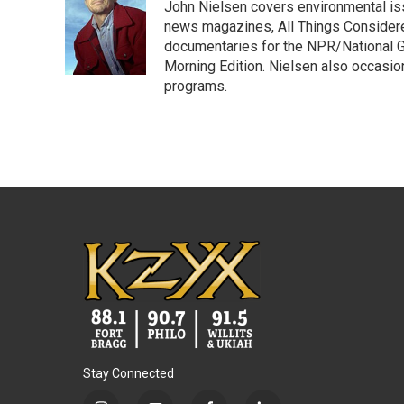
John Nielsen covers environmental iss
b
t
e
l
o
e
d
news magazines, All Things Considere
o
r
I
documentaries for the NPR/National Ge
k
n
Morning Edition. Nielsen also occasio
programs.
Stay Connected