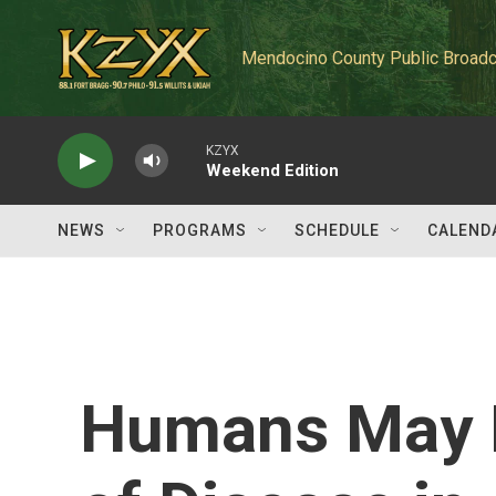
Skip to main content
Mendocino County Public Broadc
KZYX
Weekend Edition
NEWS
PROGRAMS
SCHEDULE
CALEND
Humans May B