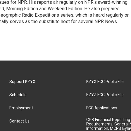
ues for NPR. His reports air regularly on NPR's award-winning
d, Morning Edition and Weekend Edition. He also prepares
ographic Radio Expeditions series, which is heard regularly on
nally serves as the substitute host for several NPR News
Support KZYX
KZYX FCC Public File
Schedule
KZYZ FCC Public File
Employment
FCC Applications
CPB Financial Reporting
Contact Us
Requirements, General 
Information, MCPB Byl