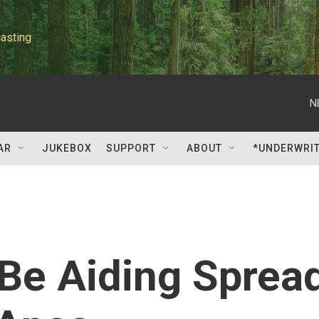
asting
N
AR
JUKEBOX
SUPPORT
ABOUT
*UNDERWRI
e Aiding Sprea