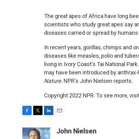
The great apes of Africa have long bee
scientists who study great apes say an
diseases carried or spread by humans a
In recent years, gorillas, chimps and 
diseases like measles, polio and tube
living in Ivory Coast's Tai National Par
may have been introduced by anthrax-ha
Nature
. NPR's John Nielsen reports.
Copyright 2022 NPR. To see more, visit
F
T
L
E
a
w
i
m
c
i
n
a
John Nielsen
e
t
k
i