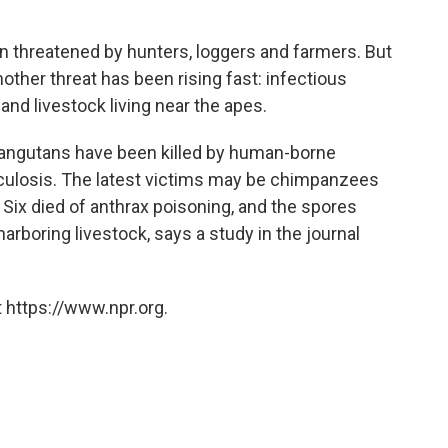
n threatened by hunters, loggers and farmers. But
other threat has been rising fast: infectious
nd livestock living near the apes.
orangutans have been killed by human-borne
rculosis. The latest victims may be chimpanzees
k. Six died of anthrax poisoning, and the spores
rboring livestock, says a study in the journal
 https://www.npr.org.