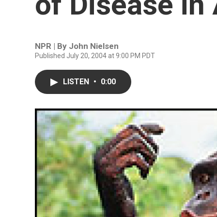
of Disease in
NPR | By
John Nielsen
Published July 20, 2004 at 9:00 PM PDT
LISTEN
•
0:00