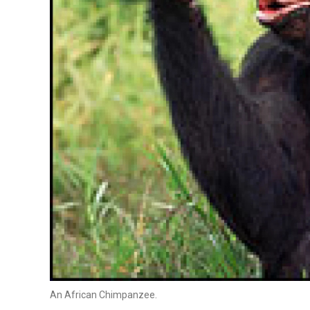
An African Chimpanzee.