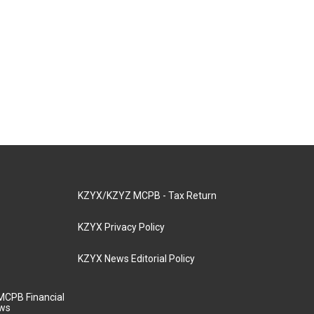
KZYX/KZYZ MCPB - Tax Return
KZYX Privacy Policy
KZYX News Editorial Policy
MCPB Financial
aws