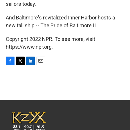
sailors today.
And Baltimore's revitalized Inner Harbor hosts a
new tall ship -- The Pride of Baltimore II.
Copyright 2022 NPR. To see more, visit
https://www.npr.org.
F
T
L
E
a
w
i
m
c
i
n
a
e
t
k
i
b
t
e
l
o
e
d
o
r
I
k
n