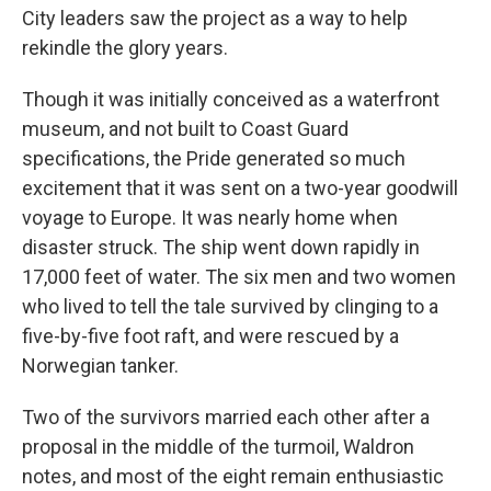
City leaders saw the project as a way to help
rekindle the glory years.
Though it was initially conceived as a waterfront
museum, and not built to Coast Guard
specifications, the Pride generated so much
excitement that it was sent on a two-year goodwill
voyage to Europe. It was nearly home when
disaster struck. The ship went down rapidly in
17,000 feet of water. The six men and two women
who lived to tell the tale survived by clinging to a
five-by-five foot raft, and were rescued by a
Norwegian tanker.
Two of the survivors married each other after a
proposal in the middle of the turmoil, Waldron
notes, and most of the eight remain enthusiastic