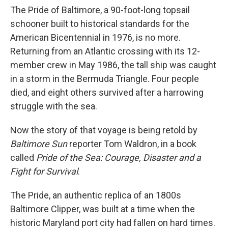
The Pride of Baltimore, a 90-foot-long topsail
schooner built to historical standards for the
American Bicentennial in 1976, is no more.
Returning from an Atlantic crossing with its 12-
member crew in May 1986, the tall ship was caught
in a storm in the Bermuda Triangle. Four people
died, and eight others survived after a harrowing
struggle with the sea.
Now the story of that voyage is being retold by
Baltimore Sun
reporter Tom Waldron, in a book
called
Pride of the Sea: Courage, Disaster and a
Fight for Survival
.
The Pride, an authentic replica of an 1800s
Baltimore Clipper, was built at a time when the
historic Maryland port city had fallen on hard times.