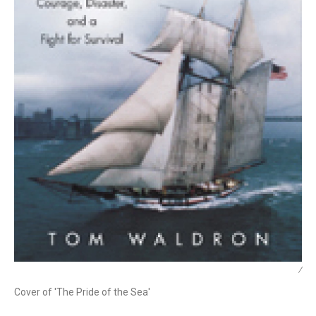
/
Cover of 'The Pride of the Sea'