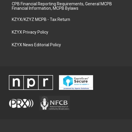
CPB Financial Reporting Requirements, General MCPB
Financial Information, MCPB Bylaws
KZYX/KZYZ MCPB - Tax Return
KZYX Privacy Policy
KZYX News Editorial Policy