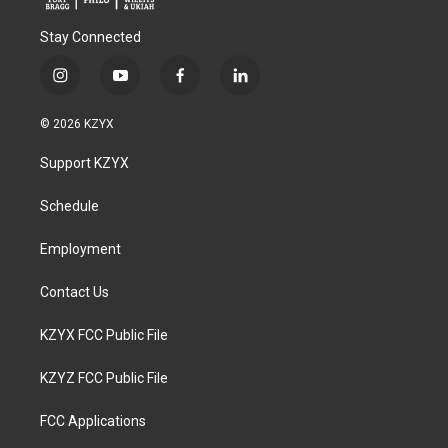
Stay Connected
i
y
f
l
n
o
a
i
s
u
c
n
© 2026 KZYX
t
t
e
k
a
u
b
e
Support KZYX
g
b
o
d
r
e
o
i
a
k
n
Schedule
m
Employment
Contact Us
KZYX FCC Public File
KZYZ FCC Public File
FCC Applications