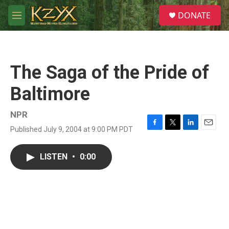
Skip to main content
S
DONATE
e
M
a
e
r
n
c
u
h
The Saga of the Pride of
u
e
Baltimore
r
y
NPR
Published July 9, 2004 at 9:00 PM PDT
F
T
L
E
a
w
i
m
c
i
n
a
LISTEN
•
0:00
e
t
k
i
b
t
e
l
o
e
d
o
r
I
k
n