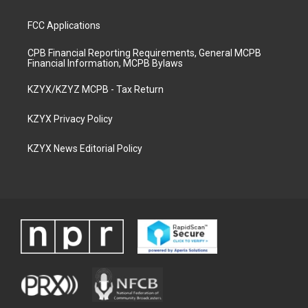
FCC Applications
CPB Financial Reporting Requirements, General MCPB
Financial Information, MCPB Bylaws
KZYX/KZYZ MCPB - Tax Return
KZYX Privacy Policy
KZYX News Editorial Policy