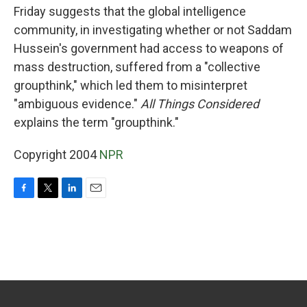
Friday suggests that the global intelligence
community, in investigating whether or not Saddam
Hussein's government had access to weapons of
mass destruction, suffered from a "collective
groupthink," which led them to misinterpret
"ambiguous evidence."
All Things Considered
explains the term "groupthink."
Copyright 2004
NPR
F
T
L
E
a
w
i
m
c
i
n
a
e
t
k
i
b
t
e
l
o
e
d
o
r
I
k
n