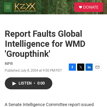
Skip to main content
S
DONATE
e
M
a
e
r
n
c
u
h
Report Faults Global
u
e
Intelligence for WMD
r
y
'Groupthink'
NPR
Published July 8, 2004 at 9:00 PM PDT
F
T
L
E
a
w
i
m
c
i
n
a
LISTEN
•
0:00
e
t
k
i
b
t
e
l
o
e
d
o
r
I
k
n
A Senate Intelligence Committee report issued