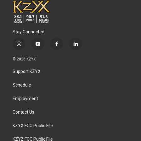
Stay Connected
i
y
f
l
n
o
a
i
s
u
c
n
© 2026 KZYX
t
t
e
k
a
u
b
e
Support KZYX
g
b
o
d
r
e
o
i
a
k
n
Schedule
m
Employment
Contact Us
KZYX FCC Public File
KZYZ FCC Public File