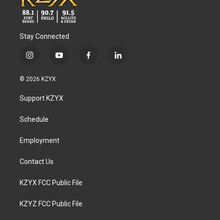
Stay Connected
i
y
f
l
n
o
a
i
s
u
c
n
© 2026 KZYX
t
t
e
k
a
u
b
e
Support KZYX
g
b
o
d
r
e
o
i
a
k
n
Schedule
m
Employment
Contact Us
KZYX FCC Public File
KZYZ FCC Public File