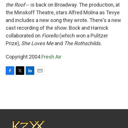
the Roof
-- is back on Broadway. The production, at
the Minskoff Theatre, stars Alfred Molina as Tevye
and includes a new song they wrote. There's a new
cast recording of the show. Bock and Harnick
collaborated on
Fiorello
(which won a Pulitzer
Prize),
She Loves Me
and
The Rothschilds.
Copyright 2004
Fresh Air
F
T
L
E
a
w
i
m
c
i
n
a
e
t
k
i
b
t
e
l
o
e
d
o
r
I
k
n