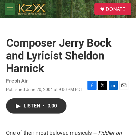
Skip to main content
S
DONATE
e
M
a
e
r
n
c
u
h
Composer Jerry Bock
u
e
and Lyricist Sheldon
r
y
Harnick
Fresh Air
Published June 20, 2004 at 9:00 PM PDT
F
T
L
E
a
w
i
m
c
i
n
a
LISTEN
•
0:00
e
t
k
i
b
t
e
l
o
e
d
o
r
I
k
n
One of their most beloved musicals --
Fiddler on