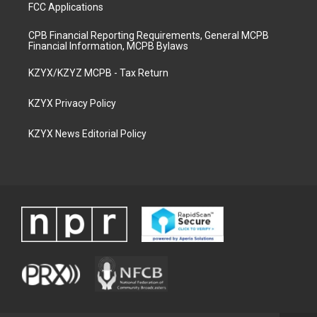
FCC Applications
CPB Financial Reporting Requirements, General MCPB
Financial Information, MCPB Bylaws
KZYX/KZYZ MCPB - Tax Return
KZYX Privacy Policy
KZYX News Editorial Policy