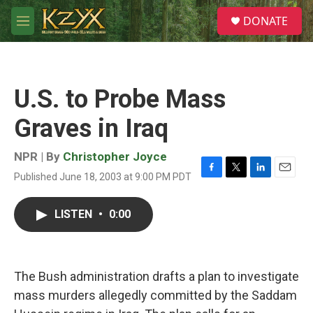
Skip to main content
S
DONATE
e
M
a
e
r
n
c
u
h
U.S. to Probe Mass
u
e
Graves in Iraq
r
y
NPR | By
Christopher Joyce
Published June 18, 2003 at 9:00 PM PDT
F
T
L
E
a
w
i
m
c
i
n
a
LISTEN
•
0:00
e
t
k
i
b
t
e
l
o
e
d
o
r
I
k
n
The Bush administration drafts a plan to investigate
mass murders allegedly committed by the Saddam