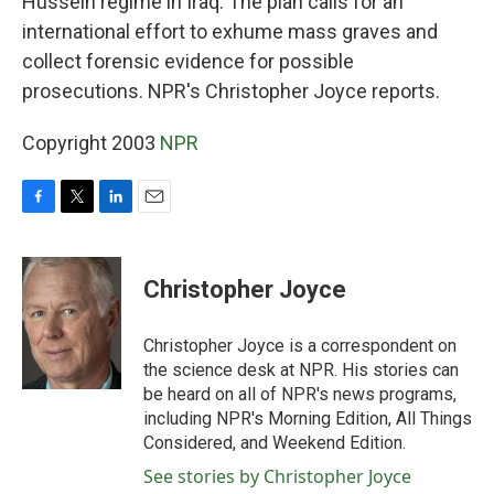
Hussein regime in Iraq. The plan calls for an
international effort to exhume mass graves and
collect forensic evidence for possible
prosecutions. NPR's Christopher Joyce reports.
Copyright 2003
NPR
F
T
L
E
a
w
i
m
c
i
n
a
e
t
k
i
Christopher Joyce
b
t
e
l
o
e
d
o
r
I
Christopher Joyce is a correspondent on
k
n
the science desk at NPR. His stories can
be heard on all of NPR's news programs,
including NPR's Morning Edition, All Things
Considered, and Weekend Edition.
See stories by Christopher Joyce