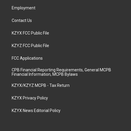
m
Employment
Contact Us
KZYX FCC Public File
KZYZ FCC Public File
FCC Applications
CPB Financial Reporting Requirements, General MCPB
Financial Information, MCPB Bylaws
KZYX/KZYZ MCPB - Tax Return
KZYX Privacy Policy
KZYX News Editorial Policy