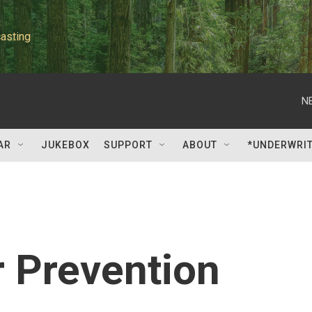
asting
N
AR
JUKEBOX
SUPPORT
ABOUT
*UNDERWRI
 Prevention