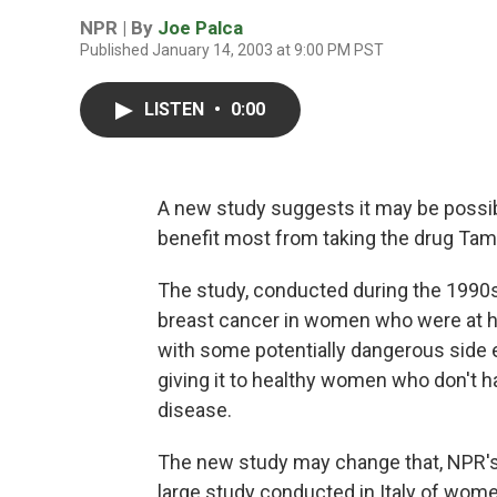
NPR | By
Joe Palca
Published January 14, 2003 at 9:00 PM PST
LISTEN
•
0:00
A new study suggests it may be possi
benefit most from taking the drug Tam
The study, conducted during the 1990s
breast cancer in women who were at h
with some potentially dangerous side e
giving it to healthy women who don't h
disease.
The new study may change that, NPR's 
large study conducted in Italy of wom