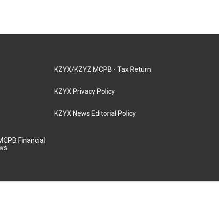
KZYX/KZYZ MCPB - Tax Return
KZYX Privacy Policy
KZYX News Editorial Policy
MCPB Financial
aws