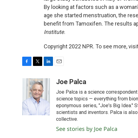
By looking at factors such as a woman'
age she started menstruation, the res
benefit from Tamoxifen. The results a
Institute
.
Copyright 2022 NPR. To see more, visit
F
T
L
E
a
w
i
m
c
i
n
a
Joe Palca
e
t
k
i
Joe Palca is a science correspondent 
b
t
e
l
o
e
d
science topics — everything from biom
o
r
I
eponymous series, "Joe's Big Idea." S
k
n
scientists and inventors. Palca is a
collective.
See stories by Joe Palca