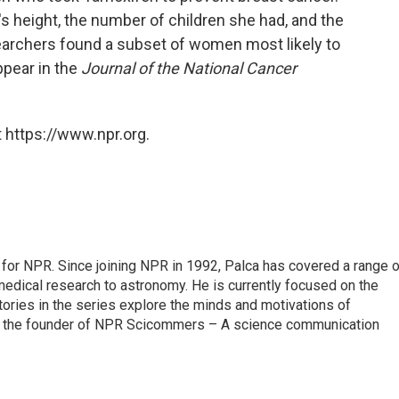
s height, the number of children she had, and the
earchers found a subset of women most likely to
ppear in the
Journal of the National Cancer
 https://www.npr.org.
for NPR. Since joining NPR in 1992, Palca has covered a range o
edical research to astronomy. He is currently focused on the
tories in the series explore the minds and motivations of
lso the founder of NPR Scicommers – A science communication