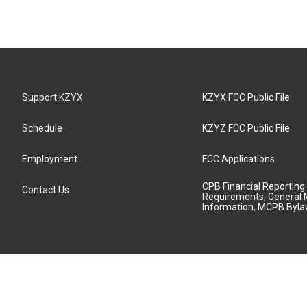
Support KZYX
KZYX FCC Public File
Schedule
KZYZ FCC Public File
Employment
FCC Applications
CPB Financial Reporting
Contact Us
Requirements, General 
Information, MCPB Byl