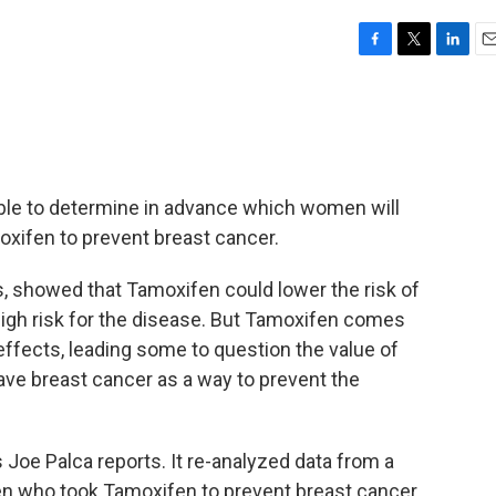
F
T
L
E
a
w
i
m
c
i
n
a
e
t
k
i
b
t
e
l
o
e
d
o
r
I
ble to determine in advance which women will
k
n
oxifen to prevent breast cancer.
, showed that Tamoxifen could lower the risk of
igh risk for the disease. But Tamoxifen comes
ffects, leading some to question the value of
ave breast cancer as a way to prevent the
Joe Palca reports. It re-analyzed data from a
en who took Tamoxifen to prevent breast cancer.