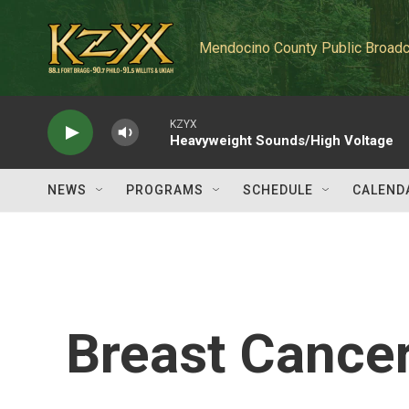
Skip to main content
Mendocino County Public Broadc
KZYX
Heavyweight Sounds/High Voltage
NEWS
PROGRAMS
SCHEDULE
CALEND
Breast Cancer