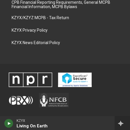
CPB Financial Reporting Requirements, General MCPB
Financial Information, MCPB Bylaws
KZYX/KZYZ MCPB - Tax Return
KZYX Privacy Policy
KZYX News Editorial Policy
KZYX
Living On Earth