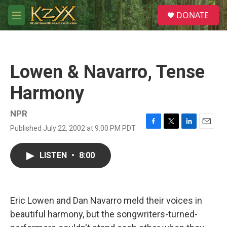
Skip to main content
S
DONATE
e
M
a
e
r
n
c
u
h
Lowen & Navarro, Tense
u
e
Harmony
r
y
NPR
Published July 22, 2002 at 9:00 PM PDT
F
T
L
E
a
w
i
m
c
i
n
a
LISTEN
•
8:00
e
t
k
i
b
t
e
l
o
e
d
o
r
I
k
n
Eric Lowen and Dan Navarro meld their voices in
beautiful harmony, but the songwriters-turned-