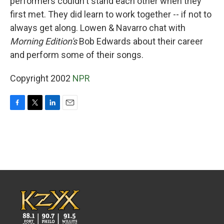
performers couldn't stand each other when they
first met. They did learn to work together -- if not to
always get along. Lowen & Navarro chat with
Morning Edition's
Bob Edwards about their career
and perform some of their songs.
Copyright 2002
NPR
F
T
L
E
a
w
i
m
c
i
n
a
e
t
k
i
b
t
e
l
o
e
d
o
r
I
k
n