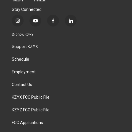
Stay Connected
i
y
f
l
n
o
a
i
s
u
c
n
© 2026 KZYX
t
t
e
k
a
u
b
e
Support KZYX
g
b
o
d
r
e
o
i
a
k
n
Schedule
m
Employment
Contact Us
KZYX FCC Public File
KZYZ FCC Public File
FCC Applications