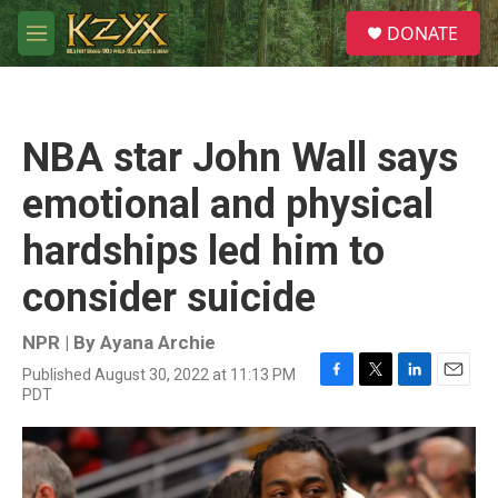
Skip to main content
S
DONATE
e
M
a
e
r
n
c
u
h
NBA star John Wall says
u
e
emotional and physical
r
y
hardships led him to
consider suicide
NPR | By
Ayana Archie
Published August 30, 2022 at 11:13 PM
F
T
L
E
PDT
a
w
i
m
c
i
n
a
e
t
k
i
b
t
e
l
o
e
d