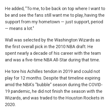
He added, "To me, to be back on top where I want to
be and see the fans still want me to play, having the
support from my hometown — just support, period
— means a lot."
Wall was selected by the Washington Wizards as
the first overall pick in the 2010 NBA draft. He
spent nearly a decade of his career with the team
and was a five-time NBA All-Star during that time.
He tore his Achilles tendon in 2019 and could not
play for 12 months. Despite that timeline expiring
amid the NBA's "bubble" season during the COVID-
19 pandemic, he did not finish the season with the
Wizards, and was traded to the Houston Rockets in
2020.