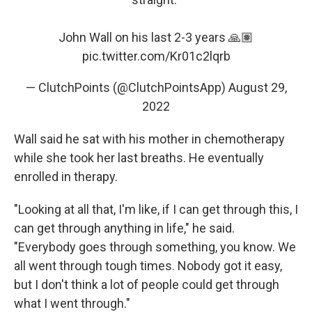
John Wall on his last 2-3 years 🙏🏽
pic.twitter.com/Kr01c2lqrb
— ClutchPoints (@ClutchPointsApp)
August 29,
2022
Wall said he sat with his mother in chemotherapy
while she took her last breaths. He eventually
enrolled in therapy.
"Looking at all that, I'm like, if I can get through this, I
can get through anything in life," he said.
"Everybody goes through something, you know. We
all went through tough times. Nobody got it easy,
but I don't think a lot of people could get through
what I went through."