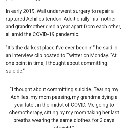
In early 2019, Wall underwent surgery to repair a
ruptured Achilles tendon. Additionally, his mother
and grandmother died a year apart from each other,
all amid the COVID-19 pandemic.
"It's the darkest place I've ever been in," he said in
an interview clip posted to Twitter on Monday. "At
one point in time, I thought about committing
suicide."
“I thought about committing suicide. Tearing my
Achilles, my mom passing, my grandma dying a
year later, in the midst of COVID. Me going to
chemotherapy, sitting by my mom taking her last
breaths wearing the same clothes for 3 days
straight.”