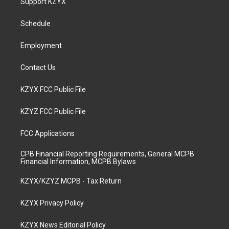
Support KZYX
g
b
o
d
r
e
o
i
a
k
n
Schedule
m
Employment
Contact Us
KZYX FCC Public File
KZYZ FCC Public File
FCC Applications
CPB Financial Reporting Requirements, General MCPB
Financial Information, MCPB Bylaws
KZYX/KZYZ MCPB - Tax Return
KZYX Privacy Policy
KZYX News Editorial Policy