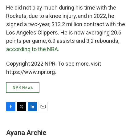
He did not play much during his time with the
Rockets, due to a knee injury, and in 2022, he
signed a two-year, $13.2 million contract with the
Los Angeles Clippers. He is now averaging 20.6
points per game, 6.9 assists and 3.2 rebounds,
according to the NBA.
Copyright 2022 NPR. To see more, visit
https://www.npr.org.
NPR News
F
T
L
E
a
w
i
m
c
i
n
a
e
t
k
i
Ayana Archie
b
t
e
l