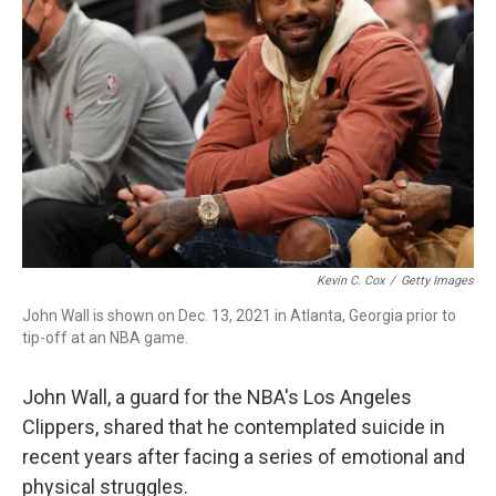
o
r
I
k
n
Kevin C. Cox
/
Getty Images
John Wall is shown on Dec. 13, 2021 in Atlanta, Georgia prior to
tip-off at an NBA game.
John Wall, a guard for the NBA's Los Angeles
Clippers, shared that he contemplated suicide in
recent years after facing a series of emotional and
physical struggles.