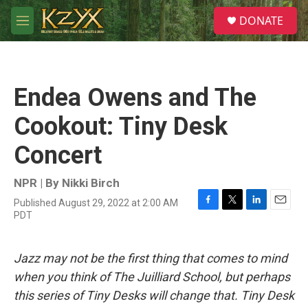
Skip to main content
S
DONATE
e
M
a
e
r
n
c
u
h
Endea Owens and The
u
e
Cookout: Tiny Desk
r
y
Concert
NPR | By
Nikki Birch
Published August 29, 2022 at 2:00 AM
F
T
L
E
PDT
a
w
i
m
c
i
n
a
e
t
k
i
Jazz may not be the first thing that comes to mind
b
t
e
l
o
e
d
when you think of The Juilliard School, but perhaps
o
r
I
this series of Tiny Desks will change that. Tiny Desk
k
n