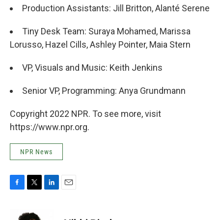
Production Assistants: Jill Britton, Alanté Serene
Tiny Desk Team: Suraya Mohamed, Marissa
Lorusso, Hazel Cills, Ashley Pointer, Maia Stern
VP, Visuals and Music: Keith Jenkins
Senior VP, Programming: Anya Grundmann
Copyright 2022 NPR. To see more, visit
https://www.npr.org.
NPR News
F
T
L
E
a
w
i
m
c
i
n
a