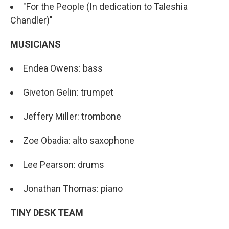
"For the People (In dedication to Taleshia
Chandler)"
MUSICIANS
Endea Owens: bass
Giveton Gelin: trumpet
Jeffery Miller: trombone
Zoe Obadia: alto saxophone
Lee Pearson: drums
Jonathan Thomas: piano
TINY DESK TEAM