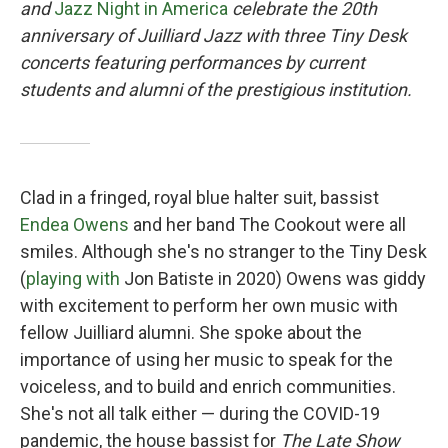
and
Jazz Night in America
celebrate the 20th
anniversary of Juilliard Jazz with three Tiny Desk
concerts featuring performances by current
students and alumni of the prestigious institution.
Clad in a fringed, royal blue halter suit, bassist
Endea Owens
and her band The Cookout were all
smiles. Although she's no stranger to the Tiny Desk
(
playing with
Jon Batiste in 2020) Owens was giddy
with excitement to perform her own music with
fellow Juilliard alumni. She spoke about the
importance of using her music to speak for the
voiceless, and to build and enrich communities.
She's not all talk either — during the COVID-19
pandemic, the house bassist for
The Late Show