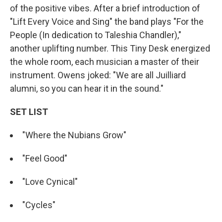
of the positive vibes. After a brief introduction of
"Lift Every Voice and Sing" the band plays "For the
People (In dedication to Taleshia Chandler),"
another uplifting number. This Tiny Desk energized
the whole room, each musician a master of their
instrument. Owens joked: "We are all Juilliard
alumni, so you can hear it in the sound."
SET LIST
"Where the Nubians Grow"
"Feel Good"
"Love Cynical"
"Cycles"