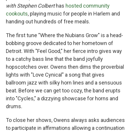
with Stephen Colbert
has
hosted community
cookouts
, playing music for people in Harlem and
handing out hundreds of free meals.
The first tune "Where the Nubians Grow" is a head-
bobbing groove dedicated to her hometown of
Detroit. With "Feel Good," her fierce intro gives way
to a catchy bass line that the band joyfully
hopscotches over. Owens then dims the proverbial
lights with "Love Cynical" a song that gives
ballroom jazz with silky horn lines and a sensuous
beat. Before we can get too cozy, the band erupts
into "Cycles," a dizzying showcase for horns and
drums.
To close her shows, Owens always asks audiences
to participate in affirmations allowing a continuation