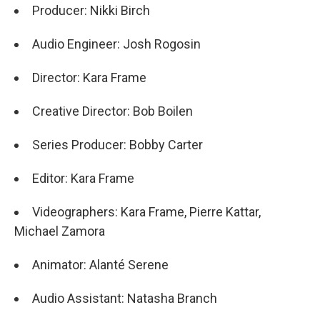
Producer: Nikki Birch
Audio Engineer: Josh Rogosin
Director: Kara Frame
Creative Director: Bob Boilen
Series Producer: Bobby Carter
Editor: Kara Frame
Videographers: Kara Frame, Pierre Kattar,
Michael Zamora
Animator: Alanté Serene
Audio Assistant: Natasha Branch