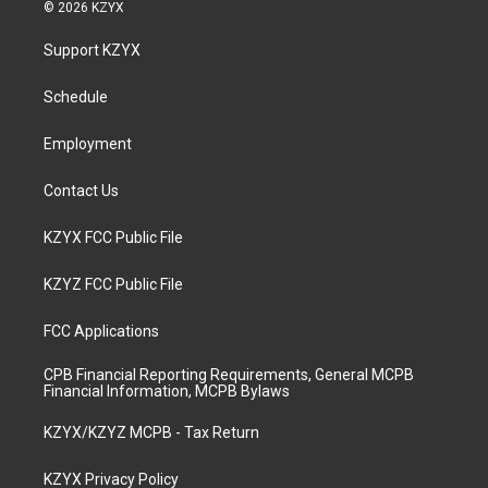
s
u
c
n
© 2026 KZYX
t
t
e
k
a
u
b
e
Support KZYX
g
b
o
d
r
e
o
i
a
k
n
Schedule
m
Employment
Contact Us
KZYX FCC Public File
KZYZ FCC Public File
FCC Applications
CPB Financial Reporting Requirements, General MCPB
Financial Information, MCPB Bylaws
KZYX/KZYZ MCPB - Tax Return
KZYX Privacy Policy