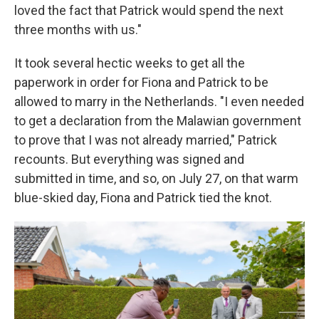
loved the fact that Patrick would spend the next
three months with us."
It took several hectic weeks to get all the
paperwork in order for Fiona and Patrick to be
allowed to marry in the Netherlands. "I even needed
to get a declaration from the Malawian government
to prove that I was not already married," Patrick
recounts. But everything was signed and
submitted in time, and so, on July 27, on that warm
blue-skied day, Fiona and Patrick tied the knot.