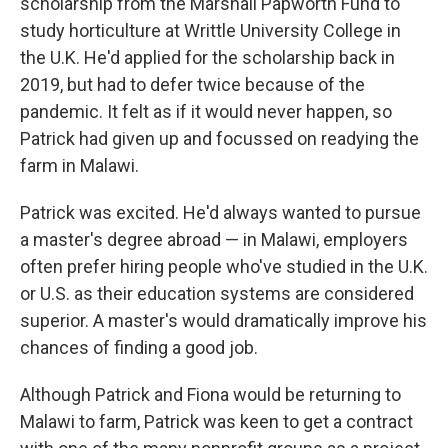
scholarship from the Marshall Papworth Fund to
study horticulture at Writtle University College in
the U.K. He'd applied for the scholarship back in
2019, but had to defer twice because of the
pandemic. It felt as if it would never happen, so
Patrick had given up and focussed on readying the
farm in Malawi.
Patrick was excited. He'd always wanted to pursue
a master's degree abroad — in Malawi, employers
often prefer hiring people who've studied in the U.K.
or U.S. as their education systems are considered
superior. A master's would dramatically improve his
chances of finding a good job.
Although Patrick and Fiona would be returning to
Malawi to farm, Patrick was keen to get a contract