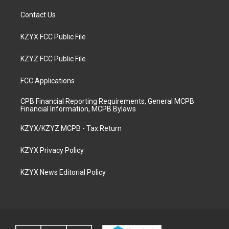
Contact Us
KZYX FCC Public File
KZYZ FCC Public File
FCC Applications
CPB Financial Reporting Requirements, General MCPB
Financial Information, MCPB Bylaws
KZYX/KZYZ MCPB - Tax Return
KZYX Privacy Policy
KZYX News Editorial Policy