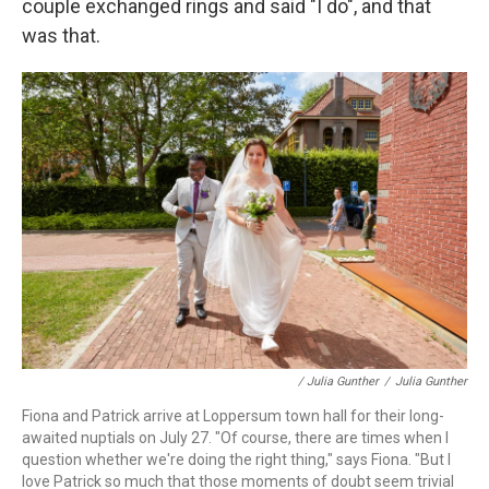
couple exchanged rings and said "I do", and that
was that.
/ Julia Gunther
/
Julia Gunther
Fiona and Patrick arrive at Loppersum town hall for their long-
awaited nuptials on July 27. "Of course, there are times when I
question whether we're doing the right thing," says Fiona. "But I
love Patrick so much that those moments of doubt seem trivial