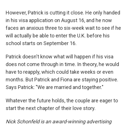
However, Patrick is cutting it close. He only handed
in his visa application on August 16, and he now
faces an anxious three to six-week wait to see if he
will actually be able to enter the U.K. before his
school starts on September 16.
Patrick doesn't know what will happen if his visa
does not come through in time. In theory, he would
have to reapply, which could take weeks or even
months. But Patrick and Fiona are staying positive.
Says Patrick: "We are married and together."
Whatever the future holds, the couple are eager to
start the next chapter of their love story.
Nick Schonfeld is an award-winning advertising