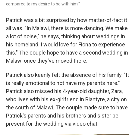
compared to my desire to be with him."
Patrick was a bit surprised by how matter-of-fact it
all was. "In Malawi, there is more dancing. We make
a lot of noise," he says, thinking about weddings in
his homeland. I would love for Fiona to experience
this." The couple hope to have a second wedding in
Malawi once they've moved there.
Patrick also keenly felt the absence of his family. "It
is really emotional to not have my parents here."
Patrick also missed his 4-year-old daughter, Zara,
who lives with his ex-girlfriend in Blantyre, a city on
the south of Malawi. The couple made sure to have
Patrick's parents and his brothers and sister be
present for the wedding via video chat.