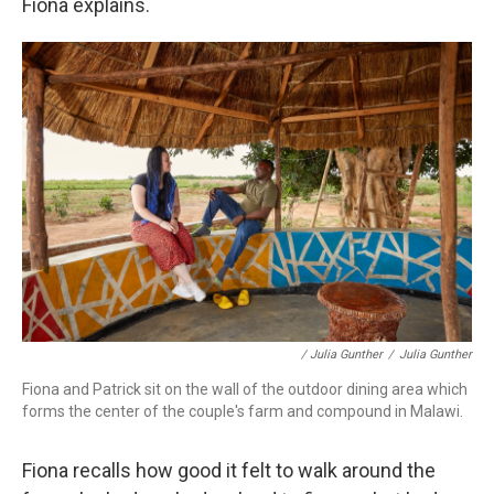
Fiona explains.
/ Julia Gunther
/
Julia Gunther
Fiona and Patrick sit on the wall of the outdoor dining area which
forms the center of the couple's farm and compound in Malawi.
Fiona recalls how good it felt to walk around the