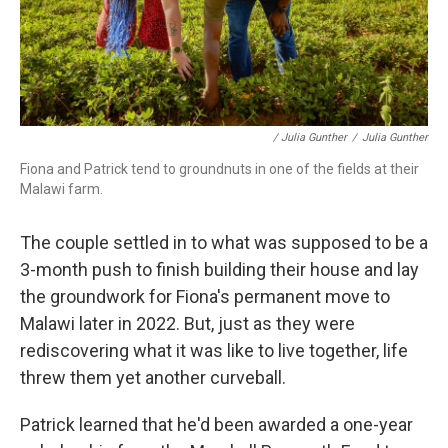
/ Julia Gunther
/
Julia Gunther
Fiona and Patrick tend to groundnuts in one of the fields at their
Malawi farm.
The couple settled in to what was supposed to be a
3-month push to finish building their house and lay
the groundwork for Fiona's permanent move to
Malawi later in 2022. But, just as they were
rediscovering what it was like to live together, life
threw them yet another curveball.
Patrick learned that he'd been awarded a one-year