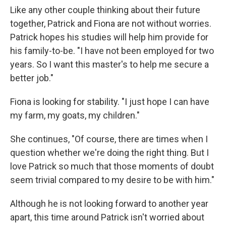
Like any other couple thinking about their future
together, Patrick and Fiona are not without worries.
Patrick hopes his studies will help him provide for
his family-to-be. "I have not been employed for two
years. So I want this master's to help me secure a
better job."
Fiona is looking for stability. "I just hope I can have
my farm, my goats, my children."
She continues, "Of course, there are times when I
question whether we're doing the right thing. But I
love Patrick so much that those moments of doubt
seem trivial compared to my desire to be with him."
Although he is not looking forward to another year
apart, this time around Patrick isn't worried about