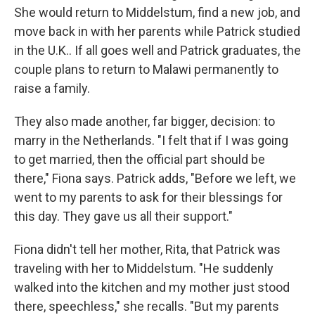
She would return to Middelstum, find a new job, and
move back in with her parents while Patrick studied
in the U.K.. If all goes well and Patrick graduates, the
couple plans to return to Malawi permanently to
raise a family.
They also made another, far bigger, decision: to
marry in the Netherlands. "I felt that if I was going
to get married, then the official part should be
there," Fiona says. Patrick adds, "Before we left, we
went to my parents to ask for their blessings for
this day. They gave us all their support."
Fiona didn't tell her mother, Rita, that Patrick was
traveling with her to Middelstum. "He suddenly
walked into the kitchen and my mother just stood
there, speechless," she recalls. "But my parents