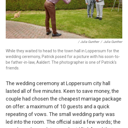
/ Julia Gunther
/
Julia Gunther
While they waited to head to the town hall in Loppersum for the
wedding ceremony, Patrick posed for a picture with his soon-to-
be father-in-law, Aaldert. The photographer is one of Patrick's
friends.
The wedding ceremony at Loppersum city hall
lasted all of five minutes. Keen to save money, the
couple had chosen the cheapest marriage package
on offer: a maximum of 10 guests and a quick
repeating of vows. The small wedding party was
led into the room. The official said a few words; the