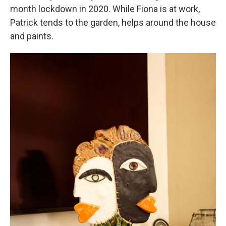
month lockdown in 2020. While Fiona is at work,
Patrick tends to the garden, helps around the house
and paints.