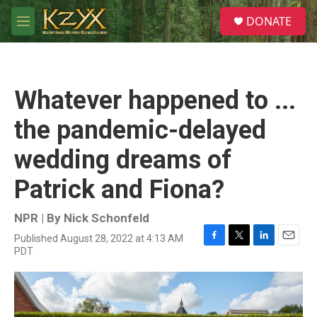
Skip to main content
S
DONATE
e
M
a
e
r
n
c
u
h
Whatever happened to ...
u
e
the pandemic-delayed
r
y
wedding dreams of
Patrick and Fiona?
NPR | By
Nick Schonfeld
Published August 28, 2022 at 4:13 AM
F
T
L
E
PDT
a
w
i
m
c
i
n
a
e
t
k
i
b
t
e
l
o
e
d