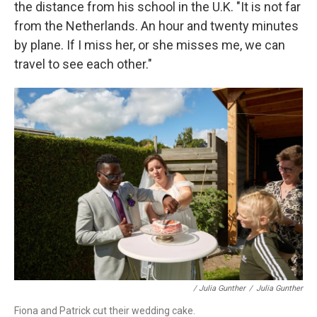
the distance from his school in the U.K. "It is not far
from the Netherlands. An hour and twenty minutes
by plane. If I miss her, or she misses me, we can
travel to see each other."
/ Julia Gunther
/
Julia Gunther
Fiona and Patrick cut their wedding cake.