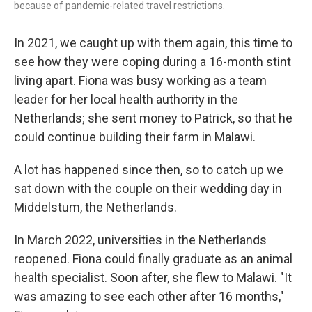
because of pandemic-related travel restrictions.
In 2021, we caught up with them again, this time to
see how they were coping during a 16-month stint
living apart. Fiona was busy working as a team
leader for her local health authority in the
Netherlands; she sent money to Patrick, so that he
could continue building their farm in Malawi.
A lot has happened since then, so to catch up we
sat down with the couple on their wedding day in
Middelstum, the Netherlands.
In March 2022, universities in the Netherlands
reopened. Fiona could finally graduate as an animal
health specialist. Soon after, she flew to Malawi. "It
was amazing to see each other after 16 months,"