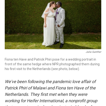
o
r
I
k
n
Julia Gunther
Fiona ten Have and Patrick Phiri pose for a wedding portrait in
front of the same hedge where NPR photographed them during
his first visit to the Netherlands (see photo, below).
We've been following the pandemic love affair of
Patrick Phiri of Malawi and Fiona ten Have of the
Netherlands. They first met when they were
working for Heifer International, a nonprofit group