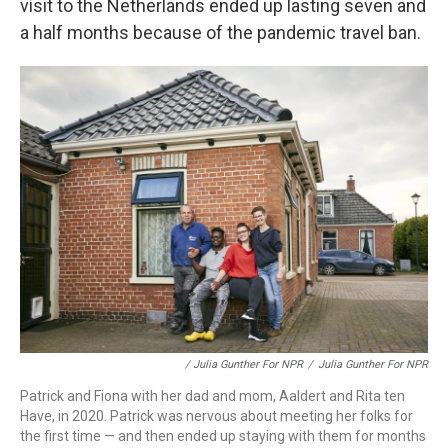
visit to the Netherlands ended up lasting seven and
a half months because of the pandemic travel ban.
/ Julia Gunther For NPR
/
Julia Gunther For NPR
Patrick and Fiona with her dad and mom, Aaldert and Rita ten
Have, in 2020. Patrick was nervous about meeting her folks for
the first time — and then ended up staying with them for months