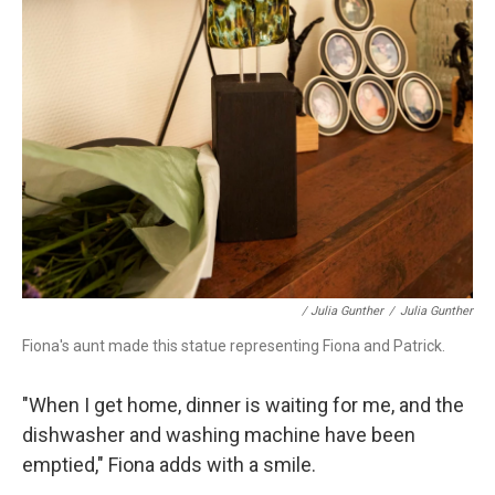
/ Julia Gunther
/
Julia Gunther
Fiona's aunt made this statue representing Fiona and Patrick.
"When I get home, dinner is waiting for me, and the
dishwasher and washing machine have been
emptied," Fiona adds with a smile.