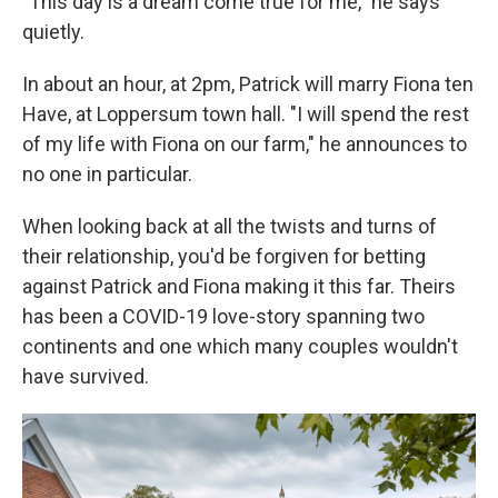
"This day is a dream come true for me," he says
quietly.
In about an hour, at 2pm, Patrick will marry Fiona ten
Have, at Loppersum town hall. "I will spend the rest
of my life with Fiona on our farm," he announces to
no one in particular.
When looking back at all the twists and turns of
their relationship, you'd be forgiven for betting
against Patrick and Fiona making it this far. Theirs
has been a COVID-19 love-story spanning two
continents and one which many couples wouldn't
have survived.