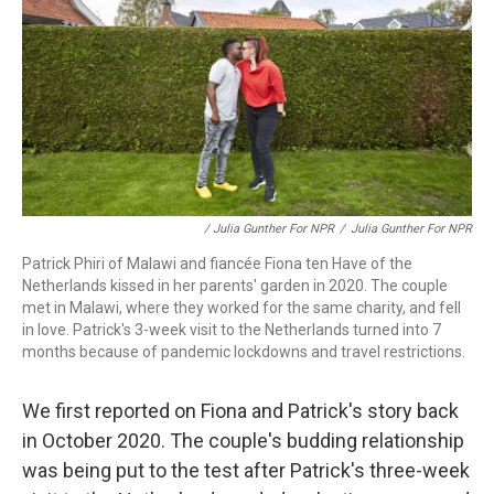
/ Julia Gunther For NPR
/
Julia Gunther For NPR
Patrick Phiri of Malawi and fiancée Fiona ten Have of the
Netherlands kissed in her parents' garden in 2020. The couple
met in Malawi, where they worked for the same charity, and fell
in love. Patrick's 3-week visit to the Netherlands turned into 7
months because of pandemic lockdowns and travel restrictions.
We first reported on Fiona and Patrick's story back
in October 2020. The couple's budding relationship
was being put to the test after Patrick's three-week