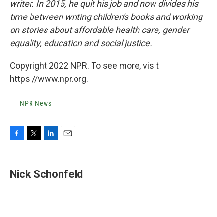
writer. In 2015, he quit his job and now divides his
time between writing children's books and working
on stories about affordable health care, gender
equality, education and social justice.
Copyright 2022 NPR. To see more, visit
https://www.npr.org.
NPR News
F
T
L
E
a
w
i
m
c
i
n
a
e
t
k
i
Nick Schonfeld
b
t
e
l
o
e
d
o
r
I
k
n