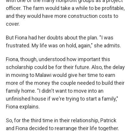
with one of the many nonprofit groups as a project
officer. The farm would take a while to be profitable,
and they would have more construction costs to
cover.
But Fiona had her doubts about the plan. "I was
frustrated. My life was on hold, again," she admits.
Fiona, though, understood how important this
scholarship could be for their future. Also, the delay
in moving to Malawi would give her time to earn
more of the money the couple needed to build their
family home. "I didn't want to move into an
unfinished house if we're trying to start a family,"
Fiona explains.
So, for the third time in their relationship, Patrick
and Fiona decided to rearrange their life together.