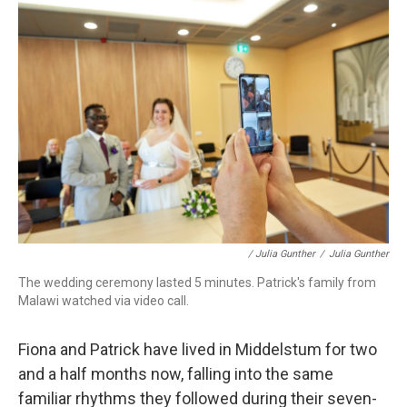
/ Julia Gunther
/
Julia Gunther
The wedding ceremony lasted 5 minutes. Patrick's family from
Malawi watched via video call.
Fiona and Patrick have lived in Middelstum for two
and a half months now, falling into the same
familiar rhythms they followed during their seven-