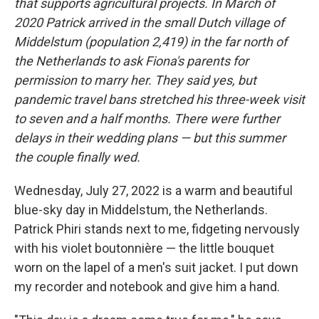
that supports agricultural projects. In March of
2020 Patrick arrived in the small Dutch village of
Middelstum (population 2,419) in the far north of
the Netherlands to ask Fiona's parents for
permission to marry her. They said yes, but
pandemic travel bans stretched his three-week visit
to seven and a half months. There were further
delays in their wedding plans — but this summer
the couple finally wed.
Wednesday, July 27, 2022 is a warm and beautiful
blue-sky day in Middelstum, the Netherlands.
Patrick Phiri stands next to me, fidgeting nervously
with his violet boutonnière — the little bouquet
worn on the lapel of a men's suit jacket. I put down
my recorder and notebook and give him a hand.