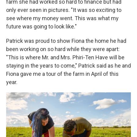
farm she had worked so hard to finance but had
only ever seen in pictures. "It was so exciting to
see where my money went. This was what my
future was going to look like."
Patrick was proud to show Fiona the home he had
been working on so hard while they were apart:
"This is where Mr. and Mrs. Phiri-Ten Have will be
staying in the years to come," Patrick said as he and
Fiona gave me a tour of the farm in April of this
year.