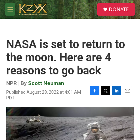
Skip to main content
S
DONATE
e
M
a
e
r
n
c
u
h
NASA is set to return to
u
e
the moon. Here are 4
r
y
reasons to go back
NPR | By
Scott Neuman
Published August 28, 2022 at 4:01 AM
F
T
L
E
PDT
a
w
i
m
c
i
n
a
e
t
k
i
b
t
e
l
o
e
d
o
r
I
k
n