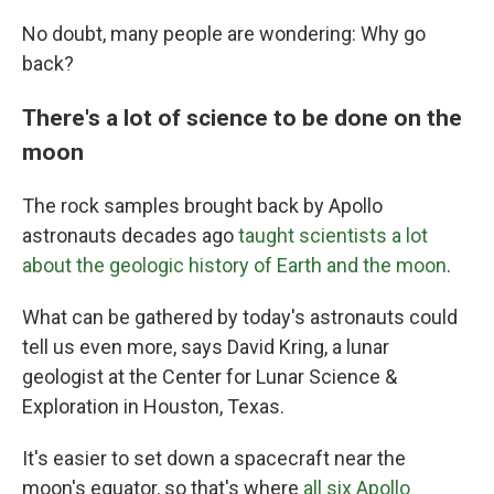
No doubt, many people are wondering: Why go
back?
There's a lot of science to be done on the
moon
The rock samples brought back by Apollo
astronauts decades ago
taught scientists a lot
about the geologic history of Earth and the moon
.
What can be gathered by today's astronauts could
tell us even more, says David Kring, a lunar
geologist at the Center for Lunar Science &
Exploration in Houston, Texas.
It's easier to set down a spacecraft near the
moon's equator, so that's where
all six Apollo