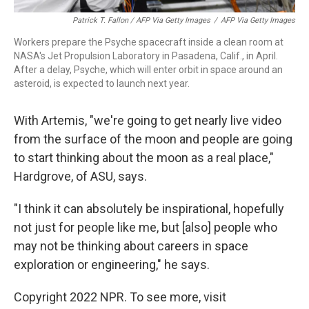
Patrick T. Fallon / AFP Via Getty Images
/
AFP Via Getty Images
Workers prepare the Psyche spacecraft inside a clean room at
NASA's Jet Propulsion Laboratory in Pasadena, Calif., in April.
After a delay, Psyche, which will enter orbit in space around an
asteroid, is expected to launch next year.
With Artemis, "we're going to get nearly live video
from the surface of the moon and people are going
to start thinking about the moon as a real place,"
Hardgrove, of ASU, says.
"I think it can absolutely be inspirational, hopefully
not just for people like me, but [also] people who
may not be thinking about careers in space
exploration or engineering," he says.
Copyright 2022 NPR. To see more, visit