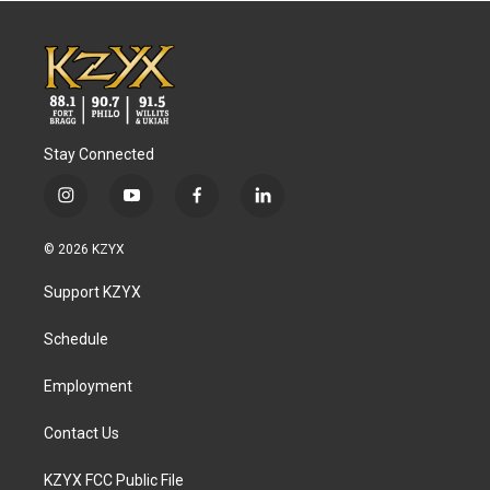
Stay Connected
i
y
f
l
n
o
a
i
s
u
c
n
© 2026 KZYX
t
t
e
k
a
u
b
e
Support KZYX
g
b
o
d
r
e
o
i
a
k
n
Schedule
m
Employment
Contact Us
KZYX FCC Public File