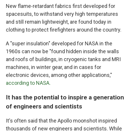
New flame-retardant fabrics first developed for
spacesuits, to withstand very high temperatures
and still remain lightweight, are found today in
clothing to protect firefighters around the country.
A "super insulation" developed for NASA in the
1960s can now be "found hidden inside the walls
and roofs of buildings, in cryogenic tanks and MRI
machines, in winter gear, and in cases for
electronic devices, among other applications,"
according to NASA.
It has the potential to inspire a generation
of engineers and scientists
It's often said that the Apollo moonshot inspired
thousands of new engineers and scientists. While