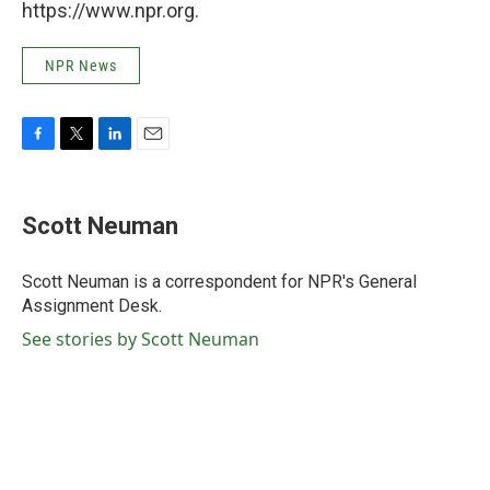
https://www.npr.org.
NPR News
F
T
L
E
a
w
i
m
c
i
n
a
e
t
k
i
Scott Neuman
b
t
e
l
o
e
d
o
r
I
Scott Neuman is a correspondent for NPR's General
k
n
Assignment Desk.
See stories by Scott Neuman