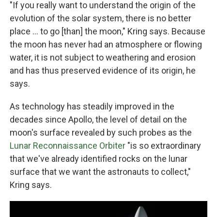
"If you really want to understand the origin of the
evolution of the solar system, there is no better
place ... to go [than] the moon," Kring says. Because
the moon has never had an atmosphere or flowing
water, it is not subject to weathering and erosion
and has thus preserved evidence of its origin, he
says.
As technology has steadily improved in the
decades since Apollo, the level of detail on the
moon's surface revealed by such probes as the
Lunar Reconnaissance Orbiter
"is so extraordinary
that we've already identified rocks on the lunar
surface that we want the astronauts to collect,"
Kring says.