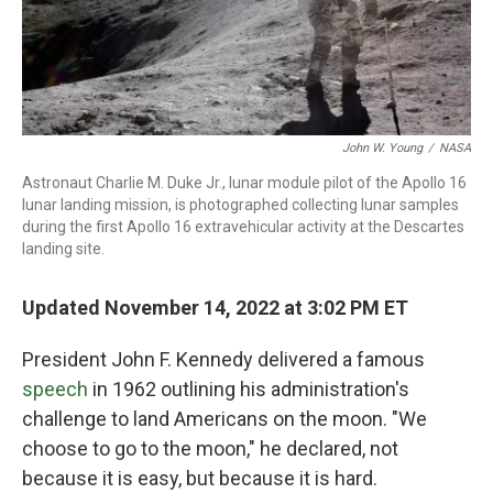
John W. Young
/
NASA
Astronaut Charlie M. Duke Jr., lunar module pilot of the Apollo 16
lunar landing mission, is photographed collecting lunar samples
during the first Apollo 16 extravehicular activity at the Descartes
landing site.
Updated November 14, 2022 at 3:02 PM ET
President John F. Kennedy delivered a famous
speech
in 1962 outlining his administration's
challenge to land Americans on the moon. "We
choose to go to the moon," he declared, not
because it is easy, but because it is hard.