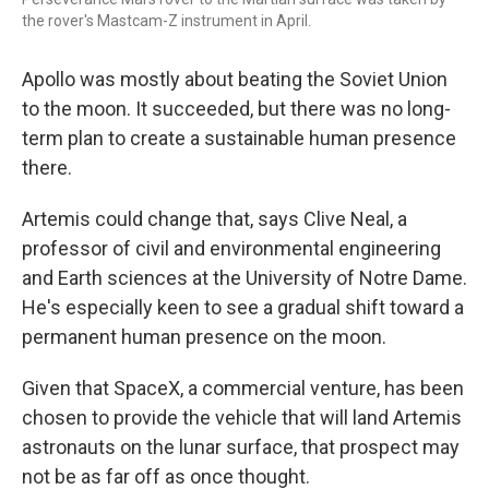
the rover's Mastcam-Z instrument in April.
Apollo was mostly about beating the Soviet Union
to the moon. It succeeded, but there was no long-
term plan to create a sustainable human presence
there.
Artemis could change that, says Clive Neal, a
professor of civil and environmental engineering
and Earth sciences at the University of Notre Dame.
He's especially keen to see a gradual shift toward a
permanent human presence on the moon.
Given that SpaceX, a commercial venture, has been
chosen to provide the vehicle that will land
Artemis
astronauts on the lunar surface, that prospect may
not be as far off as once thought.