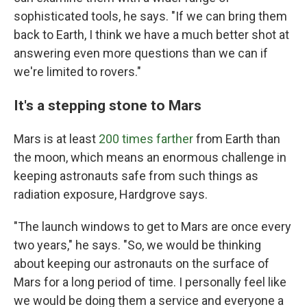
sophisticated tools, he says. "If we can bring them
back to Earth, I think we have a much better shot at
answering even more questions than we can if
we're limited to rovers."
It's a stepping stone to Mars
Mars is at least
200 times farther
from Earth
than
the moon, which means an enormous challenge in
keeping astronauts safe from such things as
radiation exposure, Hardgrove says.
"The launch windows to get to Mars are once every
two years," he says. "So, we would be thinking
about keeping our astronauts on the surface of
Mars for a long period of time. I personally feel like
we would be doing them a service and everyone a