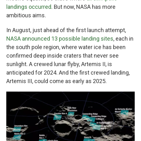
landings occurred.
But now, NASA has more
ambitious aims.
In August, just ahead of the first launch attempt,
NASA announced 13 possible landing sites
, each in
the south pole region, where water ice has been
confirmed deep inside craters that never see
sunlight. A crewed lunar flyby, Artemis II, is
anticipated for 2024. And the first crewed landing,
Artemis III, could come as early as 2025.