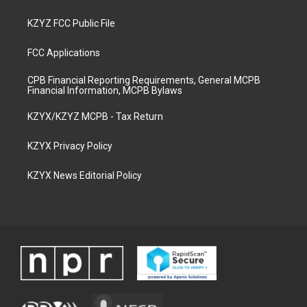
KZYZ FCC Public File
FCC Applications
CPB Financial Reporting Requirements, General MCPB
Financial Information, MCPB Bylaws
KZYX/KZYZ MCPB - Tax Return
KZYX Privacy Policy
KZYX News Editorial Policy