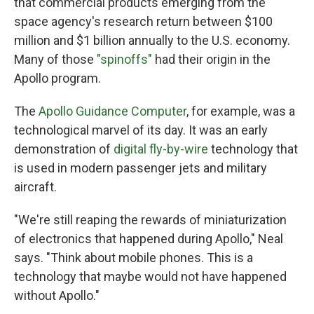
that commercial products emerging from the
space agency's research return between $100
million and $1 billion annually to the U.S. economy.
Many of those
"spinoffs"
had their origin in the
Apollo program.
The
Apollo Guidance Computer
, for example, was a
technological marvel of its day. It was an early
demonstration of
digital fly-by-wire
technology that
is used in modern passenger jets and military
aircraft.
"We're still reaping the rewards of miniaturization
of electronics that happened during Apollo," Neal
says. "Think about mobile phones. This is a
technology that maybe would not have happened
without Apollo."