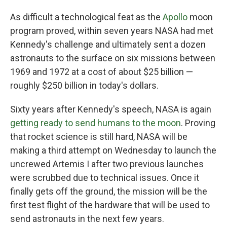
As difficult a technological feat as the
Apollo
moon
program proved, within seven years NASA had met
Kennedy's challenge and ultimately sent a dozen
astronauts to the surface on six missions between
1969 and 1972 at a cost of about $25 billion —
roughly $250 billion in today's dollars.
Sixty years after Kennedy's speech, NASA is again
getting ready to send humans to the moon
. Proving
that rocket science is still hard, NASA will be
making a third attempt on Wednesday to launch the
uncrewed Artemis I after two previous launches
were scrubbed due to technical issues. Once it
finally gets off the ground, the mission will be the
first test flight of the hardware that will be used to
send astronauts in the next few years.