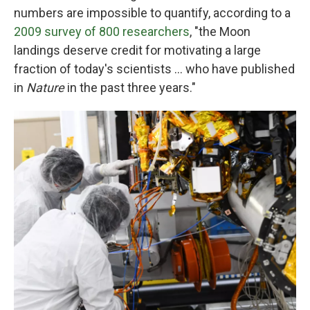
numbers are impossible to quantify, according to a
2009 survey of 800 researchers
,
"the Moon
landings deserve credit for motivating a large
fraction of today's scientists ... who have published
in
Nature
in the past three years."