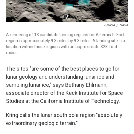
/ NASA
/
NASA
A rendering of 13 candidate landing regions for Artemis III. Each
region is approximately 9.3 miles by 9.3 miles. A landing site is a
location within those regions with an approximate 328-foot
radius.
The sites "are some of the best places to go for
lunar geology and understanding lunar ice and
sampling lunar ice," says Bethany Ehlmann,
associate director of the Keck Institute for Space
Studies at the California Institute of Technology.
Kring calls the lunar south pole region "absolutely
extraordinary geologic terrain."