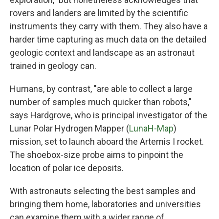
rovers and landers are limited by the scientific
instruments they carry with them. They also have a
harder time capturing as much data on the detailed
geologic context and landscape as an astronaut
trained in geology can.
Humans, by contrast, "are able to collect a large
number of samples much quicker than robots,"
says Hardgrove, who is principal investigator of the
Lunar Polar Hydrogen Mapper (
LunaH-Map
)
mission, set to launch aboard the Artemis I rocket.
The shoebox-size probe aims to pinpoint the
location of polar ice deposits.
With astronauts selecting the best samples and
bringing them home, laboratories and universities
can examine them with a wider range of