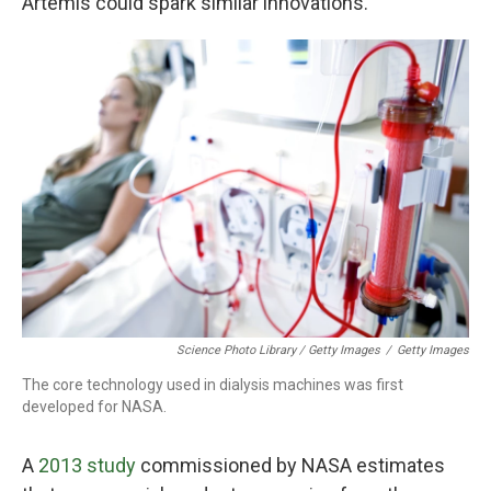
Artemis could spark similar innovations.
Science Photo Library / Getty Images
/
Getty Images
The core technology used in dialysis machines was first
developed for NASA.
A
2013 study
commissioned by NASA estimates