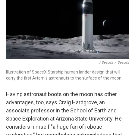
/ SpaceX
/
SpaceX
Illustration of SpaceX Starship human lander design that will
carry the first Artemis astronauts to the surface of the moon.
Having astronaut boots on the moon has other
advantages, too, says Craig Hardgrove, an
associate professor in the School of Earth and
Space Exploration at Arizona State University. He
considers himself "a huge fan of robotic
exploration," but nonetheless acknowledges that