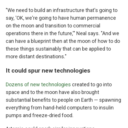
"We need to build an infrastructure that's going to
say, 'OK, we're going to have human permanence
on the moon and transition to commercial
operations there in the future,'" Neal says. "And we
can have a blueprint then at the moon of how to do
these things sustainably that can be applied to
more distant destinations."
It could spur new technologies
Dozens of new technologies
created to go into
space and to the moon have also brought
substantial benefits to people on Earth — spawning
everything from hand-held computers to insulin
pumps and freeze-dried food.