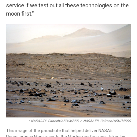
service if we test out all these technologies on the
moon first."
/ NASA/JPL-Caltech/ASU/MSSS
/
NASA/JPL-Caltech/ASU/MSSS
This image of the parachute that helped deliver NASA's
Perseverance Mars rover to the Martian surface was taken by