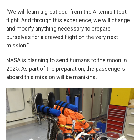
"We will learn a great deal from the Artemis I test
flight. And through this experience, we will change
and modify anything necessary to prepare
ourselves for a crewed flight on the very next
mission."
NASA is planning to send humans to the moon in
2025. As part of the preparation, the passengers
aboard this mission will be manikins.