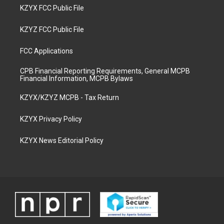
KZYX FCC Public File
KZYZ FCC Public File
FCC Applications
CPB Financial Reporting Requirements, General MCPB
Financial Information, MCPB Bylaws
KZYX/KZYZ MCPB - Tax Return
KZYX Privacy Policy
KZYX News Editorial Policy