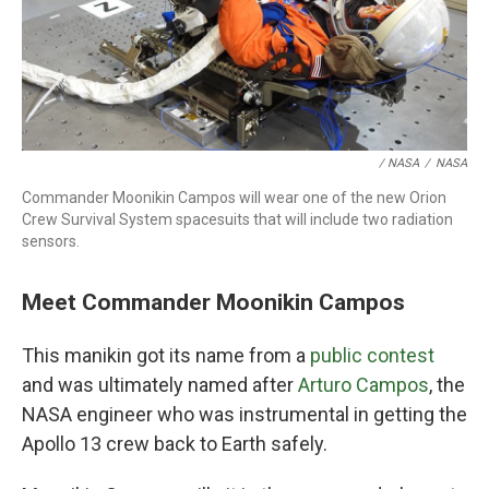
/ NASA
/
NASA
Commander Moonikin Campos will wear one of the new Orion
Crew Survival System spacesuits that will include two radiation
sensors.
Meet Commander Moonikin Campos
This manikin got its name from a
public contest
and was ultimately named after
Arturo Campos
, the
NASA engineer who was instrumental in getting the
Apollo 13 crew back to Earth safely.