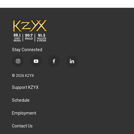
Stay Connected
i
y
f
l
n
o
a
i
s
u
c
n
© 2026 KZYX
t
t
e
k
a
u
b
e
Support KZYX
g
b
o
d
r
e
o
i
a
k
n
Schedule
m
Employment
Contact Us