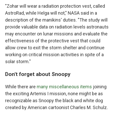
"Zohar will wear a radiation protection vest, called
AstroRad, while Helga will not," NASA said in a
description of the manikins' duties. "The study will
provide valuable data on radiation levels astronauts
may encounter on lunar missions and evaluate the
effectiveness of the protective vest that could
allow crew to exit the storm shelter and continue
working on critical mission activities in spite of a
solar storm."
Don't forget about Snoopy
While there are
many miscellaneous items
joining
the exciting Artemis I mission, none might be as
recognizable as Snoopy the black and white dog
created by American cartoonist Charles M. Schulz.