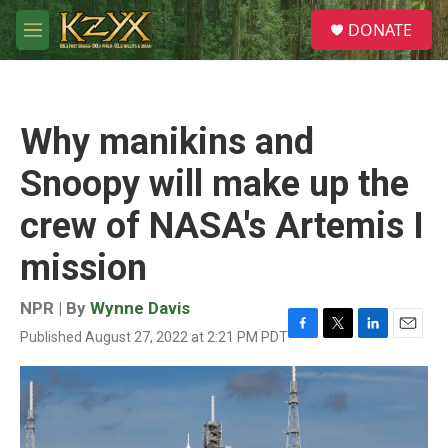
Skip to main content
S
DONATE
e
M
a
e
r
n
c
u
h
Why manikins and
u
e
Snoopy will make up the
r
y
crew of NASA's Artemis I
mission
NPR | By
Wynne Davis
Published August 27, 2022 at 2:21 PM PDT
F
T
L
E
a
w
i
m
c
i
n
a
e
t
k
i
b
t
e
l
o
e
d