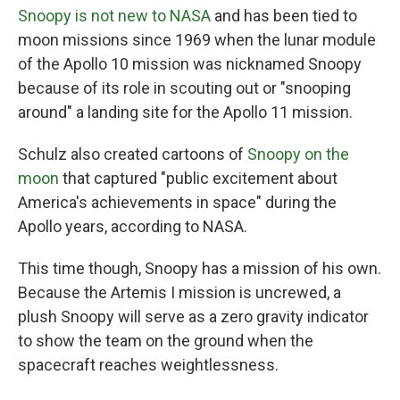
Snoopy is not new to NASA
and has been tied to
moon missions since 1969 when the lunar module
of the Apollo 10 mission was nicknamed Snoopy
because of its role in scouting out or "snooping
around" a landing site for the Apollo 11 mission.
Schulz also created cartoons of
Snoopy on the
moon
that captured "public excitement about
America's achievements in space" during the
Apollo years, according to NASA.
This time though, Snoopy has a mission of his own.
Because the Artemis I mission is uncrewed, a
plush Snoopy will serve as a zero gravity indicator
to show the team on the ground when the
spacecraft reaches weightlessness.