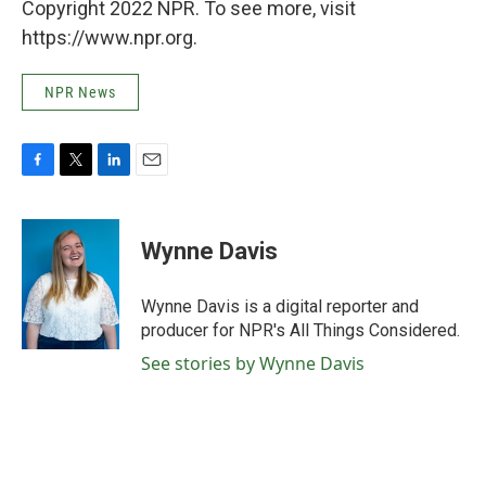
Copyright 2022 NPR. To see more, visit
https://www.npr.org.
NPR News
F
T
L
E
a
w
i
m
c
i
n
a
e
t
k
i
Wynne Davis
b
t
e
l
o
e
d
o
r
I
Wynne Davis is a digital reporter and
k
n
producer for NPR's All Things Considered.
See stories by Wynne Davis