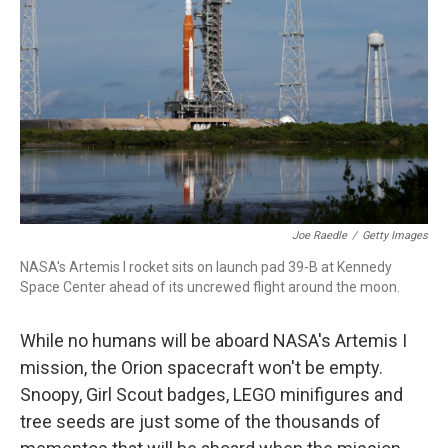
o
r
I
k
n
Joe Raedle
/
Getty Images
NASA's Artemis I rocket sits on launch pad 39-B at Kennedy
Space Center ahead of its uncrewed flight around the moon.
While no humans will be aboard NASA's Artemis I
mission, the Orion spacecraft won't be empty.
Snoopy, Girl Scout badges, LEGO minifigures and
tree seeds are just some of the thousands of