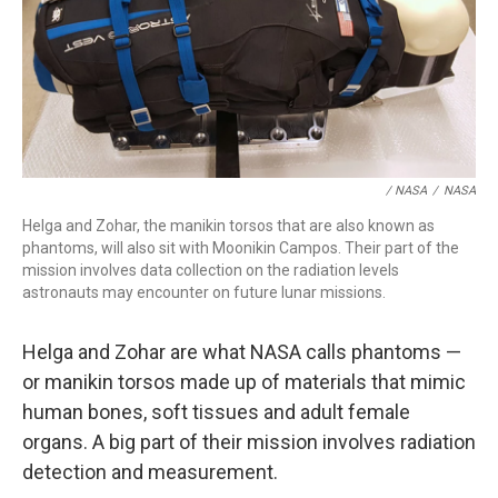
/ NASA
/
NASA
Helga and Zohar, the manikin torsos that are also known as
phantoms, will also sit with Moonikin Campos. Their part of the
mission involves data collection on the radiation levels
astronauts may encounter on future lunar missions.
Helga and Zohar are what NASA calls phantoms —
or manikin torsos made up of materials that mimic
human bones, soft tissues and adult female
organs. A big part of their mission involves radiation
detection and measurement.