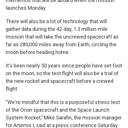
mementos that will be aboard when the mission
launches Monday.
There will also be a lot of technology that will
gather data during the 42-day, 1.3 million-mile
mission that will take the uncrewed spacecraft as
far as 280,000 miles away from Earth, circling the
moon before heading home.
It's been nearly 50 years since people have set foot
on the moon, so the test flight will also be a trial of
the new rocket and spacecraft before a crewed
flight.
"We're mindful that this is a purposeful stress test
of the Orion spacecraft and the Space Launch
System Rocket," Mike Sarafin, the mission manager
for Artemis I, said at a press conference Saturday.