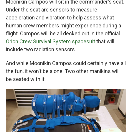
Moonikin Campos will sit in the commander's seat.
Under the seat are sensors to measure
acceleration and vibration to help assess what
human crew members might experience during a
flight. Campos will be all decked out in the official
Orion Crew Survival System spacesuit
that will
include two radiation sensors.
And while Moonikin Campos could certainly have all
the fun, it won't be alone. Two other manikins will
be seated with it.