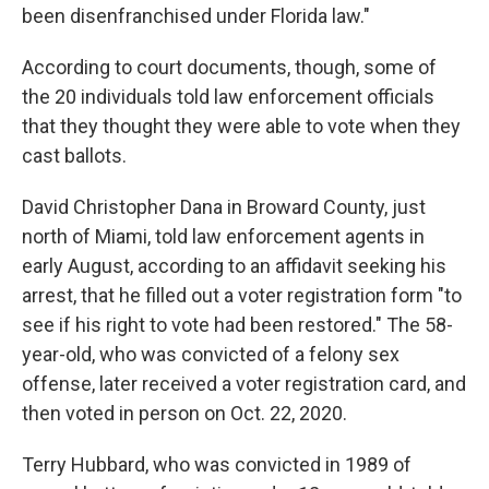
been disenfranchised under Florida law."
According to court documents, though, some of
the 20 individuals told law enforcement officials
that they thought they were able to vote when they
cast ballots.
David Christopher Dana in Broward County, just
north of Miami, told law enforcement agents in
early August, according to an affidavit seeking his
arrest, that he filled out a voter registration form "to
see if his right to vote had been restored." The 58-
year-old, who was convicted of a felony sex
offense, later received a voter registration card, and
then voted in person on Oct. 22, 2020.
Terry Hubbard, who was convicted in 1989 of