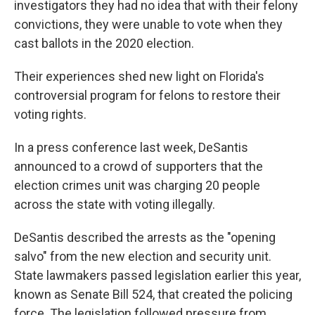
investigators they had no idea that with their felony
convictions, they were unable to vote when they
cast ballots in the 2020 election.
Their experiences shed new light on Florida's
controversial program for felons to restore their
voting rights.
In a press conference last week, DeSantis
announced to a crowd of supporters that the
election crimes unit was charging 20 people
across the state with voting illegally.
DeSantis described the arrests as the "opening
salvo" from the new election and security unit.
State lawmakers passed legislation earlier this year,
known as Senate Bill 524, that created the policing
force. The legislation followed pressure from