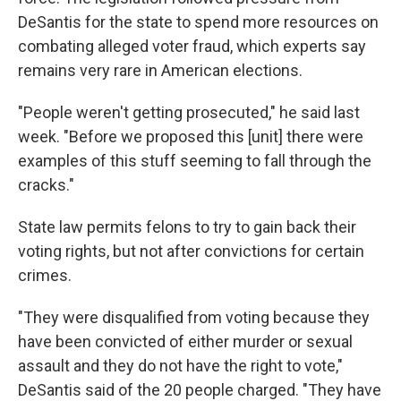
DeSantis for the state to spend more resources on
combating alleged voter fraud, which experts say
remains very rare in American elections.
"People weren't getting prosecuted," he said last
week. "Before we proposed this [unit] there were
examples of this stuff seeming to fall through the
cracks."
State law permits felons to try to gain back their
voting rights, but not after convictions for certain
crimes.
"They were disqualified from voting because they
have been convicted of either murder or sexual
assault and they do not have the right to vote,"
DeSantis said of the 20 people charged. "They have