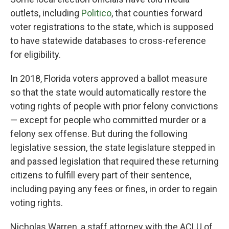
outlets, including
Politico
, that counties forward
voter registrations to the state, which is supposed
to have statewide databases to cross-reference
for eligibility.
In 2018, Florida voters approved a ballot measure
so that the state would automatically restore the
voting rights of people with prior felony convictions
— except for people who committed murder or a
felony sex offense. But during the following
legislative session, the state legislature stepped in
and passed legislation that required these returning
citizens to fulfill every part of their sentence,
including paying any fees or fines, in order to regain
voting rights.
Nicholas Warren, a staff attorney with the ACLU of