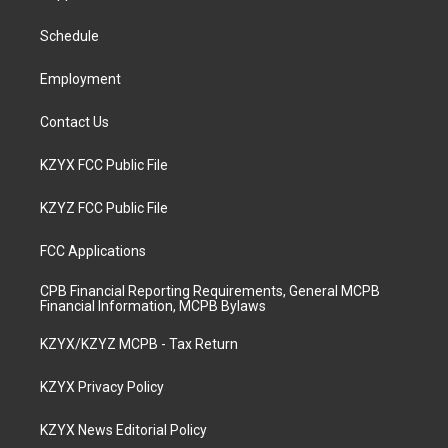
g
b
o
d
r
e
o
i
a
k
n
Schedule
m
Employment
Contact Us
KZYX FCC Public File
KZYZ FCC Public File
FCC Applications
CPB Financial Reporting Requirements, General MCPB
Financial Information, MCPB Bylaws
KZYX/KZYZ MCPB - Tax Return
KZYX Privacy Policy
KZYX News Editorial Policy