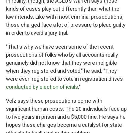
In reality, though, the ACLU's Warren says these
kinds of cases play out differently than what the
law intends. Like with most criminal prosecutions,
those charged face a lot of pressure to plead guilty
in order to avoid a jury trial.
"That's why we have seen some of the recent
prosecutions of folks who by all accounts really
genuinely did not know that they were ineligible
when they registered and voted," he said. "They
were even registered to vote in registration drives
conducted by election officials
."
Volz says these prosecutions come with
significant human costs. The 20 individuals face up
to five years in prison and a $5,000 fine. He says he
hopes these charges become a catalyst for state
officials to finally solve this problem.