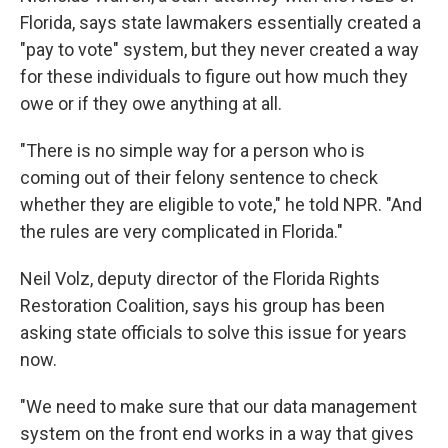
Florida, says state lawmakers essentially created a
"pay to vote" system, but they never created a way
for these individuals to figure out how much they
owe or if they owe anything at all.
"There is no simple way for a person who is
coming out of their felony sentence to check
whether they are eligible to vote," he told NPR. "And
the rules are very complicated in Florida."
Neil Volz, deputy director of the Florida Rights
Restoration Coalition, says his group has been
asking state officials to solve this issue for years
now.
"We need to make sure that our data management
system on the front end works in a way that gives