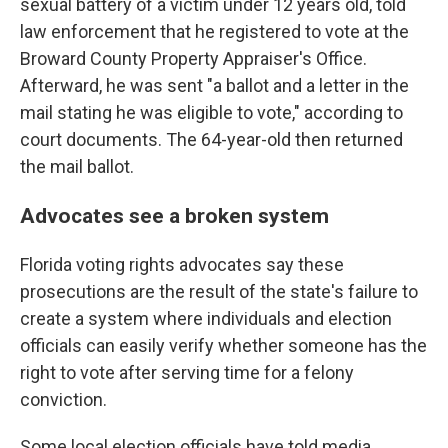
sexual battery of a victim under 12 years old, told
law enforcement that he registered to vote at the
Broward County Property Appraiser's Office.
Afterward, he was sent "a ballot and a letter in the
mail stating he was eligible to vote," according to
court documents. The 64-year-old then returned
the mail ballot.
Advocates see a broken system
Florida voting rights advocates say these
prosecutions are the result of the state's failure to
create a system where individuals and election
officials can easily verify whether someone has the
right to vote after serving time for a felony
conviction.
Some local election officials have told media