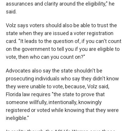
assurances and clarity around the eligibility," he
said.
Volz says voters should also be able to trust the
state when they are issued a voter registration
card. "It leads to the question of, if you can't count
on the government to tell you if you are eligible to
vote, then who can you count on?"
Advocates also say the state shouldn't be
prosecuting individuals who say they didn't know
they were unable to vote, because, Volz said,
Florida law requires "the state to prove that
someone willfully, intentionally, knowingly
registered or voted while knowing that they were
ineligible."