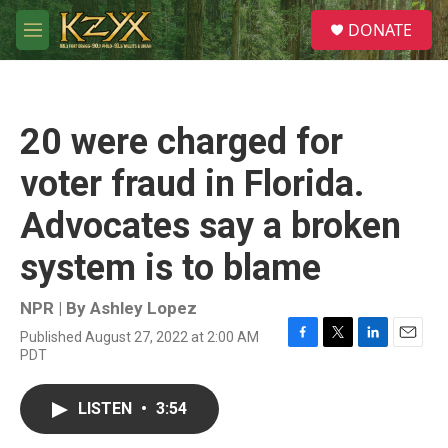
Skip to main content
S
DONATE
e
M
a
e
r
n
c
u
h
20 were charged for
u
e
voter fraud in Florida.
r
y
Advocates say a broken
system is to blame
NPR | By
Ashley Lopez
Published August 27, 2022 at 2:00 AM
F
T
L
E
PDT
a
w
i
m
c
i
n
a
e
t
k
i
LISTEN
•
3:54
b
t
e
l
o
e
d