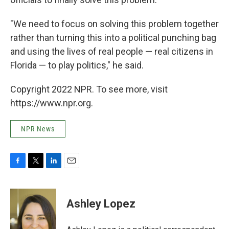
"We need to focus on solving this problem together
rather than turning this into a political punching bag
and using the lives of real people — real citizens in
Florida — to play politics," he said.
Copyright 2022 NPR. To see more, visit
https://www.npr.org.
NPR News
F
T
L
E
a
w
i
m
c
i
n
a
e
t
k
i
Ashley Lopez
b
t
e
l
o
e
d
o
r
I