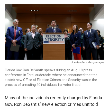
o
r
I
k
n
Joe Raedle
/
Getty Images
Florida Gov. Ron DeSantis speaks during an Aug. 18 press
conference in Fort Lauderdale, where he announced that the
state's new Office of Election Crimes and Security was in the
process of arresting 20 individuals for voter fraud.
Many of the individuals recently charged by Florida
Gov. Ron DeSantis' new election crimes unit told