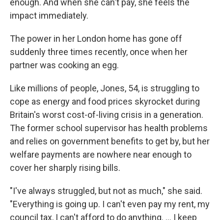
enough. And when she can't pay, she feels the
impact immediately.
The power in her London home has gone off
suddenly three times recently, once when her
partner was cooking an egg.
Like millions of people, Jones, 54, is struggling to
cope as energy and food prices skyrocket during
Britain's worst cost-of-living crisis in a generation.
The former school supervisor has health problems
and relies on government benefits to get by, but her
welfare payments are nowhere near enough to
cover her sharply rising bills.
"I've always struggled, but not as much," she said.
"Everything is going up. I can't even pay my rent, my
council tax, I can't afford to do anything. ... I keep