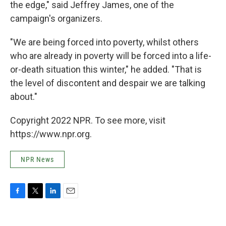
the edge," said Jeffrey James, one of the
campaign's organizers.
"We are being forced into poverty, whilst others
who are already in poverty will be forced into a life-
or-death situation this winter," he added. "That is
the level of discontent and despair we are talking
about."
Copyright 2022 NPR. To see more, visit
https://www.npr.org.
NPR News
F
T
L
E
a
w
i
m
c
i
n
a