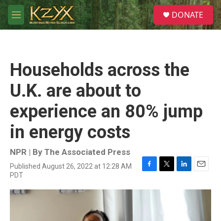
Skip to main content
S
DONATE
e
M
a
e
r
n
c
u
h
Households across the
u
e
U.K. are about to
r
y
experience an 80% jump
in energy costs
NPR | By
The Associated Press
Published August 26, 2022 at 12:28 AM
F
T
L
E
PDT
a
w
i
m
c
i
n
a
e
t
k
i
b
t
e
l
o
e
d