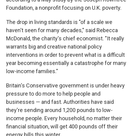
Foundation, a nonprofit focusing on U.K. poverty.
The drop in living standards is "of a scale we
haven't seen for many decades," said Rebecca
McDonald, the charity's chief economist. "It really
warrants big and creative national policy
interventions in order to prevent what is a difficult
year becoming essentially a catastrophe for many
low-income families."
Britain's Conservative government is under heavy
pressure to do more to help people and
businesses — and fast. Authorities have said
they're sending around 1,200 pounds to low-
income people. Every household, no matter their
financial situation, will get 400 pounds off their
energy bills this winter.