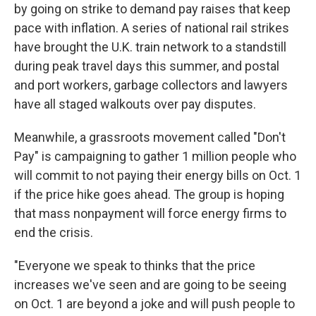
by going on strike to demand pay raises that keep
pace with inflation. A series of national rail strikes
have brought the U.K. train network to a standstill
during peak travel days this summer, and postal
and port workers, garbage collectors and lawyers
have all staged walkouts over pay disputes.
Meanwhile, a grassroots movement called "Don't
Pay" is campaigning to gather 1 million people who
will commit to not paying their energy bills on Oct. 1
if the price hike goes ahead. The group is hoping
that mass nonpayment will force energy firms to
end the crisis.
"Everyone we speak to thinks that the price
increases we've seen and are going to be seeing
on Oct. 1 are beyond a joke and will push people to