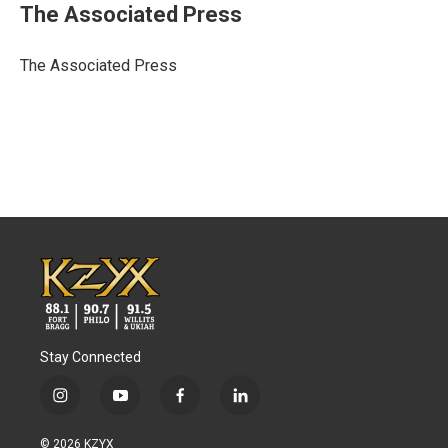
e
t
k
i
The Associated Press
b
t
e
l
o
e
d
o
r
I
The Associated Press
k
n
Stay Connected
i
y
f
l
n
o
a
i
s
u
c
n
© 2026 KZYX