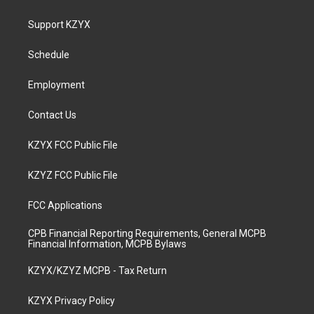
t
t
e
k
a
u
b
e
Support KZYX
g
b
o
d
r
e
o
i
a
k
n
Schedule
m
Employment
Contact Us
KZYX FCC Public File
KZYZ FCC Public File
FCC Applications
CPB Financial Reporting Requirements, General MCPB
Financial Information, MCPB Bylaws
KZYX/KZYZ MCPB - Tax Return
KZYX Privacy Policy