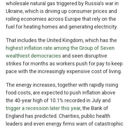
wholesale natural gas triggered by Russia's war in
Ukraine, which is driving up consumer prices and
roiling economies across Europe that rely on the
fuel for heating homes and generating electricity.
That includes the United Kingdom, which has the
highest inflation rate among the Group of Seven
wealthiest democracies
and seen disruptive
strikes for months as workers push for pay to keep
pace with the increasingly expensive cost of living.
The energy increases, together with rapidly rising
food costs, are expected to push inflation above
the 40-year high of 10.1% recorded in July and
trigger a recession later this year
, the Bank of
England has predicted. Charities, public health
leaders and even energy firms warn of catastrophic