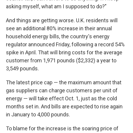
asking myself, what am I supposed to do?"
And things are getting worse. U.K. residents will
see an additional 80% increase in their annual
household energy bills, the country's energy
regulator announced Friday, following a record 54%
spike in April. That will bring costs for the average
customer from 1,971 pounds ($2,332) a year to
3,549 pounds.
The latest price cap — the maximum amount that
gas suppliers can charge customers per unit of
energy — will take effect Oct. 1, just as the cold
months set in. And bills are expected to rise again
in January to 4,000 pounds.
To blame for the increase is the soaring price of