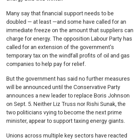
Many say that financial support needs to be
doubled — at least —and some have called for an
immediate freeze on the amount that suppliers can
charge for energy. The opposition Labour Party has
called for an extension of the government's
temporary tax on the windfall profits of oil and gas
companies to help pay for relief.
But the government has said no further measures
will be announced until the Conservative Party
announces a new leader to replace Boris Johnson
on Sept. 5. Neither Liz Truss nor Rishi Sunak, the
two politicians vying to become the next prime
minister, appear to support taxing energy giants.
Unions across multiple key sectors have reacted