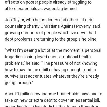
effects on poorer people already struggling to
afford essentials as wages lag behind.
Jon Taylor, who helps Jones and others at debt
counseling charity Christians Against Poverty, said
growing numbers of people who have never had
debt problems are turning to the group's helpline.
"What I'm seeing a lot of at the moment is personal
tragedies, losing loved ones, emotional health
problems," he said. "The pressure of not knowing
how to pay the next bill or having enough food to
survive just accentuates whatever they're already
going through."
About 1 million low-income households have had to
take on new or extra debt to cover an essential bill,
according to a May study by the Joseph Rowntree