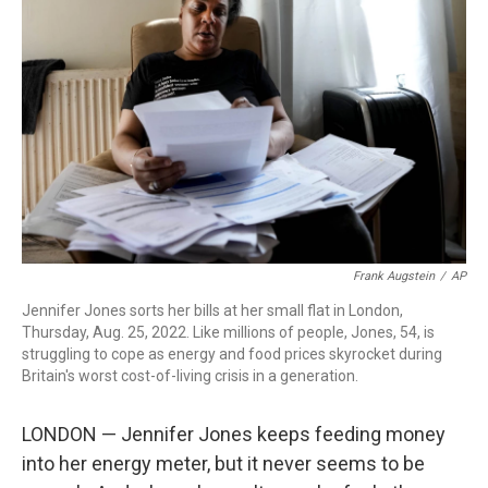
o
r
I
k
n
Frank Augstein
/
AP
Jennifer Jones sorts her bills at her small flat in London,
Thursday, Aug. 25, 2022. Like millions of people, Jones, 54, is
struggling to cope as energy and food prices skyrocket during
Britain's worst cost-of-living crisis in a generation.
LONDON — Jennifer Jones keeps feeding money
into her energy meter, but it never seems to be