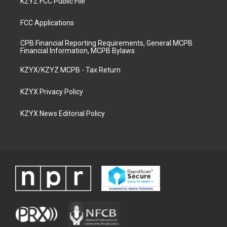
KZYZ FCC Public File
FCC Applications
CPB Financial Reporting Requirements, General MCPB
Financial Information, MCPB Bylaws
KZYX/KZYZ MCPB - Tax Return
KZYX Privacy Policy
KZYX News Editorial Policy