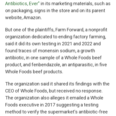
Antibiotics, Ever"
in its marketing materials, such as
on packaging, signs in the store and on its parent
website, Amazon.
But one of the plaintiffs, Farm Forward, a nonprofit
organization dedicated to ending factory farming,
said it did its own testing in 2021 and 2022 and
found traces of monensin sodium, a growth
antibiotic, in one sample of a Whole Foods beef
product, and fenbendazole, an antiparasitic, in five
Whole Foods beef products.
The organization said it shared its findings with the
CEO of Whole Foods, but received no response.
The organization also alleges it emailed a Whole
Foods executive in 2017 suggesting a testing
method to verify the supermarket's antibiotic-free