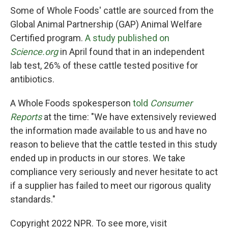
Some of Whole Foods' cattle are sourced from the
Global Animal Partnership (GAP) Animal Welfare
Certified program.
A study published on
Science.org
in April found that in an independent
lab test, 26% of these cattle tested positive for
antibiotics.
A Whole Foods spokesperson
told
Consumer
Reports
at the time: "We have extensively reviewed
the information made available to us and have no
reason to believe that the cattle tested in this study
ended up in products in our stores. We take
compliance very seriously and never hesitate to act
if a supplier has failed to meet our rigorous quality
standards."
Copyright 2022 NPR. To see more, visit