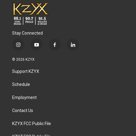
Stay Connected
i
y
f
l
n
o
a
i
s
u
c
n
© 2026 KZYX
t
t
e
k
a
u
b
e
Support KZYX
g
b
o
d
r
e
o
i
a
k
n
Schedule
m
Employment
Contact Us
KZYX FCC Public File