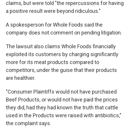
claims, but were told "the repercussions for having
a positive result were beyond ridiculous."
A spokesperson for Whole Foods said the
company does not comment on pending litigation.
The lawsuit also claims Whole Foods financially
exploited its customers by charging significantly
more for its meat products compared to
competitors, under the guise that their products
are healthier.
"Consumer Plaintiffs would not have purchased
Beef Products, or would not have paid the prices
they did, had they had known the truth that cattle
used in the Products were raised with antibiotics,"
the complaint says.