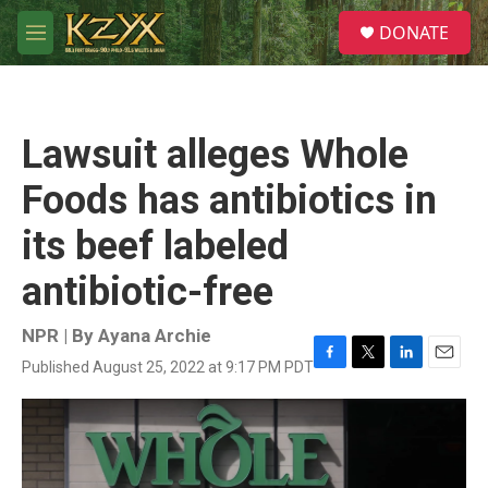
Skip to main content
S
DONATE
e
M
a
e
r
n
c
u
h
Lawsuit alleges Whole
u
e
Foods has antibiotics in
r
y
its beef labeled
antibiotic-free
NPR | By
Ayana Archie
Published August 25, 2022 at 9:17 PM PDT
F
T
L
E
a
w
i
m
c
i
n
a
e
t
k
i
b
t
e
l
o
e
d