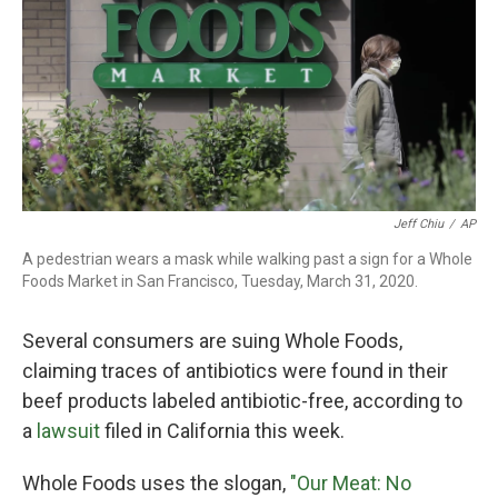
o
r
I
k
n
Jeff Chiu
/
AP
A pedestrian wears a mask while walking past a sign for a Whole
Foods Market in San Francisco, Tuesday, March 31, 2020.
Several consumers are suing Whole Foods,
claiming traces of antibiotics were found in their
beef products labeled antibiotic-free, according to
a
lawsuit
filed in California this week.
Whole Foods uses the slogan,
"Our Meat: No