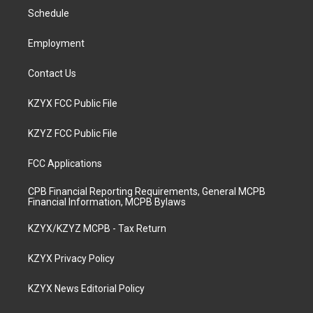
r
e
o
i
a
k
n
Schedule
m
Employment
Contact Us
KZYX FCC Public File
KZYZ FCC Public File
FCC Applications
CPB Financial Reporting Requirements, General MCPB
Financial Information, MCPB Bylaws
KZYX/KZYZ MCPB - Tax Return
KZYX Privacy Policy
KZYX News Editorial Policy