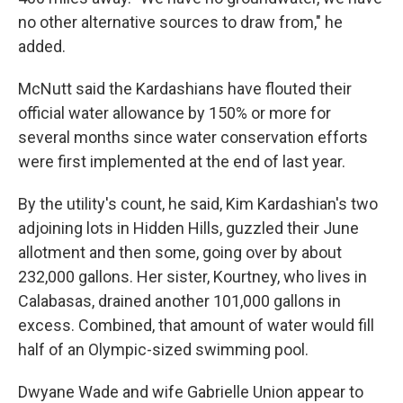
no other alternative sources to draw from," he
added.
McNutt said the Kardashians have flouted their
official water allowance by 150% or more for
several months since water conservation efforts
were first implemented at the end of last year.
By the utility's count, he said, Kim Kardashian's two
adjoining lots in Hidden Hills, guzzled their June
allotment and then some, going over by about
232,000 gallons. Her sister, Kourtney, who lives in
Calabasas, drained another 101,000 gallons in
excess. Combined, that amount of water would fill
half of an Olympic-sized swimming pool.
Dwyane Wade and wife Gabrielle Union appear to