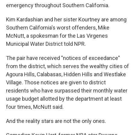
emergency throughout Southern California.
Kim Kardashian and her sister Kourtney are among
Southern California's worst offenders, Mike
McNutt, a spokesman for the Las Virgenes
Municipal Water District told NPR.
The pair have received "notices of exceedance"
from the district, which serves the wealthy cities of
Agoura Hills, Calabasas, Hidden Hills and Westlake
Village. Those notices are given to district
residents who have surpassed their monthly water
usage budget allotted by the department at least
four times, McNutt said.
And the reality stars are not the only ones.