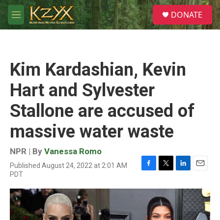
Skip to main content
S
DONATE
e
M
a
e
r
n
c
u
h
Kim Kardashian, Kevin
u
e
Hart and Sylvester
r
y
Stallone are accused of
massive water waste
NPR | By
Vanessa Romo
Published August 24, 2022 at 2:01 AM
F
T
L
E
PDT
a
w
i
m
c
i
n
a
e
t
k
i
b
t
e
l
o
e
d