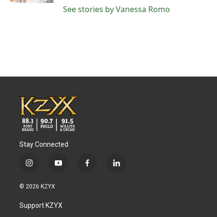
See stories by Vanessa Romo
Stay Connected
i
y
f
l
n
o
a
i
s
u
c
n
© 2026 KZYX
t
t
e
k
a
u
b
e
Support KZYX
g
b
o
d