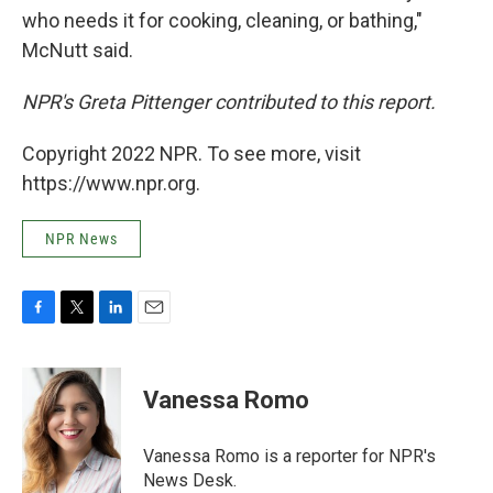
who needs it for cooking, cleaning, or bathing,"
McNutt said.
NPR's Greta Pittenger contributed to this report.
Copyright 2022 NPR. To see more, visit
https://www.npr.org.
NPR News
F
T
L
E
a
w
i
m
c
i
n
a
e
t
k
i
Vanessa Romo
b
t
e
l
o
e
d
o
r
I
Vanessa Romo is a reporter for NPR's
k
n
News Desk.