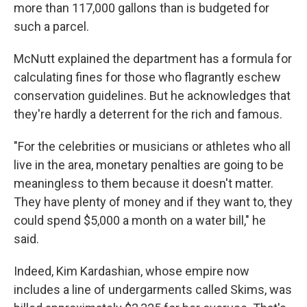
more than 117,000 gallons than is budgeted for
such a parcel.
McNutt explained the department has a formula for
calculating fines for those who flagrantly eschew
conservation guidelines. But he acknowledges that
they're hardly a deterrent for the rich and famous.
"For the celebrities or musicians or athletes who all
live in the area, monetary penalties are going to be
meaningless to them because it doesn't matter.
They have plenty of money and if they want to, they
could spend $5,000 a month on a water bill," he
said.
Indeed, Kim Kardashian, whose empire now
includes a line of undergarments called Skims, was