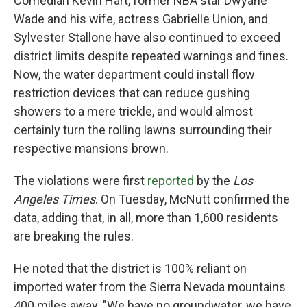
Comedian Kevin Hart, former NBA star Dwyane
Wade and his wife, actress Gabrielle Union, and
Sylvester Stallone have also continued to exceed
district limits despite repeated warnings and fines.
Now, the water department could install flow
restriction devices that can reduce gushing
showers to a mere trickle, and would almost
certainly turn the rolling lawns surrounding their
respective mansions brown.
The violations were first
reported
by the
Los
Angeles Times
. On Tuesday, McNutt confirmed the
data, adding that, in all, more than 1,600 residents
are breaking the rules.
He noted that the district is 100% reliant on
imported water from the Sierra Nevada mountains
400 miles away. "We have no groundwater, we have