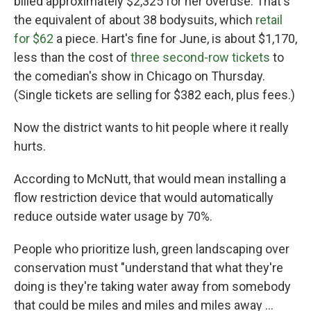
billed approximately $2,325 for her overuse. That's
the equivalent of about 38 bodysuits, which
retail
for $62
a piece. Hart's fine for June, is about $1,170,
less than the cost of
three second-row tickets
to
the comedian's show in Chicago on Thursday.
(Single tickets are selling for $382 each, plus fees.)
Now the district wants to hit people where it really
hurts.
According to McNutt, that would mean installing a
flow restriction device that would automatically
reduce outside water usage by 70%.
People who prioritize lush, green landscaping over
conservation must "understand that what they're
doing is they're taking water away from somebody
that could be miles and miles and miles away ...