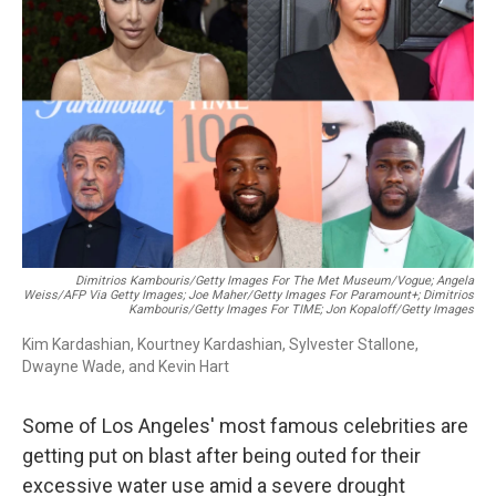
o
r
I
k
n
Dimitrios Kambouris/Getty Images For The Met Museum/Vogue; Angela
Weiss/AFP Via Getty Images; Joe Maher/Getty Images For Paramount+; Dimitrios
Kambouris/Getty Images For TIME; Jon Kopaloff/Getty Images
Kim Kardashian, Kourtney Kardashian, Sylvester Stallone,
Dwayne Wade, and Kevin Hart
Some of Los Angeles' most famous celebrities are
getting put on blast after being outed for their
excessive water use amid a severe drought