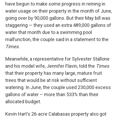
have begun to make some progress in reining in
water usage on their property in the month of June,
going over by 90,000 gallons. But their May bill was
staggering — they used an extra 489,000 gallons of
water that month due to a swimming pool
malfunction, the couple said in a statement to the
Times.
Meanwhile, a representative for Sylvester Stallone
and his model wife, Jennifer Flavin, told the
Times
that their property has many large, mature fruit
trees that would be at risk without sufficient
watering. In June, the couple used 230,000 excess
gallons of water – more than 533% than their
allocated budget.
Kevin Hart's 26-acre Calabasas property also got