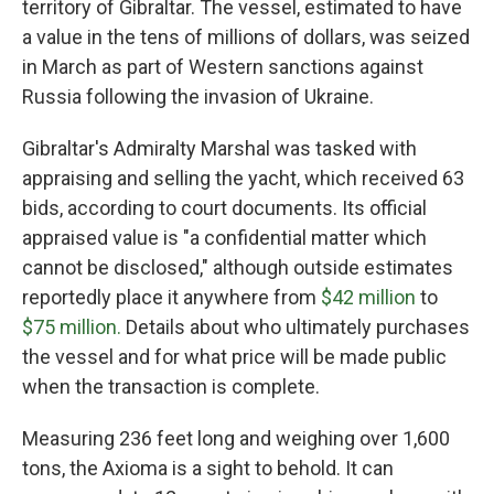
territory of Gibraltar. The vessel, estimated to have
a value in the tens of millions of dollars,
was seized
in March as part of
Western sanctions against
Russia following the invasion of Ukraine.
Gibraltar's Admiralty Marshal was tasked with
appraising and selling the yacht, which received 63
bids, according to court documents. Its official
appraised value is "a confidential matter which
cannot be disclosed," although outside estimates
reportedly place it anywhere from
$42 million
to
$75 million.
Details about who ultimately purchases
the vessel and for what price will be made public
when the transaction is complete.
Measuring 236 feet long and weighing over 1,600
tons, the Axioma is a sight to behold. It can