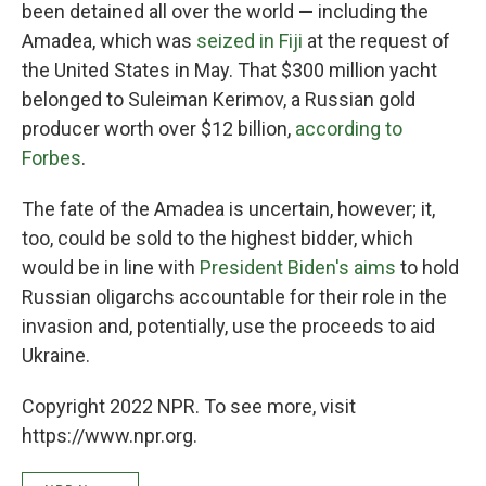
been detained all over the world
—
including the
Amadea, which was
seized in Fiji
at the request of
the United States in May. That $300 million yacht
belonged to Suleiman Kerimov, a Russian gold
producer worth over $12 billion,
according to
Forbes
.
The fate of the Amadea is uncertain, however; it,
too, could be sold to the highest bidder, which
would be in line with
President Biden's aims
to hold
Russian oligarchs accountable for their role in the
invasion and, potentially, use the proceeds to aid
Ukraine.
Copyright 2022 NPR. To see more, visit
https://www.npr.org.