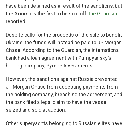
have been detained as a result of the sanctions, but
the Axioma is the first to be sold off,
the Guardian
reported.
Despite calls for the proceeds of the sale to benefit
Ukraine, the funds will instead be paid to JP Morgan
Chase. According to the Guardian, the international
bank
had a loan agreement with Pumpyansky's
holding company, Pyrene Investments.
However, the sanctions against Russia prevented
JP Morgan Chase from accepting payments from
the holding company, breaching the agreement, and
the bank filed a legal claim to have the vessel
seized and sold at auction.
Other superyachts belonging to Russian elites have