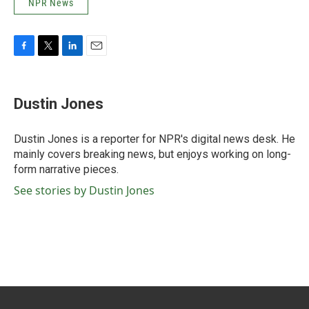
NPR News
F
T
L
E
a
w
i
m
c
i
n
a
e
t
k
i
Dustin Jones
b
t
e
l
o
e
d
o
r
I
Dustin Jones is a reporter for NPR's digital news desk. He
k
n
mainly covers breaking news, but enjoys working on long-
form narrative pieces.
See stories by Dustin Jones