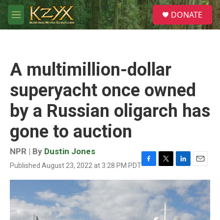
Skip to main content
S
DONATE
e
M
a
e
r
n
c
u
h
A multimillion-dollar
u
e
superyacht once owned
r
y
by a Russian oligarch has
gone to auction
NPR | By
Dustin Jones
Published August 23, 2022 at 3:28 PM PDT
F
T
L
E
a
w
i
m
c
i
n
a
e
t
k
i
b
t
e
l
o
e
d