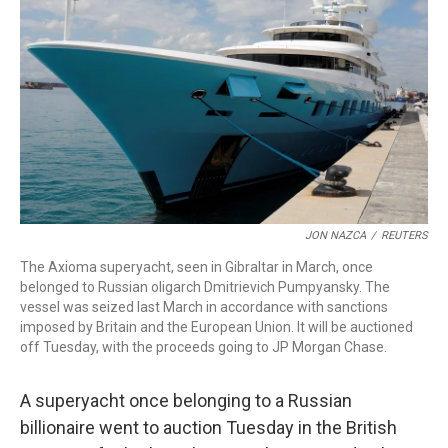
o
r
I
k
n
JON NAZCA
/
REUTERS
The Axioma superyacht, seen in Gibraltar in March, once
belonged to Russian oligarch Dmitrievich Pumpyansky. The
vessel was seized last March in accordance with sanctions
imposed by Britain and the European Union. It will be auctioned
off Tuesday, with the proceeds going to JP Morgan Chase.
A superyacht once belonging to a Russian
billionaire went to auction Tuesday in the British