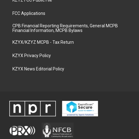
KZYZ FCC Public File
FCC Applications
CPB Financial Reporting Requirements, General MCPB
Financial Information, MCPB Bylaws
KZYX/KZYZ MCPB - Tax Return
KZYX Privacy Policy
KZYX News Editorial Policy