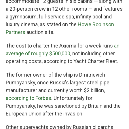
accommodate 12 guests in six cabins — along with
a 20-person crew in 12 other rooms — and features
a gymnasium, full-service spa, infinity pool and
luxury cinema, as stated on the
Howe Robinson
Partners
auction site.
The cost to charter
the Axioma for a week runs
an
average of roughly $500,000
, not including other
operating costs, according to Yacht Charter Fleet.
The former owner of the ship is Dmitrievich
Pumpyansky, once Russia's largest steel pipe
manufacturer and currently worth $2 billion,
according to Forbes
. Unfortunately for
Pumpyansky, he was sanctioned by Britain and the
European Union after the invasion.
Other superyachts owned by Russian oligarchs