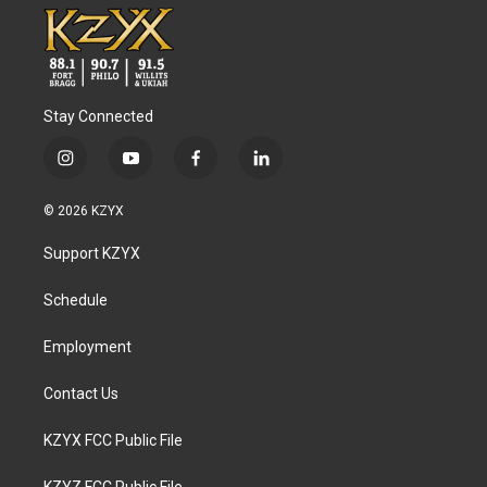
Stay Connected
i
y
f
l
n
o
a
i
s
u
c
n
© 2026 KZYX
t
t
e
k
a
u
b
e
Support KZYX
g
b
o
d
r
e
o
i
a
k
n
Schedule
m
Employment
Contact Us
KZYX FCC Public File