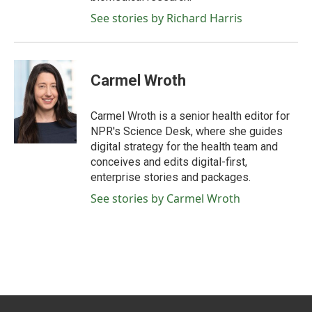
See stories by Richard Harris
Carmel Wroth
Carmel Wroth is a senior health editor for
NPR's Science Desk, where she guides
digital strategy for the health team and
conceives and edits digital-first,
enterprise stories and packages.
See stories by Carmel Wroth