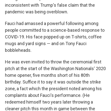
inconsistent with Trump's false claim that the
pandemic was being overblown.
Fauci had amassed a powerful following among
people committed to a science-based response to
COVID-19. His face popped up on T-shirts, coffee
mugs and yard signs — and on Tony Fauci
bobbleheads.
He was even invited to throw the ceremonial first
pitch at the start of the Washington Nationals' 2020
home opener, five months short of his 80th
birthday. Suffice it to say it was outside the strike
zone, a fact which the president noted among his
complaints about Fauci's performance. (He
redeemed himself two years later throwing a
cleaner pitch this month in game between the