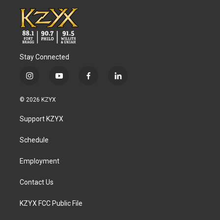
Stay Connected
i
y
f
l
n
o
a
i
s
u
c
n
© 2026 KZYX
t
t
e
k
a
u
b
e
Support KZYX
g
b
o
d
r
e
o
i
a
k
n
Schedule
m
Employment
Contact Us
KZYX FCC Public File