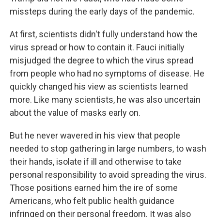
missteps during the early days of the pandemic.
At first, scientists didn't fully understand how the
virus spread or how to contain it. Fauci initially
misjudged the degree to which the virus spread
from people who had no symptoms of disease. He
quickly changed his view as scientists learned
more. Like many scientists, he was also uncertain
about the value of masks early on.
But he never wavered in his view that people
needed to stop gathering in large numbers, to wash
their hands, isolate if ill and otherwise to take
personal responsibility to avoid spreading the virus.
Those positions earned him the ire of some
Americans, who felt public health guidance
infringed on their personal freedom. It was also