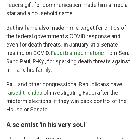
Fauci's gift for communication made him a media
star and a household name.
But his fame also made him a target for critics of
the federal government's COVID response and
even for death threats. In January, at a Senate
hearing on COVID,
Fauci blamed rhetoric
from Sen.
Rand Paul, R-Ky., for sparking death threats against
him and his family.
Paul and other congressional Republicans have
raised the idea
of investigating Fauci after the
midterm elections, if they win back control of the
House or Senate.
A scientist 'in his very soul'