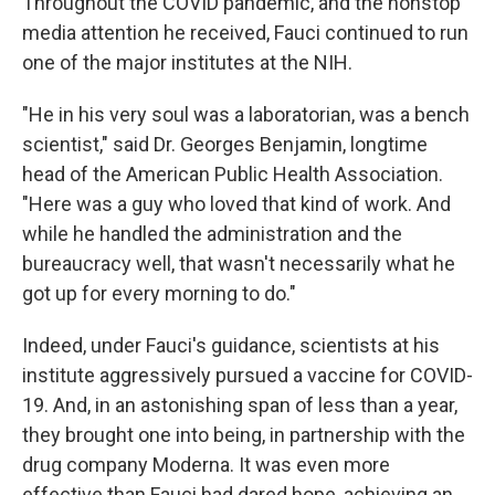
Throughout the COVID pandemic, and the nonstop
media attention he received, Fauci continued to run
one of the major institutes at the NIH.
"He in his very soul was a laboratorian, was a bench
scientist," said Dr. Georges Benjamin, longtime
head of the American Public Health Association.
"Here was a guy who loved that kind of work. And
while he handled the administration and the
bureaucracy well, that wasn't necessarily what he
got up for every morning to do."
Indeed, under Fauci's guidance, scientists at his
institute aggressively pursued a vaccine for COVID-
19. And, in an astonishing span of less than a year,
they brought one into being, in partnership with the
drug company Moderna. It was even more
effective than Fauci had dared hope, achieving an