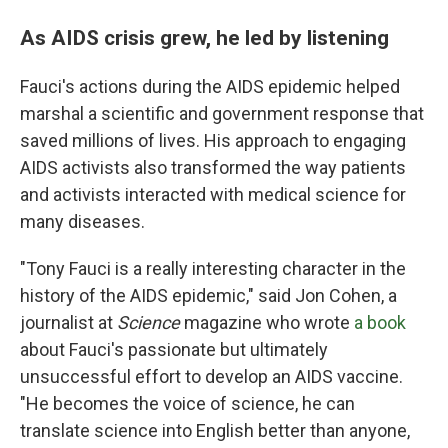
As AIDS crisis grew, he led by listening
Fauci's actions during the AIDS epidemic helped
marshal a scientific and government response that
saved millions of lives. His approach to engaging
AIDS activists also transformed the way patients
and activists interacted with medical science for
many diseases.
"Tony Fauci is a really interesting character in the
history of the AIDS epidemic," said Jon Cohen, a
journalist at
Science
magazine who wrote
a book
about Fauci's passionate but ultimately
unsuccessful effort to develop an AIDS vaccine.
"He becomes the voice of science, he can
translate science into English better than anyone,