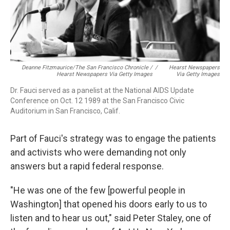
Deanne Fitzmaurice/The San Francisco Chronicle /
/
Hearst Newspapers
Hearst Newspapers Via Getty Images
Via Getty Images
Dr. Fauci served as a panelist at the National AIDS Update
Conference on Oct. 12 1989 at the San Francisco Civic
Auditorium in San Francisco, Calif.
Part of Fauci's strategy was to engage the patients
and activists who were demanding not only
answers but a rapid federal response.
"He was one of the few [powerful people in
Washington] that opened his doors early to us to
listen and to hear us out," said Peter Staley, one of