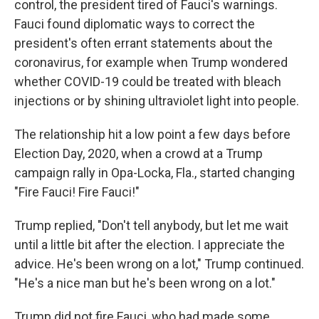
control, the president tired of Fauci's warnings.
Fauci found diplomatic ways to correct the
president's often errant statements about the
coronavirus, for example when Trump wondered
whether COVID-19 could be treated with bleach
injections or by shining ultraviolet light into people.
The relationship hit a low point a few days before
Election Day, 2020, when a crowd at a Trump
campaign rally in Opa-Locka, Fla., started changing
"Fire Fauci! Fire Fauci!"
Trump replied, "Don't tell anybody, but let me wait
until a little bit after the election. I appreciate the
advice. He's been wrong on a lot," Trump continued.
"He's a nice man but he's been wrong on a lot."
Trump did not fire Fauci, who had made some