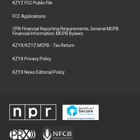
KZYZ FCC Public File
FCC Applications
CPB Financial Reporting Requirements, General MCPB
Financial Information, MCPB Bylaws
KZYX/KZYZ MCPB - Tax Return
KZYX Privacy Policy
KZYX News Editorial Policy