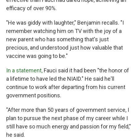
efficacy of over 90%.
"He was giddy with laughter," Benjamin recalls. "I
remember watching him on TV with the joy of a
new parent who has something that's just
precious, and understood just how valuable that
vaccine was going to be."
In a statement,
Fauci said it had been "the honor of
a lifetime to have led the NIAID." He said he'll
continue to work after departing from his current
government positions.
"After more than 50 years of government service, I
plan to pursue the next phase of my career while I
still have so much energy and passion for my field,"
he said.