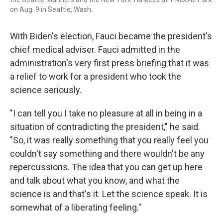
on Aug. 9 in Seattle, Wash.
With Biden's election, Fauci became the president's
chief medical adviser. Fauci admitted in the
administration's very first press briefing that it was
a relief to work for a president who took the
science seriously.
"I can tell you I take no pleasure at all in being in a
situation of contradicting the president," he said.
"So, it was really something that you really feel you
couldn't say something and there wouldn't be any
repercussions. The idea that you can get up here
and talk about what you know, and what the
science is and that's it. Let the science speak. It is
somewhat of a liberating feeling."