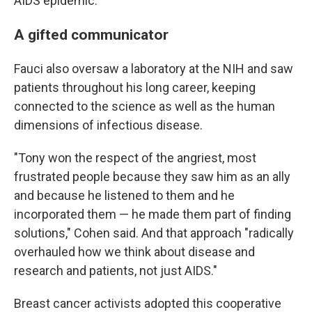
AIDS epidemic.
A gifted communicator
Fauci also oversaw a laboratory at the NIH and saw
patients throughout his long career, keeping
connected to the science as well as the human
dimensions of infectious disease.
"Tony won the respect of the angriest, most
frustrated people because they saw him as an ally
and because he listened to them and he
incorporated them — he made them part of finding
solutions," Cohen said. And that approach "radically
overhauled how we think about disease and
research and patients, not just AIDS."
Breast cancer activists adopted this cooperative