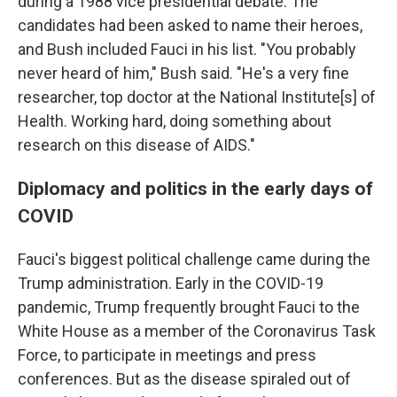
during a 1988 vice presidential debate. The
candidates had been asked to name their heroes,
and Bush included Fauci in his list. "You probably
never heard of him," Bush said. "He's a very fine
researcher, top doctor at the National Institute[s] of
Health. Working hard, doing something about
research on this disease of AIDS."
Diplomacy and politics in the early days of
COVID
Fauci's biggest political challenge came during the
Trump administration. Early in the COVID-19
pandemic, Trump frequently brought Fauci to the
White House as a member of the Coronavirus Task
Force, to participate in meetings and press
conferences. But as the disease spiraled out of