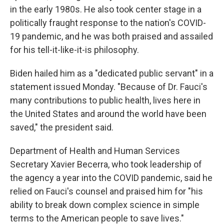
in the early 1980s. He also took center stage in a
politically fraught response to the nation's COVID-
19 pandemic, and he was both praised and assailed
for his tell-it-like-it-is philosophy.
Biden hailed him as a "dedicated public servant" in a
statement issued Monday. "Because of Dr. Fauci's
many contributions to public health, lives here in
the United States and around the world have been
saved," the president said.
Department of Health and Human Services
Secretary Xavier Becerra, who took leadership of
the agency a year into the COVID pandemic, said he
relied on Fauci's counsel and praised him for "his
ability to
break down complex science in simple
terms to the American people to save lives."