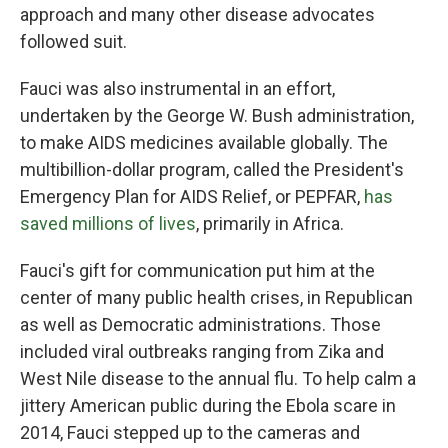
approach and many other disease advocates
followed suit.
Fauci was also instrumental in an effort,
undertaken by the George W. Bush administration,
to make AIDS medicines available globally. The
multibillion-dollar program, called the President's
Emergency Plan for AIDS Relief, or PEPFAR,
has
saved millions of lives
, primarily in Africa.
Fauci's gift for communication put him at the
center of many public health crises, in Republican
as well as Democratic administrations. Those
included viral outbreaks ranging from Zika and
West Nile disease to the annual flu. To help calm a
jittery American public during the Ebola scare in
2014, Fauci stepped up to the cameras and