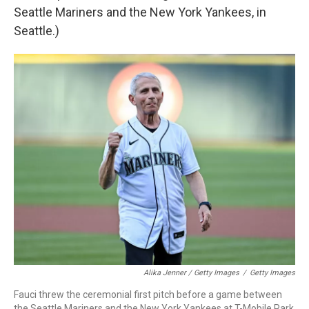
Seattle Mariners and the New York Yankees, in
Seattle.)
Alika Jenner / Getty Images
/
Getty Images
Fauci threw the ceremonial first pitch before a game between
the Seattle Mariners and the New York Yankees at T-Mobile Park