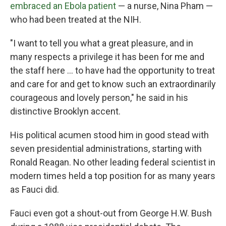
embraced an Ebola patient
— a nurse, Nina Pham —
who had been treated at the NIH.
"I want to tell you what a great pleasure, and in
many respects a privilege it has been for me and
the staff here ... to have had the opportunity to treat
and care for and get to know such an extraordinarily
courageous and lovely person," he said in his
distinctive Brooklyn accent.
His political acumen stood him in good stead with
seven presidential administrations, starting with
Ronald Reagan. No other leading federal scientist in
modern times held a top position for as many years
as Fauci did.
Fauci even got a shout-out from George H.W. Bush