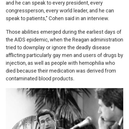
and he can speak to every president, every
congressperson, every world leader, and he can
speak to patients," Cohen said in an interview.
Those abilities emerged during the earliest days of
the AIDS epidemic, when the Reagan administration
tried to downplay or ignore the deadly disease
afflicting particularly gay men and users of drugs by
injection, as well as people with hemophilia who
died because their medication was derived from
contaminated blood products.