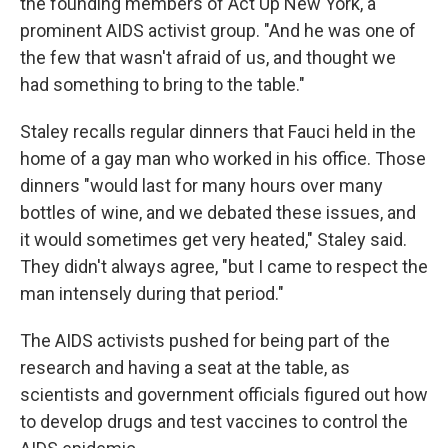
the founding members of Act Up New York, a
prominent AIDS activist group. "And he was one of
the few that wasn't afraid of us, and thought we
had something to bring to the table."
Staley recalls regular dinners that Fauci held in the
home of a gay man who worked in his office. Those
dinners "would last for many hours over many
bottles of wine, and we debated these issues, and
it would sometimes get very heated," Staley said.
They didn't always agree, "but I came to respect the
man intensely during that period."
The AIDS activists pushed for being part of the
research and having a seat at the table, as
scientists and government officials figured out how
to develop drugs and test vaccines to control the