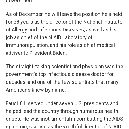
government.
As of December, he will leave the position he's held
for 38 years as the director of the National Institute
of Allergy and Infectious Diseases, as well as his
job as chief of the NIAID Laboratory of
Immunoregulation, and his role as chief medical
adviser to President Biden.
The straight-talking scientist and physician was the
government's top infectious disease doctor for
decades, and one of the few scientists that many
Americans knew by name.
Fauci, 81, served under seven U.S. presidents and
helped lead the country through numerous health
crises. He was instrumental in combatting the AIDS
epidemic, starting as the youthful director of NIAID