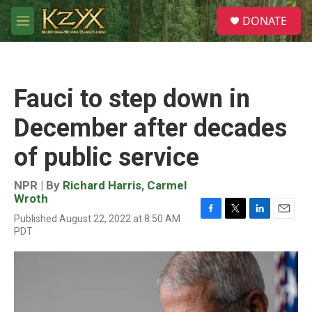
Skip to main content
S
DONATE
e
M
a
e
r
n
c
u
h
Fauci to step down in
u
e
December after decades
r
y
of public service
NPR | By
Richard Harris
,
Carmel
Wroth
Published August 22, 2022 at 8:50 AM
F
T
L
E
PDT
a
w
i
m
c
i
n
a
e
t
k
i
b
t
e
l
o
e
d
o
r
I