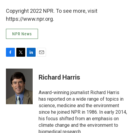
Copyright 2022 NPR. To see more, visit
https://www.npr.org.
NPR News
F
T
L
E
a
w
i
m
c
i
n
a
e
t
k
i
Richard Harris
b
t
e
l
o
e
d
o
r
I
Award-winning journalist Richard Harris
k
n
has reported on a wide range of topics in
science, medicine and the environment
since he joined NPR in 1986. In early 2014,
his focus shifted from an emphasis on
climate change and the environment to
biomedical research.