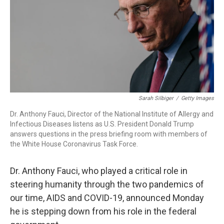
k
n
Sarah Silbiger
/
Getty Images
Dr. Anthony Fauci, Director of the National Institute of Allergy and
Infectious Diseases listens as U.S. President Donald Trump
answers questions in the press briefing room with members of
the White House Coronavirus Task Force.
Dr. Anthony Fauci, who played a critical role in
steering humanity through the two pandemics of
our time, AIDS and COVID-19, announced Monday
he is stepping down from his role in the federal