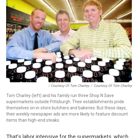
/ Courtesy Of Tom Charley
/
Courtesy Of Tom Charley
Tom Charley (left) and his family run three Shop N Save
supermarkets outside Pittsburgh. Their establishments pride
themselves on in-store butchers and bakeries. But these days,
their weekly newspaper ads are more likely to feature discount
items than high-end steaks.
That's labor intensive for the supermarkets, which