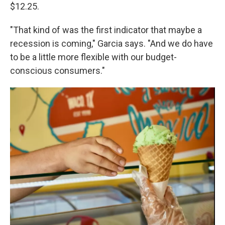
$12.25.
"That kind of was the first indicator that maybe a
recession is coming," Garcia says. "And we do have
to be a little more flexible with our budget-
conscious consumers."