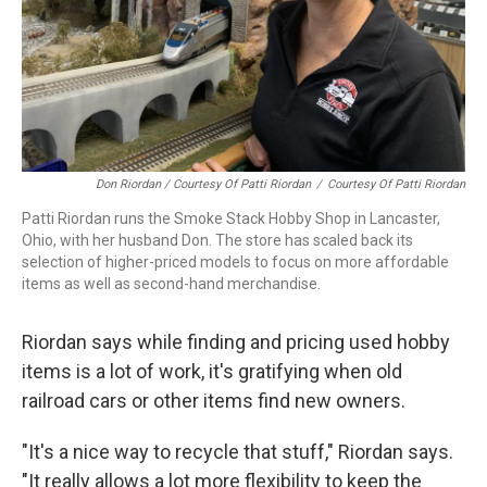
Don Riordan / Courtesy Of Patti Riordan
/
Courtesy Of Patti Riordan
Patti Riordan runs the Smoke Stack Hobby Shop in Lancaster,
Ohio, with her husband Don. The store has scaled back its
selection of higher-priced models to focus on more affordable
items as well as second-hand merchandise.
Riordan says while finding and pricing used hobby
items is a lot of work, it's gratifying when old
railroad cars or other items find new owners.
"It's a nice way to recycle that stuff," Riordan says.
"It really allows a lot more flexibility to keep the