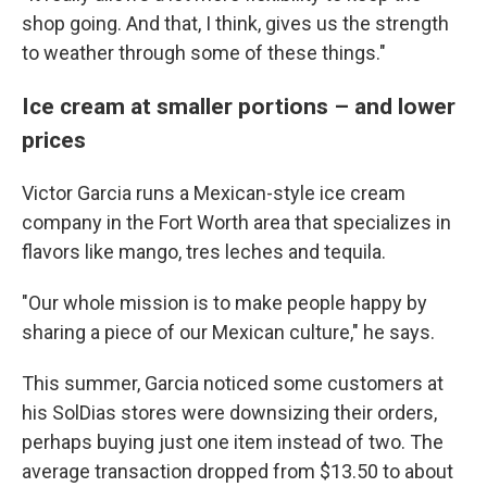
shop going. And that, I think, gives us the strength
to weather through some of these things."
Ice cream at smaller portions – and lower
prices
Victor Garcia runs a Mexican-style ice cream
company in the Fort Worth area that specializes in
flavors like mango, tres leches and tequila.
"Our whole mission is to make people happy by
sharing a piece of our Mexican culture," he says.
This summer, Garcia noticed some customers at
his SolDias stores were downsizing their orders,
perhaps buying just one item instead of two. The
average transaction dropped from $13.50 to about