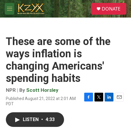
Skip to main content
S
DONATE
e
M
a
e
r
n
c
u
h
These are some of the
u
e
ways inflation is
r
y
changing Americans'
spending habits
NPR | By
Scott Horsley
Published August 21, 2022 at 2:01 AM
F
T
L
E
PDT
a
w
i
m
c
i
n
a
e
t
k
i
LISTEN
•
4:33
b
t
e
l
o
e
d