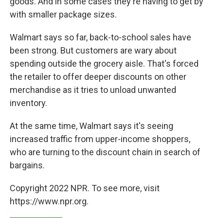
goods. And in some cases they're having to get by
with smaller package sizes.
Walmart says so far, back-to-school sales have
been strong. But customers are wary about
spending outside the grocery aisle. That's forced
the retailer to offer deeper discounts on other
merchandise as it tries to unload unwanted
inventory.
At the same time, Walmart says it's seeing
increased traffic from upper-income shoppers,
who are turning to the discount chain in search of
bargains.
Copyright 2022 NPR. To see more, visit
https://www.npr.org.