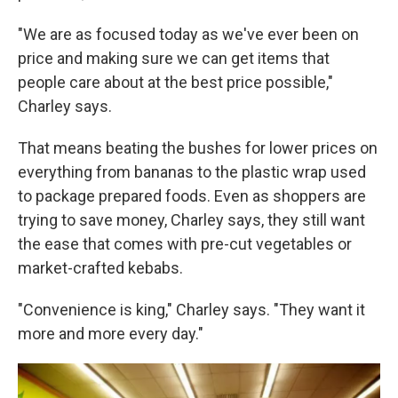
"We are as focused today as we've ever been on
price and making sure we can get items that
people care about at the best price possible,"
Charley says.
That means beating the bushes for lower prices on
everything from bananas to the plastic wrap used
to package prepared foods. Even as shoppers are
trying to save money, Charley says, they still want
the ease that comes with pre-cut vegetables or
market-crafted kebabs.
"Convenience is king," Charley says. "They want it
more and more every day."