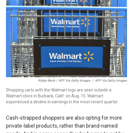
Robyn Beck / AFP Via Getty Images
/
AFP Via Getty Images
Shopping carts with the Walmart logo are seen outside a
Walmart store in Burbank, Calif. on Aug. 15. Walmart
experienced a decline in earnings in the most recent quarter.
Cash-strapped shoppers are also opting for more
private-label products, rather than brand-named