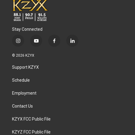
Stay Connected
i
y
f
l
n
o
a
i
s
u
c
n
© 2026 KZYX
t
t
e
k
a
u
b
e
Support KZYX
g
b
o
d
r
e
o
i
a
k
n
Schedule
m
Employment
Contact Us
KZYX FCC Public File
KZYZ FCC Public File