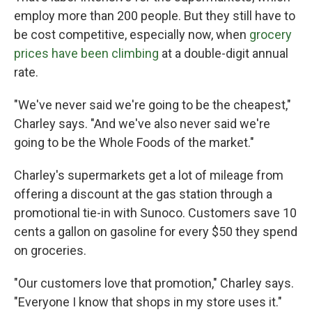
employ more than 200 people. But they still have to
be cost competitive, especially now, when
grocery
prices have been climbing
at a double-digit annual
rate.
"We've never said we're going to be the cheapest,"
Charley says. "And we've also never said we're
going to be the Whole Foods of the market."
Charley's supermarkets get a lot of mileage from
offering a discount at the gas station through a
promotional tie-in with Sunoco. Customers save 10
cents a gallon on gasoline for every $50 they spend
on groceries.
"Our customers love that promotion," Charley says.
"Everyone I know that shops in my store uses it."