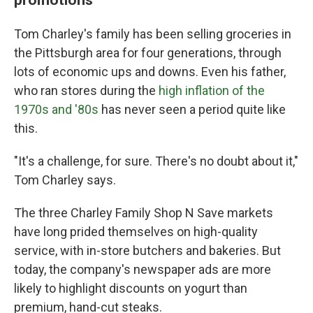
Tom Charley's family has been selling groceries in
the Pittsburgh area for four generations, through
lots of economic ups and downs. Even his father,
who ran stores during the
high inflation of the
1970s and '80s
has never seen a period quite like
this.
"It's a challenge, for sure. There's no doubt about it,"
Tom Charley says.
The three Charley Family Shop N Save markets
have long prided themselves on high-quality
service, with in-store butchers and bakeries. But
today, the company's newspaper ads are more
likely to highlight discounts on yogurt than
premium, hand-cut steaks.