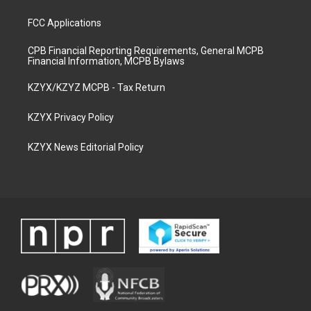
FCC Applications
CPB Financial Reporting Requirements, General MCPB
Financial Information, MCPB Bylaws
KZYX/KZYZ MCPB - Tax Return
KZYX Privacy Policy
KZYX News Editorial Policy