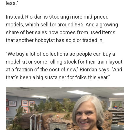
less."
Instead, Riordan is stocking more mid-priced
models, which sell for around $35. And a growing
share of her sales now comes from used items
that another hobbyist has sold or traded in.
"We buy a lot of collections so people can buy a
model kit or some rolling stock for their train layout
at a fraction of the cost of new," Riordan says. "And
that's been a big sustainer for folks this year."