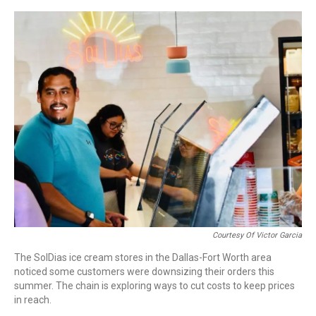
o
r
I
k
n
Courtesy Of Victor Garcia
The SolDias ice cream stores in the Dallas-Fort Worth area
noticed some customers were downsizing their orders this
summer. The chain is exploring ways to cut costs to keep prices
in reach.