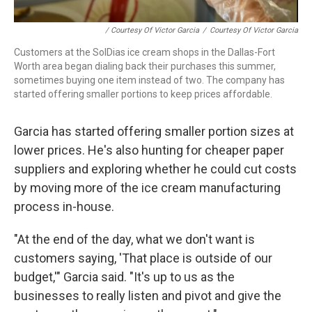
/ Courtesy Of Victor Garcia
/
Courtesy Of Victor Garcia
Customers at the SolDias ice cream shops in the Dallas-Fort
Worth area began dialing back their purchases this summer,
sometimes buying one item instead of two. The company has
started offering smaller portions to keep prices affordable.
Garcia has started offering smaller portion sizes at
lower prices. He's also hunting for cheaper paper
suppliers and exploring whether he could cut costs
by moving more of the ice cream manufacturing
process in-house.
"At the end of the day, what we don't want is
customers saying, 'That place is outside of our
budget,'" Garcia said. "It's up to us as the
businesses to really listen and pivot and give the