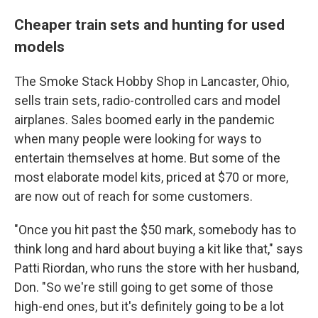
Cheaper train sets and hunting for used
models
The Smoke Stack Hobby Shop in Lancaster, Ohio,
sells train sets, radio-controlled cars and model
airplanes. Sales boomed early in the pandemic
when many people were looking for ways to
entertain themselves at home. But some of the
most elaborate model kits, priced at $70 or more,
are now out of reach for some customers.
"Once you hit past the $50 mark, somebody has to
think long and hard about buying a kit like that," says
Patti Riordan, who runs the store with her husband,
Don. "So we're still going to get some of those
high-end ones, but it's definitely going to be a lot