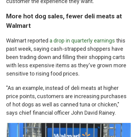
customer the experience they want."
More hot dog sales, fewer deli meats at
Walmart
Walmart reported
a drop in quarterly earnings
this
past week, saying cash-strapped shoppers have
been trading down and filling their shopping carts
with less expensive items as they've grown more
sensitive to rising food prices.
"As an example, instead of deli meats at higher
price points, customers are increasing purchases
of hot dogs as well as canned tuna or chicken,"
says chief financial officer John David Rainey.