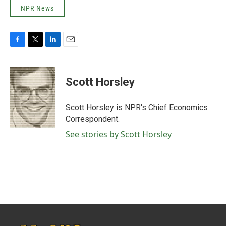
NPR News
F
T
L
E
a
w
i
m
c
i
n
a
e
t
k
i
Scott Horsley
b
t
e
l
o
e
d
o
r
I
Scott Horsley is NPR's Chief Economics
k
n
Correspondent.
See stories by Scott Horsley