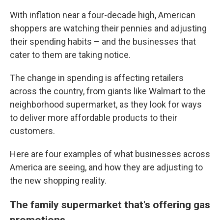
With inflation near a four-decade high, American
shoppers are watching their pennies and adjusting
their spending habits – and the businesses that
cater to them are taking notice.
The change in spending is affecting retailers
across the country, from giants like Walmart to the
neighborhood supermarket, as they look for ways
to deliver more affordable products to their
customers.
Here are four examples of what businesses across
America are seeing, and how they are adjusting to
the new shopping reality.
The family supermarket that's offering gas
promotions