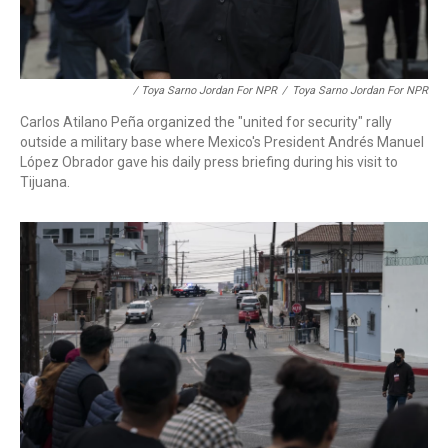
/ Toya Sarno Jordan For NPR
/
Toya Sarno Jordan For NPR
Carlos Atilano Peña organized the "united for security" rally
outside a military base where Mexico's President Andrés Manuel
López Obrador gave his daily press briefing during his visit to
Tijuana.