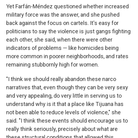
Yet Farfán-Méndez questioned whether increased
military force was the answer, and she pushed
back against the focus on cartels. It's easy for
politicians to say the violence is just gangs fighting
each other, she said, when there were other
indicators of problems — like homicides being
more common in poorer neighborhoods, and rates
remaining stubbornly high for women.
"I think we should really abandon these narco
narratives that, even though they can be very sexy
and very appealing, do very little in serving us to
understand why is it that a place like Tijuana has
not been able to reduce levels of violence," she
said. "I think these events should encourage us to
really think seriously, precisely about what are
these structural conditions that allowed this