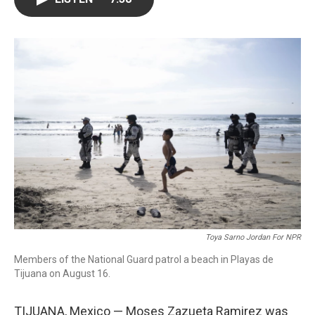
o
e
d
o
r
I
k
n
Toya Sarno Jordan For NPR
Members of the National Guard patrol a beach in Playas de
Tijuana on August 16.
TIJUANA, Mexico — Moses Zazueta Ramirez was