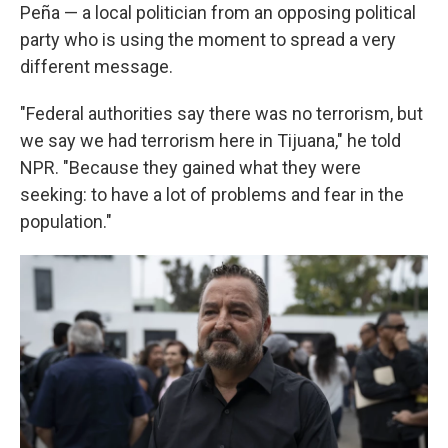
Peña — a local politician from an opposing political
party who is using the moment to spread a very
different message.
"Federal authorities say there was no terrorism, but
we say we had terrorism here in Tijuana," he told
NPR. "Because they gained what they were
seeking: to have a lot of problems and fear in the
population."