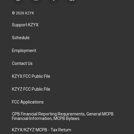
i
y
f
l
n
o
a
i
s
u
c
n
© 2026 KZYX
t
t
e
k
a
u
b
e
Support KZYX
g
b
o
d
r
e
o
i
a
k
n
Schedule
m
Employment
Contact Us
KZYX FCC Public File
KZYZ FCC Public File
FCC Applications
CPB Financial Reporting Requirements, General MCPB
Financial Information, MCPB Bylaws
KZYX/KZYZ MCPB - Tax Return