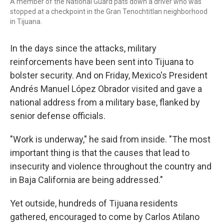
A member of the National Guard pats down a driver who was
stopped at a checkpoint in the Gran Tenochtitlan neighborhood
in Tijuana.
In the days since the attacks, military
reinforcements have been sent into Tijuana to
bolster security. And on Friday, Mexico's President
Andrés Manuel López Obrador visited and gave a
national address from a military base, flanked by
senior defense officials.
"Work is underway," he said from inside. "The most
important thing is that the causes that lead to
insecurity and violence throughout the country and
in Baja California are being addressed."
Yet outside, hundreds of Tijuana residents
gathered, encouraged to come by Carlos Atilano