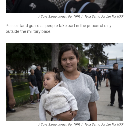
/ Toya Sarno Jordan For NPR
/
Toya Sarno Jordan For NPR
Police stand guard as people take part in the peaceful rally
outside the military base.
/ Toya Sarno Jordan For NPR
/
Toya Sarno Jordan For NPR