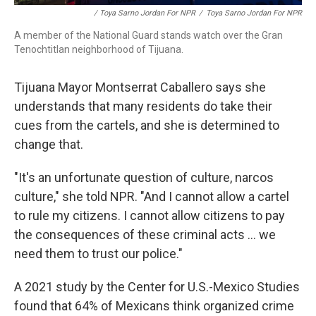
/ Toya Sarno Jordan For NPR
/
Toya Sarno Jordan For NPR
A member of the National Guard stands watch over the Gran
Tenochtitlan neighborhood of Tijuana.
Tijuana Mayor Montserrat Caballero says she
understands that many residents do take their
cues from the cartels, and she is determined to
change that.
"It's an unfortunate question of culture, narcos
culture," she told NPR. "And I cannot allow a cartel
to rule my citizens. I cannot allow citizens to pay
the consequences of these criminal acts ... we
need them to trust our police."
A 2021 study by the Center for U.S.-Mexico Studies
found that 64% of Mexicans think organized crime