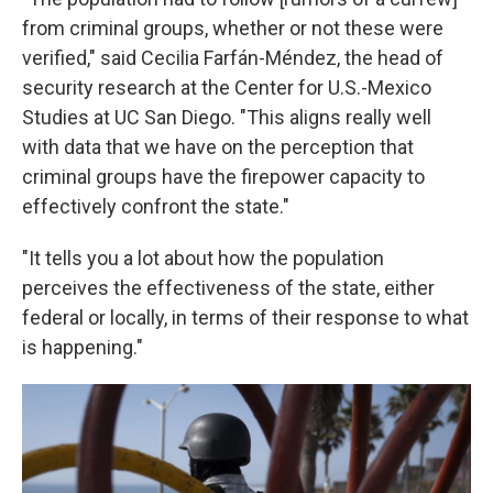
from criminal groups, whether or not these were
verified," said Cecilia Farfán-Méndez, the head of
security research at the Center for U.S.-Mexico
Studies at UC San Diego. "This aligns really well
with data that we have on the perception that
criminal groups have the firepower capacity to
effectively confront the state."
"It tells you a lot about how the population
perceives the effectiveness of the state, either
federal or locally, in terms of their response to what
is happening."