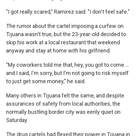
"I got really scared," Ramirez said. "I don't feel safe."
The rumor about the cartel imposing a curfew on
Tijuana wasn't true, but the 23-year-old decided to
skip his work at a local restaurant that weekend
anyway and stay at home with his girlfriend.
"My coworkers told me that, hey, you got to come ...
and I said, I'm sorry, but I'm not going to risk myself
to just get some money," he said.
Many others in Tijuana felt the same, and despite
assurances of safety from local authorities, the
normally bustling border city was eerily quiet on
Saturday.
The drug cartels had flexed their power in Tijuana in