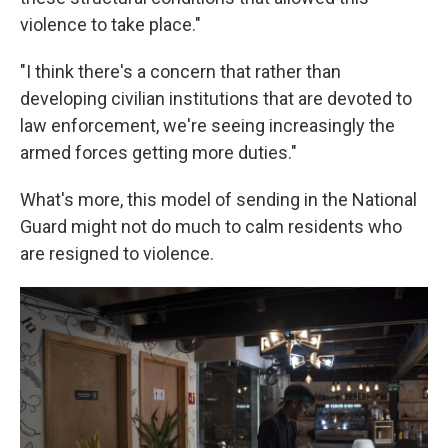
violence to take place."
"I think there's a concern that rather than
developing civilian institutions that are devoted to
law enforcement, we're seeing increasingly the
armed forces getting more duties."
What's more, this model of sending in the National
Guard might not do much to calm residents who
are resigned to violence.