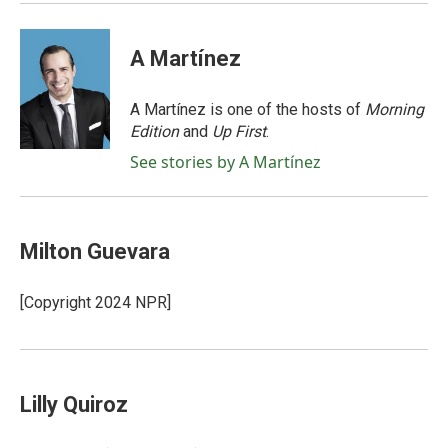
A Martínez
A Martínez is one of the hosts of
Morning
Edition
and
Up First
.
See stories by A Martínez
Milton Guevara
[Copyright 2024 NPR]
Lilly Quiroz