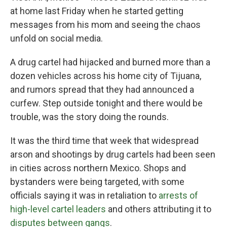
at home last Friday when he started getting
messages from his mom and seeing the chaos
unfold on social media.
A drug cartel had hijacked and burned more than a
dozen vehicles across his home city of Tijuana,
and rumors spread that they had announced a
curfew. Step outside tonight and there would be
trouble, was the story doing the rounds.
It was the third time that week that widespread
arson and shootings by drug cartels had been seen
in cities across northern Mexico. Shops and
bystanders were being targeted, with some
officials saying it was in retaliation to
arrests of
high-level cartel leaders
and others attributing it to
disputes between gangs
.