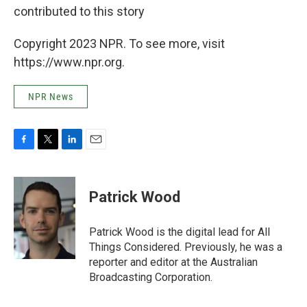
contributed to this story
Copyright 2023 NPR. To see more, visit
https://www.npr.org.
NPR News
F
T
L
E
a
w
i
m
c
i
n
a
e
t
k
i
Patrick Wood
b
t
e
l
o
e
d
o
r
I
Patrick Wood is the digital lead for All
k
n
Things Considered. Previously, he was a
reporter and editor at the Australian
Broadcasting Corporation.