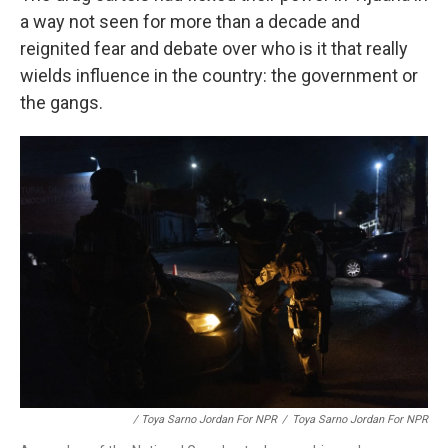
a way not seen for more than a decade and
reignited fear and debate over who is it that really
wields influence in the country: the government or
the gangs.
/ Toya Sarno Jordan For NPR
/
Toya Sarno Jordan For NPR