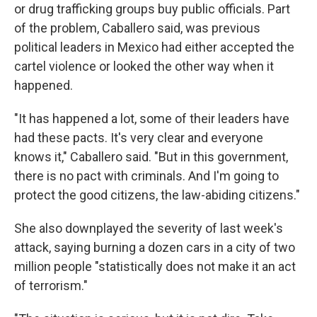
or drug trafficking groups buy public officials. Part
of the problem, Caballero said, was previous
political leaders in Mexico had either accepted the
cartel violence or looked the other way when it
happened.
"It has happened a lot, some of their leaders have
had these pacts. It's very clear and everyone
knows it," Caballero said. "But in this government,
there is no pact with criminals. And I'm going to
protect the good citizens, the law-abiding citizens."
She also downplayed the severity of last week's
attack, saying burning a dozen cars in a city of two
million people "statistically does not make it an act
of terrorism."