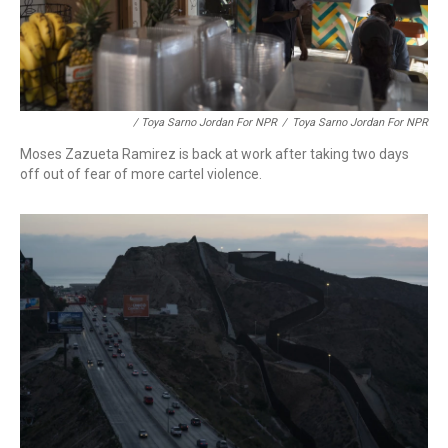
/ Toya Sarno Jordan For NPR
/
Toya Sarno Jordan For NPR
Moses Zazueta Ramirez is back at work after taking two days
off out of fear of more cartel violence.