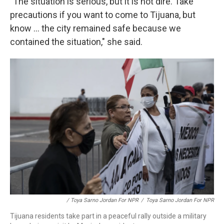
"The situation is serious, but it is not dire. Take
precautions if you want to come to Tijuana, but
know ... the city remained safe because we
contained the situation," she said.
/ Toya Sarno Jordan For NPR
/
Toya Sarno Jordan For NPR
Tijuana residents take part in a peaceful rally outside a military