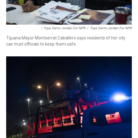
/ Toya Sarno Jordan For NPR
/
Toya Sarno Jordan For NPR
Tijuana Mayor Montserrat Caballero says residents of her city
can trust officials to keep them safe.