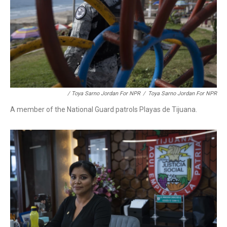
/ Toya Sarno Jordan For NPR
/
Toya Sarno Jordan For NPR
A member of the National Guard patrols Playas de Tijuana.