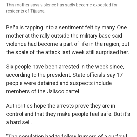
This mother says violence has sadly become expected for
residents of Tijuana.
Peña is tapping into a sentiment felt by many. One
mother at the rally outside the military base said
violence had become a part of life in the region, but
the scale of the attack last week still surprised her.
Six people have been arrested in the week since,
according to the president. State officials say 17
people were detained and suspects include
members of the Jalisco cartel.
Authorities hope the arrests prove they are in
control and that they make people feel safe. But it's
a hard sell.
"The population had to follow [rumors of a curfew]