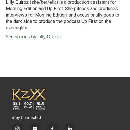
Lilly Quiroz (she/her/ella) is a production assistant for
Morning Edition and Up First. She pitches and produces
interviews for Morning Edition, and occasionally goes to
the dark side to produce the podcast Up First on the
overnights.
See stories by Lilly Quiroz
Stay Connected