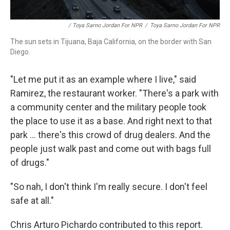
/ Toya Sarno Jordan For NPR
/
Toya Sarno Jordan For NPR
The sun sets in Tijuana, Baja California, on the border with San
Diego.
"Let me put it as an example where I live," said
Ramirez, the restaurant worker. "There's a park with
a community center and the military people took
the place to use it as a base. And right next to that
park ... there's this crowd of drug dealers. And the
people just walk past and come out with bags full
of drugs."
"So nah, I don't think I'm really secure. I don't feel
safe at all."
Chris Arturo Pichardo contributed to this report.