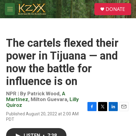
Skip to main content
S
DONATE
e
M
a
e
r
n
c
u
h
The cartels flexed their
u
e
power in Tijuana — and
r
y
now the battle for
influence is on
NPR | By
Patrick Wood
,
A
Martínez
,
Milton Guevara
,
Lilly
Quiroz
F
T
L
E
Published August 20, 2022 at 2:00 AM
a
w
i
m
PDT
c
i
n
a
e
t
k
i
b
t
e
l
LISTEN
•
7:38