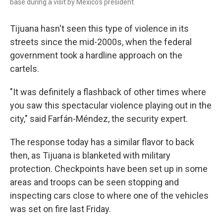
base during a visit by Mexico's president.
Tijuana hasn't seen this type of violence in its
streets since the mid-2000s, when the federal
government took a hardline approach on the
cartels.
"It was definitely a flashback of other times where
you saw this spectacular violence playing out in the
city," said Farfán-Méndez, the security expert.
The response today has a similar flavor to back
then, as Tijuana is blanketed with military
protection. Checkpoints have been set up in some
areas and troops can be seen stopping and
inspecting cars close to where one of the vehicles
was set on fire last Friday.