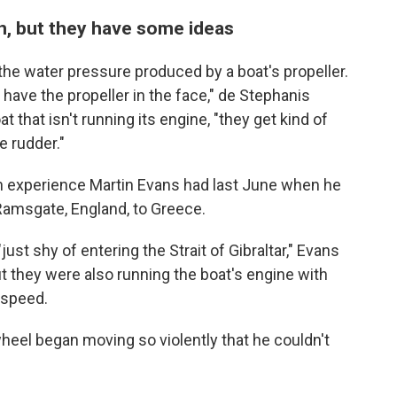
n, but they have some ideas
 the water pressure produced by a boat's propeller.
 have the propeller in the face," de Stephanis
 that isn't running its engine, "they get kind of
e rudder."
 an experience Martin Evans had last June when he
 Ramsgate, England, to Greece.
just shy of entering the Strait of Gibraltar," Evans
t they were also running the boat's engine with
 speed.
heel began moving so violently that he couldn't