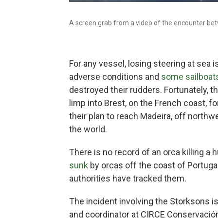
A screen grab from a video of the encounter bet
For any vessel, losing steering at sea 
adverse conditions and
some sailboat
destroyed their rudders.
Fortunately, t
limp into Brest, on the French coast, fo
their plan to reach Madeira, off northwe
the world.
There
is no record of an orca killing a 
sunk
by orcas off the coast of Portuga
authorities have tracked them.
The incident involving the Storksons i
and coordinator at CIRCE Conservació