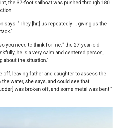
int, the 37-foot sailboat was pushed through 180
ction.
says. "They [hit] us repeatedly ... giving us the
tack."
, so you need to think for me,'" the 27-year-old
fully, he is a very calm and centered person,
 about the situation."
e off, leaving father and daughter to assess the
n the water, she says, and could see that
rudder] was broken off, and some metal was bent."