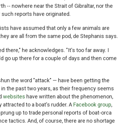
rth
-- nowhere near the Strait of Gibraltar, nor the
r such reports have originated.
tists have assumed that only a few animals are
they are all from the same pod, de Stephanis says.
d there," he acknowledges. "It's too far away. I
uld go up there for a couple of days and then come
hun the word "attack" — have been getting the
ke in the past two years, as their frequency seems
d
websites
have written about the phenomenon,
 attracted to a boat's rudder. A
Facebook group
,
rung up to trade personal reports of boat-orca
e tactics. And, of course, there are no shortage