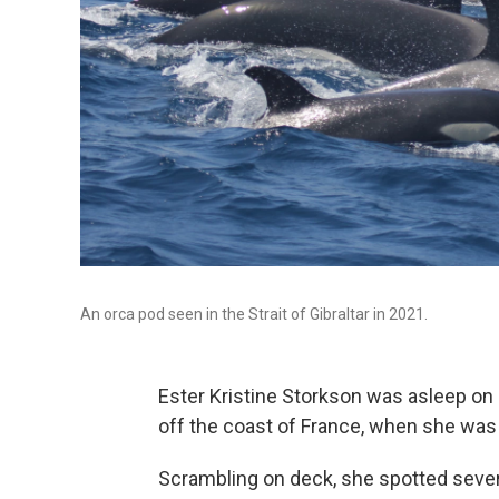
An orca pod seen in the Strait of Gibraltar in 2021.
Ester Kristine Storkson was asleep on h
off the coast of France, when she was
Scrambling on deck, she spotted severa