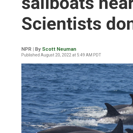
sailboats near
Scientists do
NPR | By
Scott Neuman
Published August 20, 2022 at 5:49 AM PDT