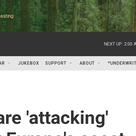
asting
NEXT UP:
2:00 
AR
JUKEBOX
SUPPORT
ABOUT
*UNDERWRI
are 'attacking'