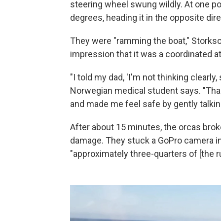
steering wheel swung wildly. At one po
degrees, heading it in the opposite dire
They were "ramming the boat," Storkson 
impression that it was a coordinated at
"I told my dad, 'I'm not thinking clearly
Norwegian medical student says. "Thank
and made me feel safe by gently talking
After about 15 minutes, the orcas brok
damage. They stuck a GoPro camera
i
"approximately three-quarters of [the 