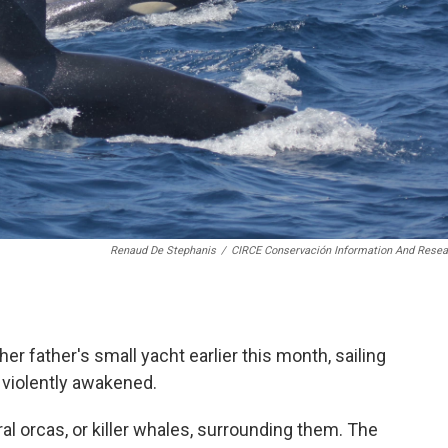
Renaud De Stephanis
/
CIRCE Conservación Information And Resea
er father's small yacht earlier this month, sailing
 violently awakened.
l orcas, or killer whales, surrounding them. The