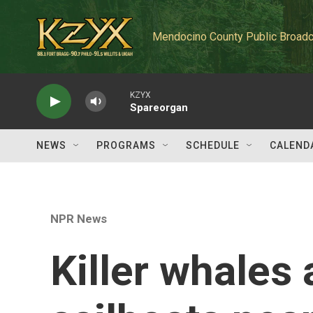
Skip to main content
Mendocino County Public Broadc
KZYX
Spareorgan
NEWS
PROGRAMS
SCHEDULE
CALEND
NPR News
Killer whales 