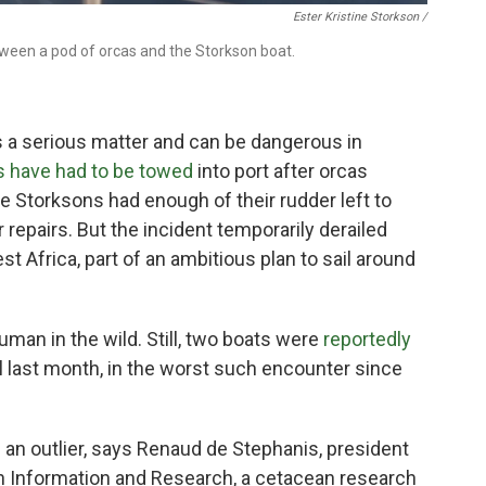
Ester Kristine Storkson /
ween a pod of orcas and the Storkson boat.
is a serious matter and can be dangerous in
s have had to be towed
into port after orcas
he Storksons had enough of their rudder left to
r repairs. But the incident temporarily derailed
st Africa, part of an ambitious plan to sail around
human in the wild. Still, two boats were
reportedly
l last month, in the worst such encounter since
s an
outlier, says Renaud de Stephanis, president
n Information and Research, a cetacean research