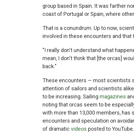
group based in Spain. It was farther no
coast of Portugal or Spain, where othe
That is a conundrum. Up to now, scien
involved in these encounters and that 
"I really don't understand what happene
mean, I don't think that [the orcas] wo
back."
These encounters — most scientists s
attention of sailors and scientists ali
to be increasing. Sailing
magazines
an
noting that orcas seem to be especially
with more than 13,000 members, has sp
encounters and speculation on avoidanc
of dramatic
videos
posted to YouTube.