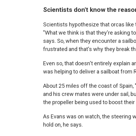
Scientists don't know the reaso
Scientists hypothesize that orcas like
"What we think is that they're asking to
says. So, when they encounter a sailboat
frustrated and that's why they break th
Even so, that doesn't entirely explain
was helping to deliver a sailboat from
About 25 miles off the coast of Spain, "
and his crew mates were under sail, bu
the propeller being used to boost their
As Evans was on watch, the steering w
hold on, he says.